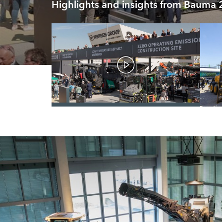
Highlights and insights from Bauma
/