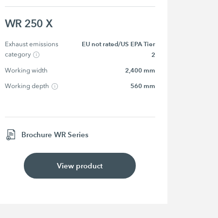
WR 250 X
Exhaust emissions 
EU not rated/US EPA Tier
category
2
Working width
2,400 mm
Working depth
560 mm
Brochure WR Series
View product