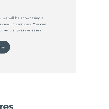
h, we will be showcasing a
es and innovations. You can
r regular press releases.
uma
res