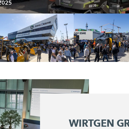
 2025
WIRTGEN G