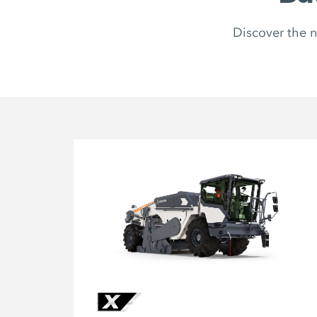
Discover the