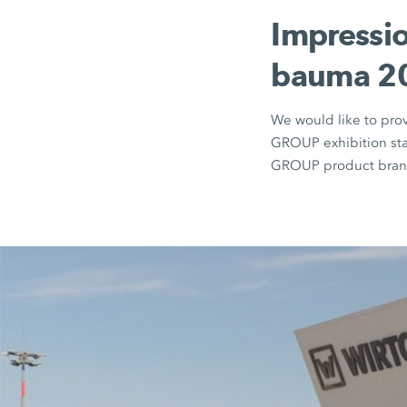
Impressio
bauma 20
We would like to pro
GROUP exhibition sta
GROUP product brand