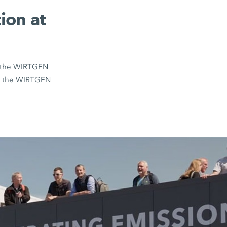
ion at
on the WIRTGEN
om the WIRTGEN