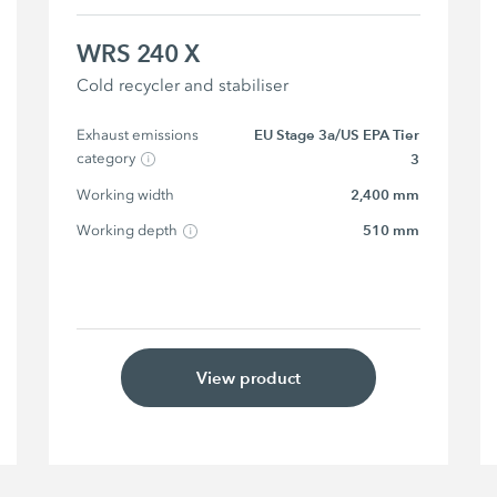
WRS 240 X
Cold recycler and stabiliser
Exhaust emissions 
EU Stage 3a/US EPA Tier
category
3
Working width
2,400 mm
Working depth
510 mm
View product