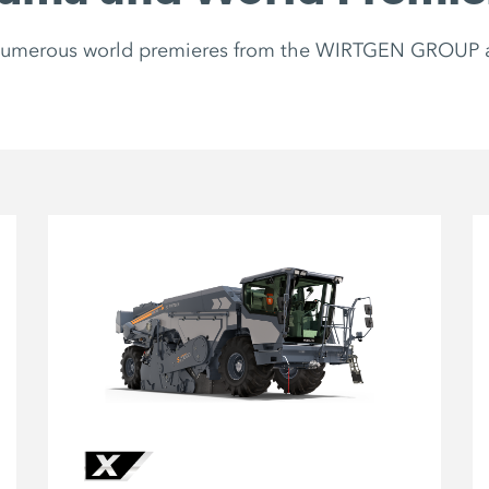
 numerous world premieres from the WIRTGEN GROUP 