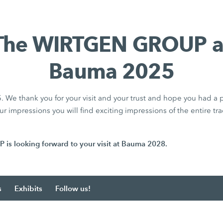
The WIRTGEN GROUP a
Bauma 2025
We thank you for your visit and your trust and hope you had a p
r impressions you will find exciting impressions of the entire tra
 looking forward to your visit at Bauma 2028.
s
Exhibits
Follow us!