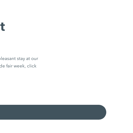
t
leasant stay at our
de fair week, click