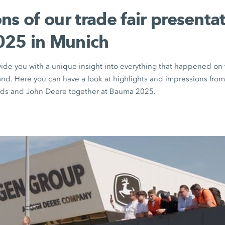
ns of our trade fair presentat
25 in Munich
vide you with a unique insight into everything that happened 
nd. Here you can have a look at highlights and impressions fr
s and John Deere together at Bauma 2025.