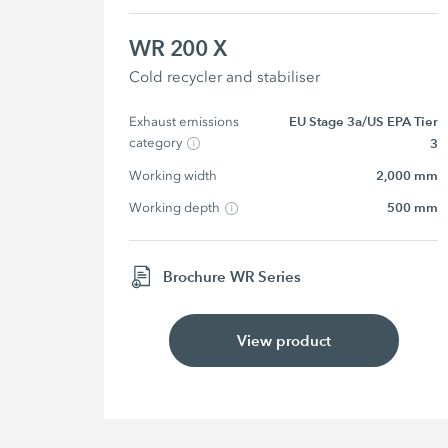
WR 200 X
Cold recycler and stabiliser
Exhaust emissions 
EU Stage 3a/US EPA Tier
category
3
Working width
2,000 mm
Working depth
500 mm
Brochure WR Series
View product