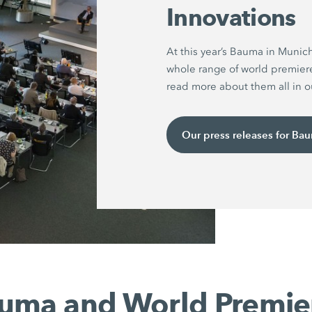
Innovations
At this year’s Bauma in Munic
whole range of world premier
read more about them all in ou
Our press releases for Ba
uma and World Premie