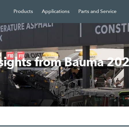
Products
Applications
Parts and Service
nsights from Bauma 20