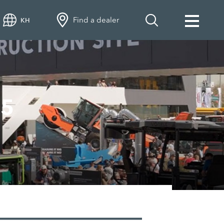
Find a dealer
KH
25