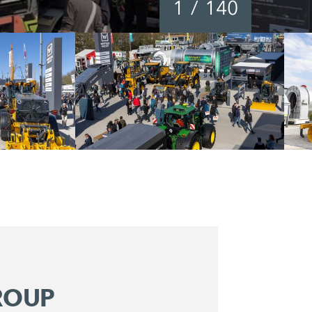
1
/
140
ROUP