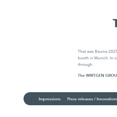
That was Bauma 2025. 
booth in Munich. In ou
through.
The WIRTGEN GROUP is
Impressions
Press releases / Innovation