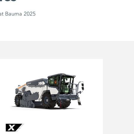
at Bauma 2025