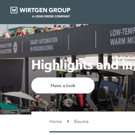
Highlights and i
Have a look
Home
Bauma