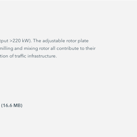
tput >220 kW). The adjustable rotor plate
ling and mixing rotor all contribute to their
on of traffic infrastructure.
 (16.6 MB)