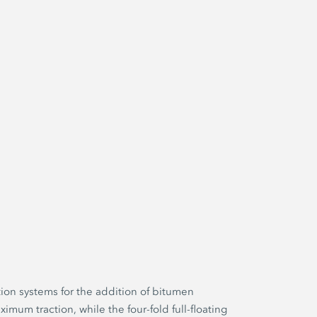
ion systems for the addition of bitumen
imum traction, while the four-fold full-floating