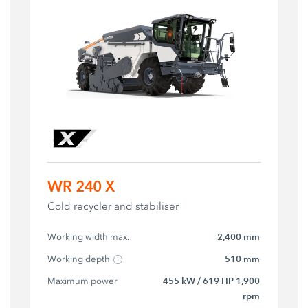
WR 240 X
Cold recycler and stabiliser
Working width max.
2,400 mm
Working depth
510 mm
Maximum power
455 kW / 619 HP 1,900
rpm