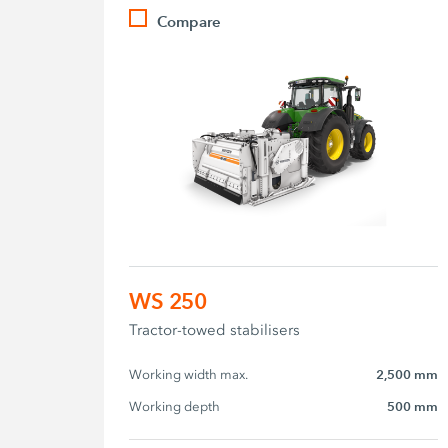
Compare
WS 250
Tractor-towed stabilisers
Working width max.
2,500 mm
Working depth
500 mm