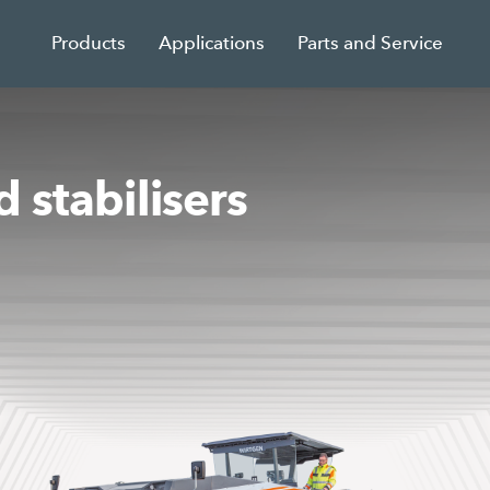
Products
Applications
Parts and Service
 stabilisers