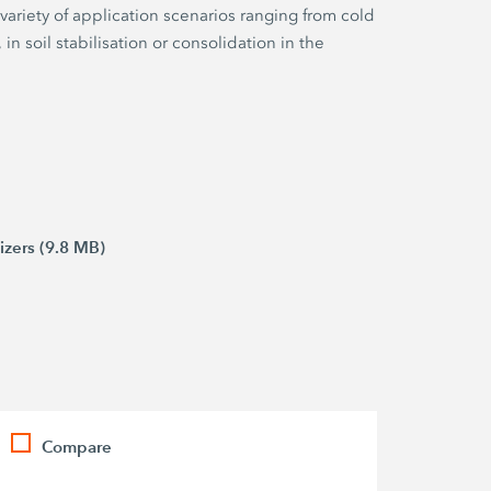
 variety of application scenarios ranging from cold
 in soil stabilisation or consolidation in the
izers (9.8 MB)
Compare