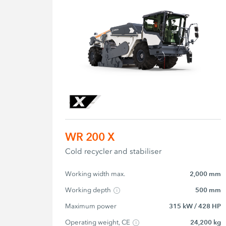
WR 200 X
Cold recycler and stabiliser
Working width max.
2,000 mm
Working depth
500 mm
Maximum power
315 kW / 428 HP
Operating weight, CE
24,200 kg