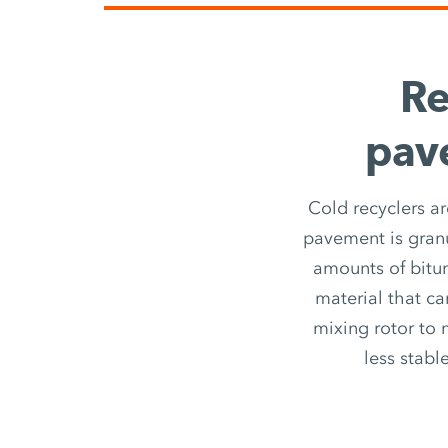
Re
pave
Cold recyclers ar
pavement is granu
amounts of bitu
material that ca
mixing rotor to 
less stabl