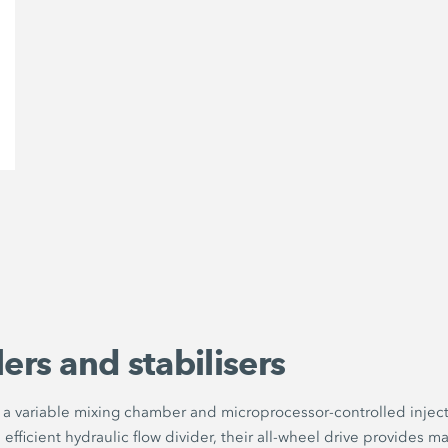
ers and stabilisers
e a variable mixing chamber and microprocessor-controlled inject
ficient hydraulic flow divider, their all-wheel drive provides max