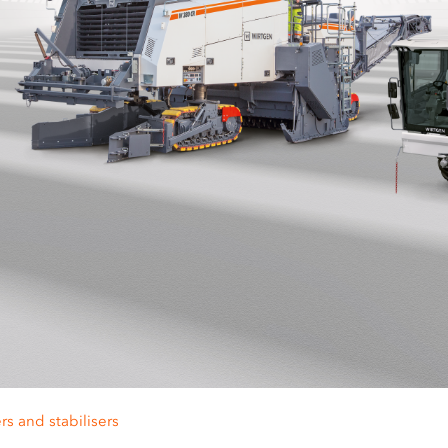
rs and stabilisers