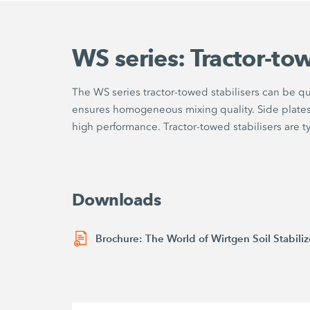
WS series: Tractor-tow
The WS series tractor-towed stabilisers can be q
ensures homogeneous mixing quality. Side plates o
high performance. Tractor-towed stabilisers are typi
Downloads
Brochure: The World of Wirtgen Soil Stabiliz