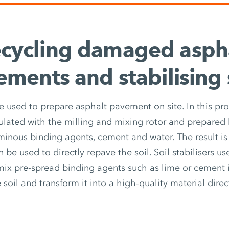
cycling damaged asph
ments and stabilising 
e used to prepare asphalt pavement on site. In this pro
lated with the milling and mixing rotor and prepared
minous binding agents, cement and water. The result 
n be used to directly repave the soil. Soil stabilisers us
mix pre-spread binding agents such as lime or cement i
e soil and transform it into a high-quality material direct