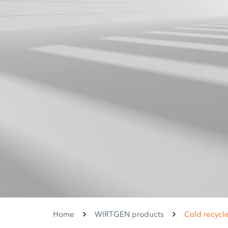
Home
WIRTGEN products
Cold recycle