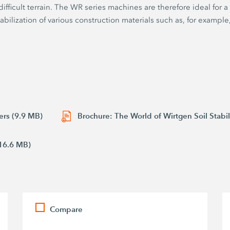
fficult terrain. The WR series machines are therefore ideal for a
stabilization of various construction materials such as, for example,
ers (9.9 MB)
Brochure: The World of Wirtgen Soil Stabil
16.6 MB)
Compare