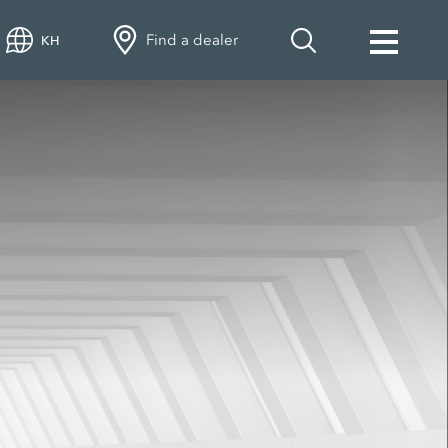
Find a dealer
KH