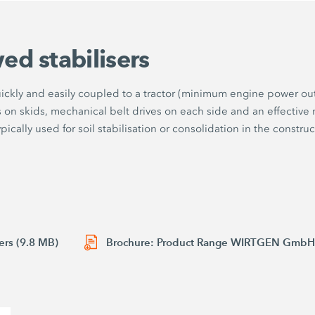
ed stabilisers
uickly and easily coupled to a tractor (minimum engine power ou
n skids, mechanical belt drives on each side and an effective mil
cally used for soil stabilisation or consolidation in the constructi
ers (9.8 MB)
Brochure: Product Range WIRTGEN GmbH