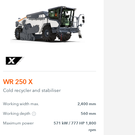
WR 250 X
Cold recycler and stabiliser
Working width max.
2,400 mm
Working depth
560 mm
Maximum power
571 kW / 777 HP 1,800
rpm