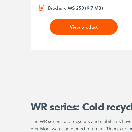
Brochure WS 250 (9.7 MB)
View product
WR series: Cold recycl
The WR series cold recyclers and stabilisers hav
emulsion, water or foamed bitumen. Thanks to an ef