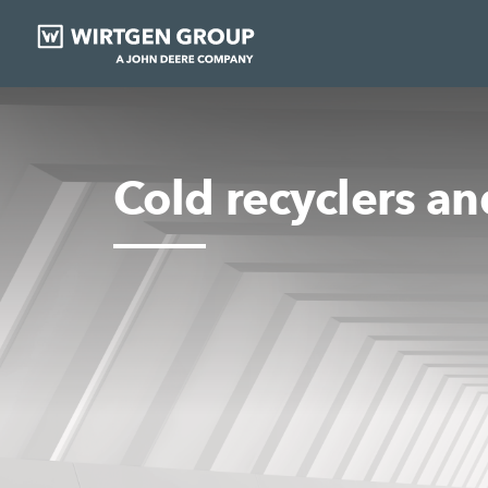
Cold recyclers and