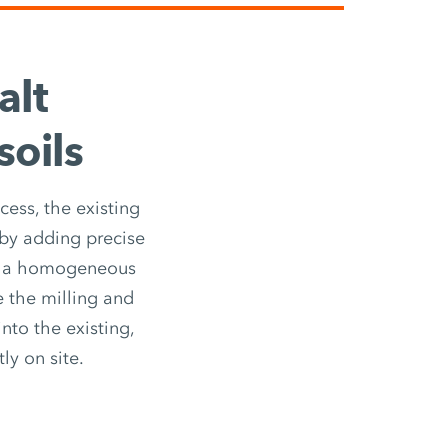
alt
soils
cess, the existing
 by adding precise
is a homogeneous
e the milling and
nto the existing,
ly on site.