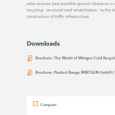
axles ensures best possible ground clearance in di
recycling - structural road rehabilitation - to the 
construction of traffic infrastructure.
Downloads
Brochure: The World of Wirtgen Cold Recycl
Brochure: Product Range WIRTGEN GmbH (
Compare