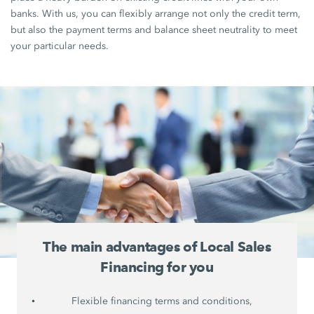
banks. With us, you can flexibly arrange not only the credit term,
but also the payment terms and balance sheet neutrality to meet
your particular needs.
The main advantages of Local Sales
Financing for you
Flexible financing terms and conditions,