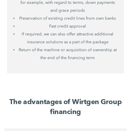
for example, with regard to terms, down payments
and grace periods
Preservation of existing credit lines from own banks
Fast credit approval
If required, we can also offer attractive additional
insurance solutions as a part of the package
Return of the machine or acquisition of ownership at
the end of the financing term
The advantages of Wirtgen Group
financing