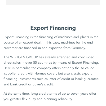
Export Financing
Export Financing is the financing of machines and plants in the
course of an export deal. In this case, machines for the end
customer are financed in and exported from Germany.
The WIRTGEN GROUP has already arranged and concluded
direct sales in over 55 countries by means of Export Financing.
Here in particular, the company offers not only the so-called
‘supplier credit with Hermes cover’, but also classic export
financing instruments such as letter of credit or bank guarantee
and bank credit or buyer’s credit.
At the same time, long credit terms of up to seven years offer
you greater flexibility and planning reliability.