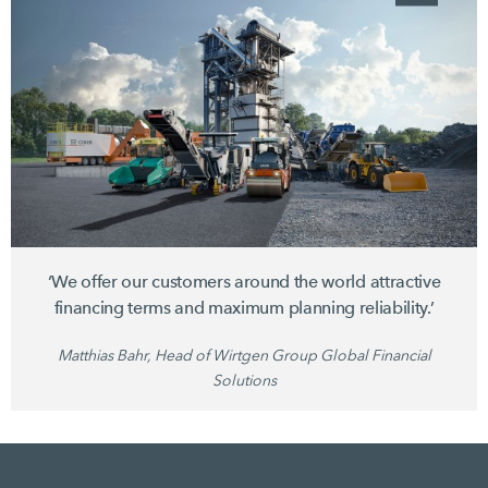
‘We offer our customers around the world attractive
financing terms and maximum planning reliability.’
Matthias Bahr, Head of Wirtgen Group Global Financial
Solutions