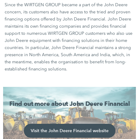
Since the WIRTGEN GROUP became a part of the John Deere
concern, its customers also have access to the tried and proven
financing options offered by John Deere Financial. John Deere
maintains its own financing companies and provides financial
support to numerous WIRTGEN GROUP customers who also use
John Deere equipment with financing solutions in their home
countries. In particular, John Deere Financial maintains a strong
presence in North America, South America and India, which, in
the meantime, enables the organisation to benefit from long-
established financing solutions.
Find out more about John Deere Financial
Visit the John Deere Financial website