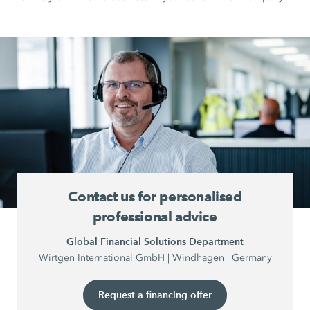
Contact us for personalised
professional advice
Global Financial Solutions Department
Wirtgen International GmbH | Windhagen | Germany
Request a financing offer