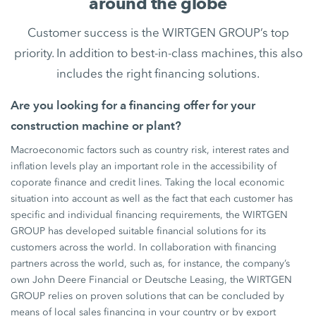
around the globe
Customer success is the WIRTGEN GROUP’s top
priority. In addition to best-in-class machines, this also
includes the right financing solutions.
Are you looking for a financing offer for your
construction machine or plant?
Macroeconomic factors such as country risk, interest rates and
inflation levels play an important role in the accessibility of
coporate finance and credit lines. Taking the local economic
situation into account as well as the fact that each customer has
specific and individual financing requirements, the WIRTGEN
GROUP has developed suitable financial solutions for its
customers across the world. In collaboration with financing
partners across the world, such as, for instance, the company’s
own John Deere Financial or Deutsche Leasing, the WIRTGEN
GROUP relies on proven solutions that can be concluded by
means of local sales financing in your country or by export