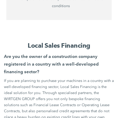
conditions
Local Sales Financing
Are you the owner of a construction company
registered in a country with a well-developed
financing sector?
If you are planning to purchase your machines in a country with a
well-developed financing sector, Local Sales Financing is the
ideal solution for you. Through specialised partners, the
WIRTGEN GROUP offers you not only bespoke financing
solutions such as Financial Lease Contracts or Operating Lease
Contracts, but also personalised credit agreements that do not
place a heavy burden on existing credit lines with your own