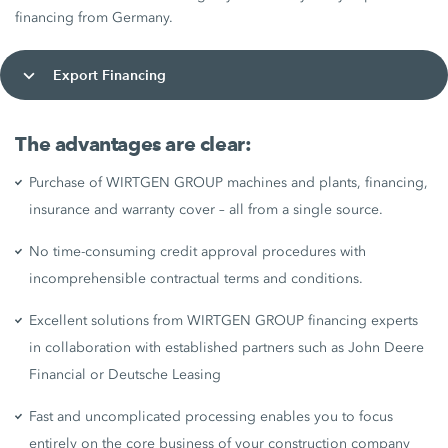
financing from Germany.
Export Financing
The advantages are clear:
Purchase of WIRTGEN GROUP machines and plants, financing,
insurance and warranty cover – all from a single source.
No time-consuming credit approval procedures with
incomprehensible contractual terms and conditions.
Excellent solutions from WIRTGEN GROUP financing experts
in collaboration with established partners such as John Deere
Financial or Deutsche Leasing
Fast and uncomplicated processing enables you to focus
entirely on the core business of your construction company