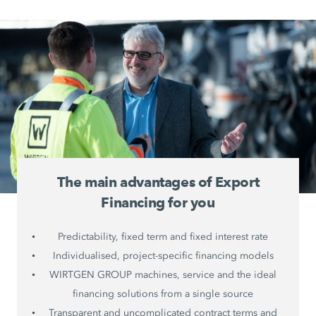
The main advantages of Export
Financing for you
Predictability, fixed term and fixed interest rate
Individualised, project-specific financing models
WIRTGEN GROUP machines, service and the ideal
financing solutions from a single source
Transparent and uncomplicated contract terms and