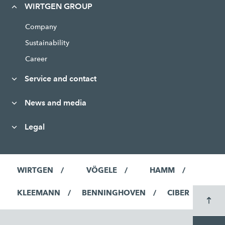
WIRTGEN GROUP
Company
Sustainability
Career
Service and contact
News and media
Legal
WIRTGEN
VÖGELE
HAMM
KLEEMANN
BENNINGHOVEN
CIBER