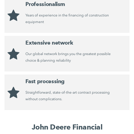
Professionalism
Years of experience in the financing of construction
equipment
Extensive network
Our global network brings you the greatest possible
choice & planning reliability
Fast processing
Straightforward, state-of-the-art contract processing
without complications.
John Deere Financial