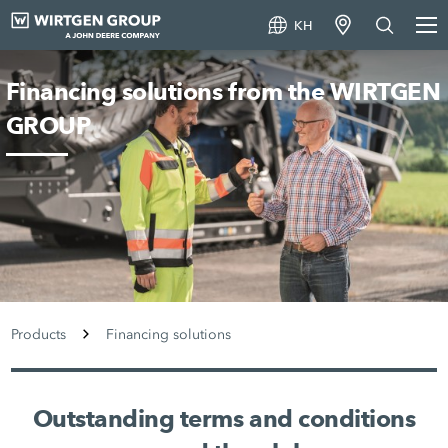
KH
Financing solutions from the WIRTGEN
GROUP
Products
Financing solutions
Outstanding terms and conditions