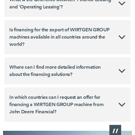
and ‘Operating Leasing’?
Is financing for the export of WIRTGEN GROUP
machines available in all countries around the
world?
Where can I find more detailed information
about the financing solutions?
In which countries can I request an offer for
financing a WIRTGEN GROUP machine from
John Deere Financial?