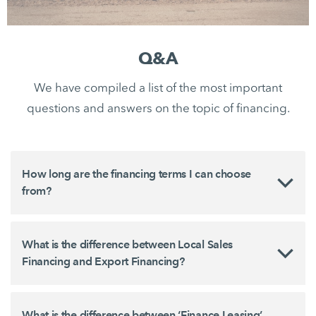
Q&A
We have compiled a list of the most important
questions and answers on the topic of financing.
How long are the financing terms I can choose
from?
What is the difference between Local Sales
Financing and Export Financing?
What is the difference between ‘Finance Leasing’