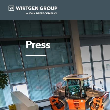
Press