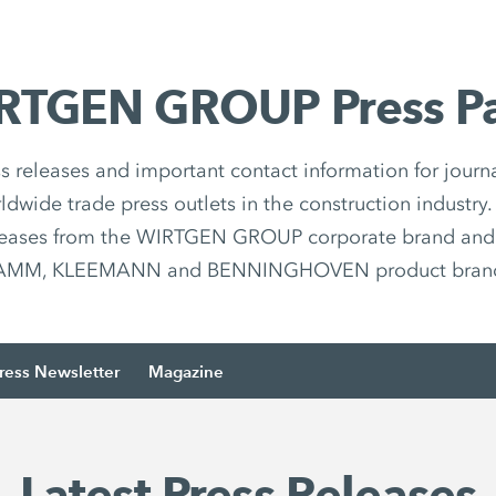
RTGEN GROUP Press P
ss releases and important contact information for journa
ldwide trade press outlets in the construction industry.
leases from the WIRTGEN GROUP corporate brand an
MM, KLEEMANN and BENNINGHOVEN product brands
ress Newsletter
Magazine
Latest Press Releases