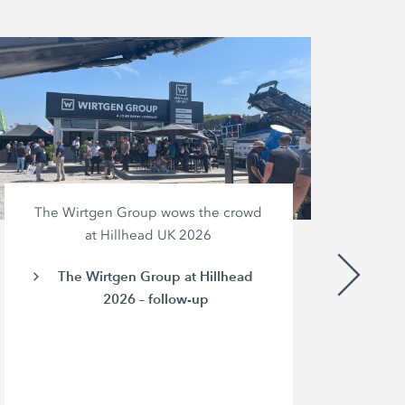
The Wirtgen Group wows the crowd
at Hillhead UK 2026
The Wirtgen Group at Hillhead
2026 – follow-up