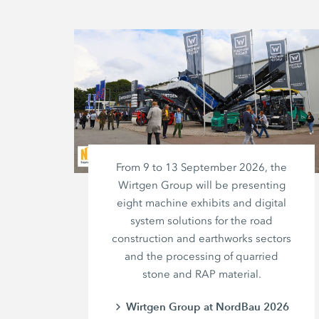
From 9 to 13 September 2026, the
Wirtgen Group will be presenting
eight machine exhibits and digital
system solutions for the road
construction and earthworks sectors
and the processing of quarried
stone and RAP material.
Wirtgen Group at NordBau 2026