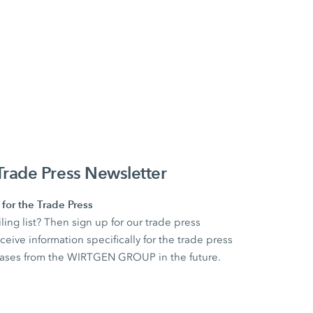
ade Press Newsletter
for the Trade Press
ling list? Then sign up for our trade press
ceive information specifically for the trade press
eleases from the WIRTGEN GROUP in the future.