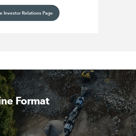
e Investor Relations Page
ine Format