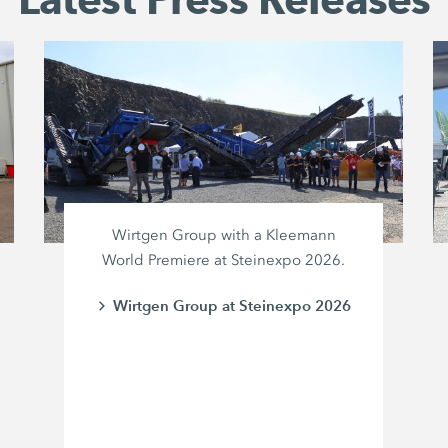
Wirtgen Group with a Kleemann
World Premiere at Steinexpo 2026.
Wirtgen Group at Steinexpo 2026