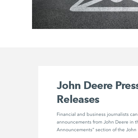
John Deere Pres
Releases
Financial and business journalists ca
announcements from John Deere in t
Announcements” section of the John 