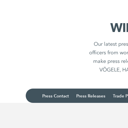
WI
Our latest pre
officers from wor
make press re
VÖGELE, HA
Press Contact
Press Releases
Trade P