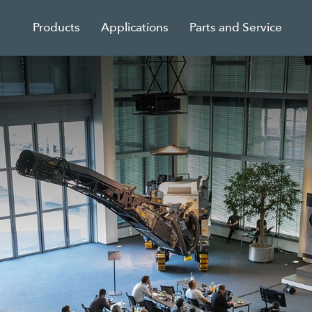
Products
Applications
Parts and Service