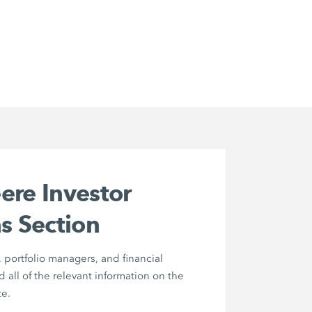
ere Investor
s Section
, portfolio managers, and financial
nd all of the relevant information on the
e.