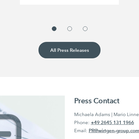
All Press Releases
Press Contact
Michaela Adams | Mario Linn
+49 2645 131 1966
Phone:
PR@wirtgen-group.co
Email: