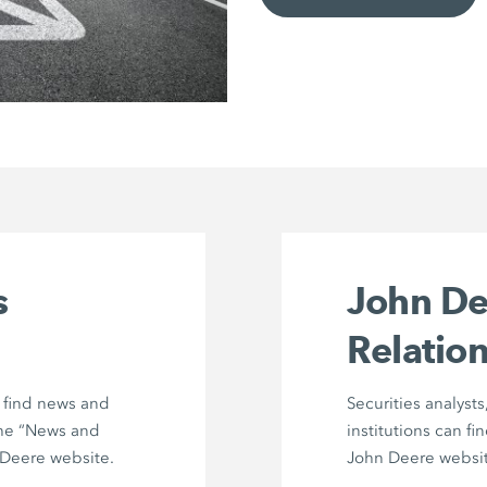
s
John De
Relation
n find news and
Securities analysts
he “News and
institutions can fi
Deere website.
John Deere websit