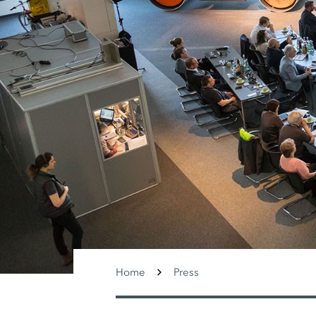
Home
Press