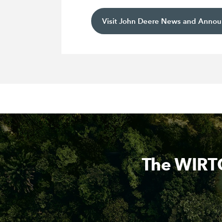
Visit John Deere News and Anno
The WIRTG