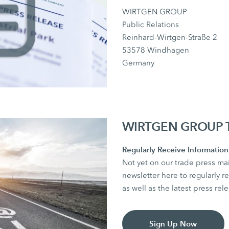
WIRTGEN GROUP
Public Relations
Reinhard-Wirtgen-Straße 2
53578 Windhagen
Germany
WIRTGEN GROUP Tr
Regularly Receive Information 
Not yet on our trade press mai
newsletter here to regularly re
as well as the latest press r
Sign Up Now