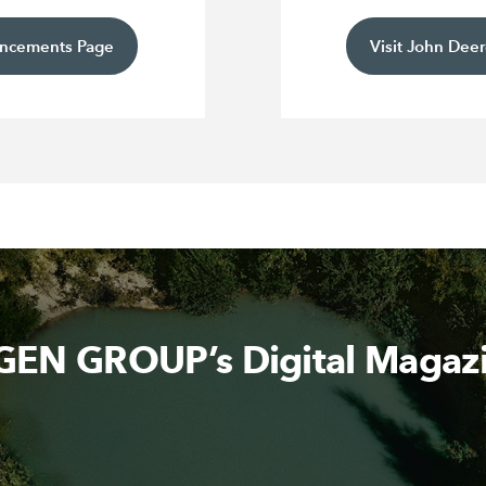
uncements Page
Visit John Deer
EN GROUP’s Digital Magaz