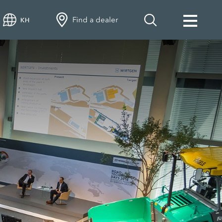
Find a dealer
KH