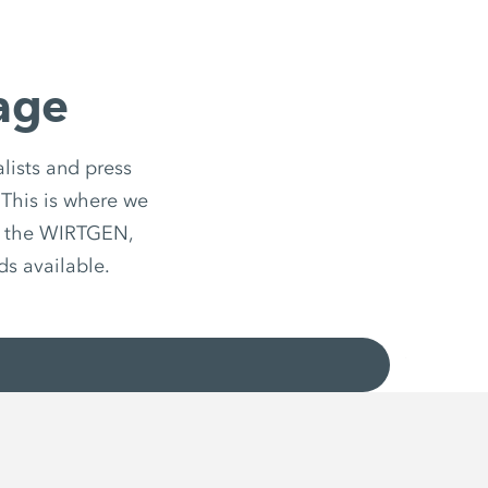
age
lists and press
 This is where we
d the WIRTGEN,
 available.