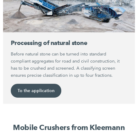
Processing of natural stone
Before natural stone can be turned into standard
compliant aggregates for road and civil construction, it
has to be crushed and screened. A classifying screen
ensures precise classification in up to four fractions.
To the application
Mobile Crushers from Kleemann