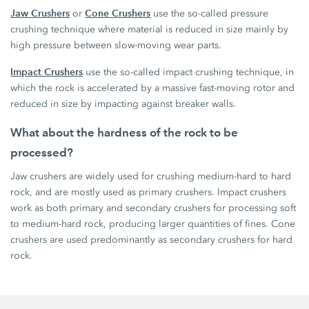
Jaw Crushers
Cone Crushers
or
use the so-called pressure
crushing technique where material is reduced in size mainly by
high pressure between slow-moving wear parts.
Impact Crushers
use the so-called impact crushing technique, in
which the rock is accelerated by a massive fast-moving rotor and
reduced in size by impacting against breaker walls.
What about the hardness of the rock to be
processed?
Jaw crushers are widely used for crushing medium-hard to hard
rock, and are mostly used as primary crushers. Impact crushers
work as both primary and secondary crushers for processing soft
to medium-hard rock, producing larger quantities of fines. Cone
crushers are used predominantly as secondary crushers for hard
rock.