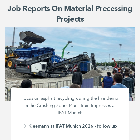
Job Reports On Material Precessing
Projects
Focus on asphalt recycling during the live demo
in the Crushing Zone. Plant Train Impresses at
IFAT Munich
Kleemann at IFAT Munich 2026 - follow up