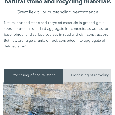
natural stone and recycling materials
Great flexibility, outstanding performance
Natural crushed stone and recycled materials in graded grain
sizes are used as standard aggregate for concrete, as well as for
base, binder and surface courses in road and civil construction.
But how are large chunks of rock converted into aggregate of
defined size?
Processing of natural stone
Processing of recycling ma