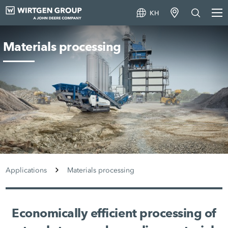
KH
Materials processing
Applications
Materials processing
Economically efficient processing of