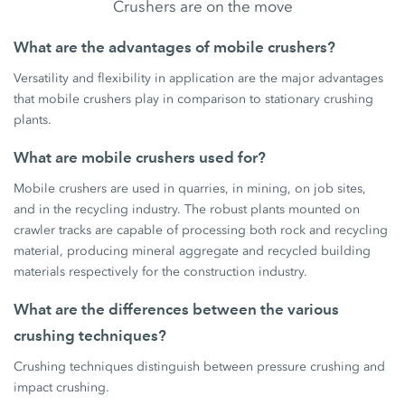
Crushers are on the move
What are the advantages of mobile crushers?
Versatility and flexibility in application are the major advantages
that mobile crushers play in comparison to stationary crushing
plants.
What are mobile crushers used for?
Mobile crushers are used in quarries, in mining, on job sites,
and in the recycling industry. The robust plants mounted on
crawler tracks are capable of processing both rock and recycling
material, producing mineral aggregate and recycled building
materials respectively for the construction industry.
What are the differences between the various
crushing techniques?
Crushing techniques distinguish between pressure crushing and
impact crushing.