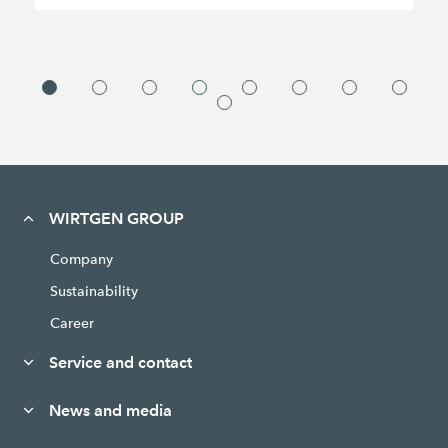
WIRTGEN GROUP
Company
Sustainability
Career
Service and contact
News and media