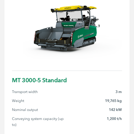
MT 3000-5 Standard
3 m
Transport width
19,765 kg
Weight
142 kW
Nominal output
1,200 t/h
Conveying system capacity (up 
to)