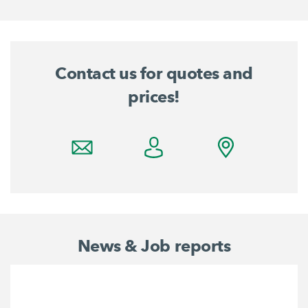
Contact us for quotes and
prices!
News & Job reports