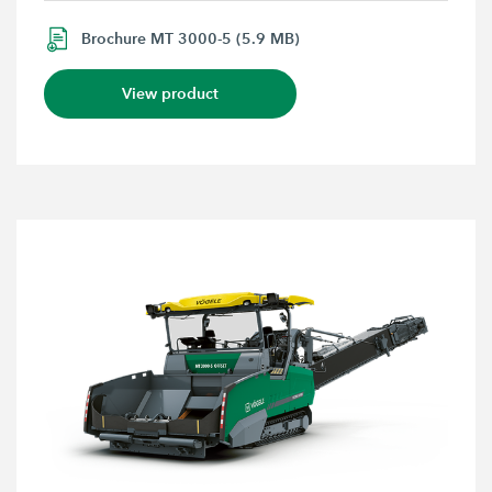
Brochure MT 3000-5 (5.9 MB)
View product