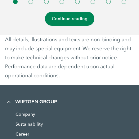
Continue reading
All details, illustrations and texts are non-binding and
may include special equipment. We reserve the right
to make technical changes without prior notice.
Performance data are dependent upon actual
operational conditions.
WIRTGEN GROUP
Company
Sustainability
Career