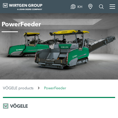
KH
PowerFeeder
VÖGELE products
PowerFeeder