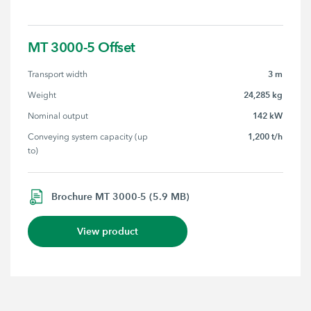
MT 3000-5 Offset
3 m
Transport width
24,285 kg
Weight
142 kW
Nominal output
1,200 t/h
Conveying system capacity (up 
to)
Brochure MT 3000-5 (5.9 MB)
View product