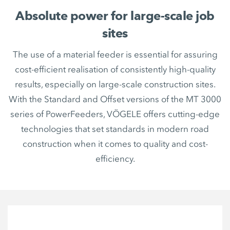
Absolute power for large-scale job
sites
The use of a material feeder is essential for assuring
cost-efficient realisation of consistently high-quality
results, especially on large-scale construction sites.
With the Standard and Offset versions of the MT 3000
series of PowerFeeders, VÖGELE offers cutting-edge
technologies that set standards in modern road
construction when it comes to quality and cost-
efficiency.