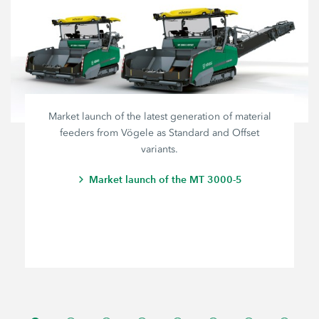
Market launch of the latest generation of material
feeders from Vögele as Standard and Offset
variants.
Market launch of the MT 3000-5