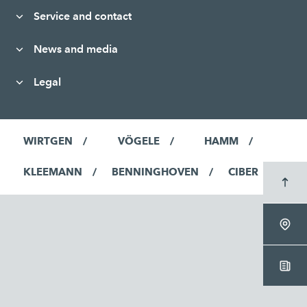
Service and contact
News and media
Legal
WIRTGEN
VÖGELE
HAMM
KLEEMANN
BENNINGHOVEN
CIBER