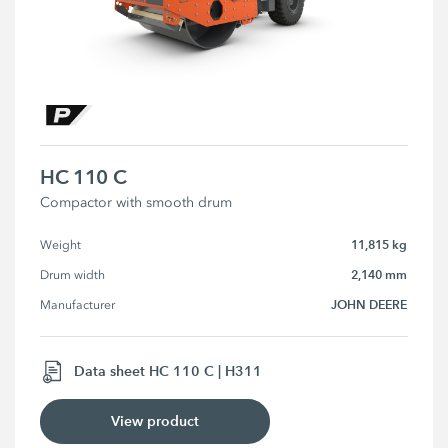
HC 110 C
Compactor with smooth drum
11,815 kg
Weight
2,140 mm
Drum width
JOHN DEERE
Manufacturer
Data sheet HC 110 C | H311
View product