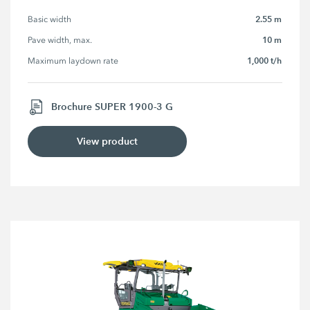
2.55 m
Basic width
10 m
Pave width, max.
1,000 t/h
Maximum laydown rate
Brochure SUPER 1900-3 G
View product