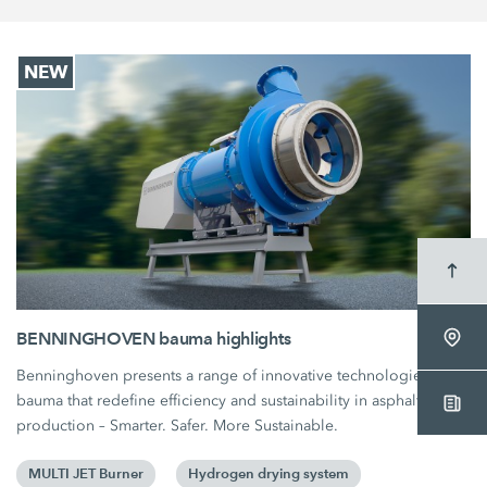
NEW
BENNINGHOVEN bauma highlights
Benninghoven presents a range of innovative technologies at
bauma that redefine efficiency and sustainability in asphalt
production – Smarter. Safer. More Sustainable.
MULTI JET Burner
Hydrogen drying system