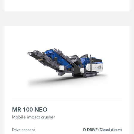
MR 100 NEO
Mobile impact crusher
D-DRIVE (Diesel-direct)
Drive concept