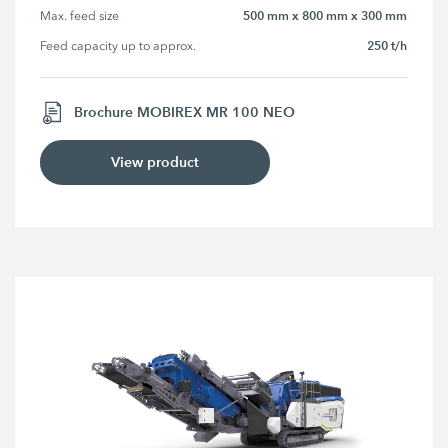
500 mm x 800 mm x 300 mm
Max. feed size
250 t/h
Feed capacity up to approx.
Brochure MOBIREX MR 100 NEO
View product