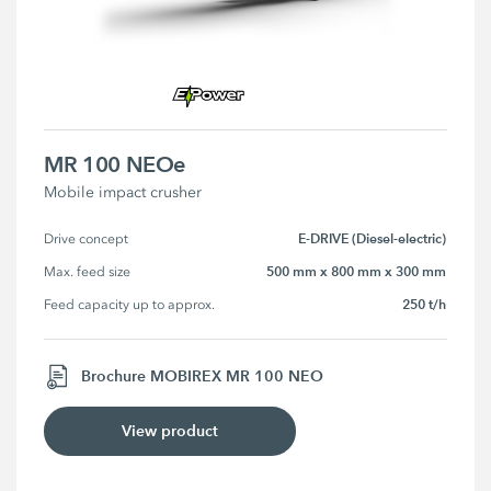
MR 100 NEOe
Mobile impact crusher
E-DRIVE (Diesel-electric)
Drive concept
500 mm x 800 mm x 300 mm
Max. feed size
250 t/h
Feed capacity up to approx.
Brochure MOBIREX MR 100 NEO
View product