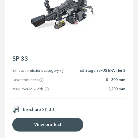
SP 33
EU Stage 3a/US EPA Tier 3
Exhaust emissions category
0 - 300 mm
Layer thickness
2,200 mm
Max. mould width
Brochure SP 33
View product