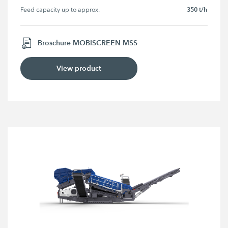
350 t/h
Feed capacity up to approx.
Broschure MOBISCREEN MSS
View product