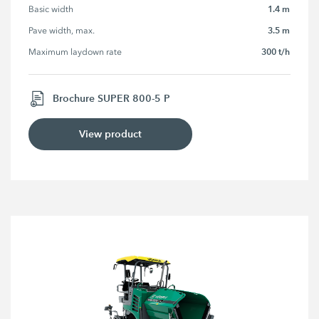
1.4 m
Basic width
3.5 m
Pave width, max.
300 t/h
Maximum laydown rate
Brochure SUPER 800-5 P
View product