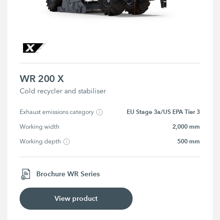
WR 200 X
Cold recycler and stabiliser
EU Stage 3a/US EPA Tier 3
Exhaust emissions category
2,000 mm
Working width
500 mm
Working depth
Brochure WR Series
View product