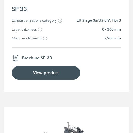
SP 33
EU Stage 3a/US EPA Tier 3
Exhaust emissions category
0 - 300 mm
Layer thickness
2,200 mm
Max. mould width
Brochure SP 33
View product