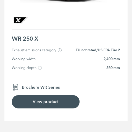
WR 250 X
EU not rated/US EPA Tier 2
Exhaust emissions category
2,400 mm
Working width
560 mm
Working depth
Brochure WR Series
View product