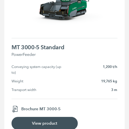
MT 3000-5 Standard
PowerFeeder
1,200 t/h
Conveying system capacity (up 
to)
19,765 kg
Weight
3 m
Transport width
Brochure MT 3000-5
View product