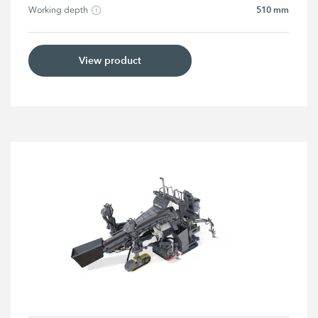
510 mm
Working depth
View product