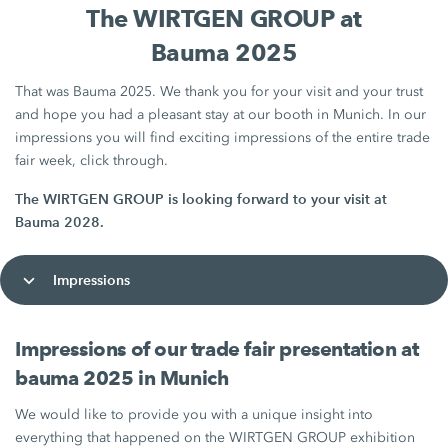
The WIRTGEN GROUP at
Bauma 2025
That was Bauma 2025. We thank you for your visit and your trust
and hope you had a pleasant stay at our booth in Munich. In our
impressions you will find exciting impressions of the entire trade
fair week, click through.
The WIRTGEN GROUP is looking forward to your visit at
Bauma 2028.
Impressions
Impressions of our trade fair presentation at
bauma 2025 in Munich
We would like to provide you with a unique insight into
everything that happened on the WIRTGEN GROUP exhibition