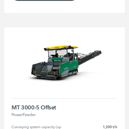
MT 3000-5 Offset
PowerFeeder
1,200 t/h
Conveying system capacity (up 