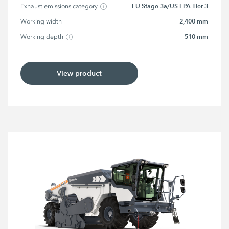
EU Stage 3a/US EPA Tier 3
Exhaust emissions category
2,400 mm
Working width
510 mm
Working depth
View product