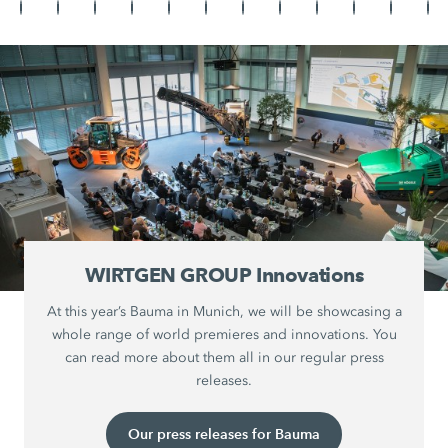
WIRTGEN GROUP Innovations
At this year’s Bauma in Munich, we will be showcasing a
whole range of world premieres and innovations. You
can read more about them all in our regular press
releases.
Our press releases for Bauma