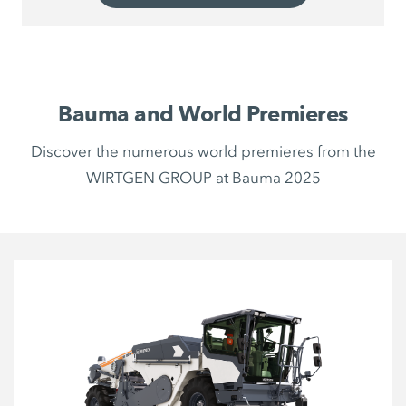
Bauma and World Premieres
Discover the numerous world premieres from the
WIRTGEN GROUP at Bauma 2025