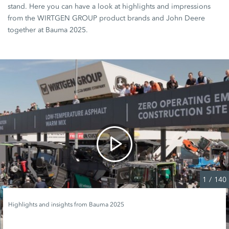
stand. Here you can have a look at highlights and impressions
from the WIRTGEN GROUP product brands and John Deere
together at Bauma 2025.
1
/
140
Highlights and insights from Bauma 2025