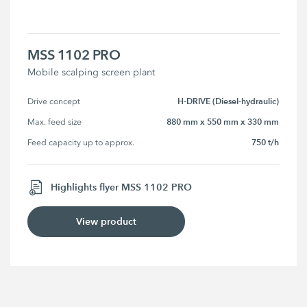
MSS 1102 PRO
Mobile scalping screen plant
H-DRIVE (Diesel-hydraulic)
Drive concept
880 mm x 550 mm x 330 mm
Max. feed size
750 t/h
Feed capacity up to approx.
Highlights flyer MSS 1102 PRO
View product