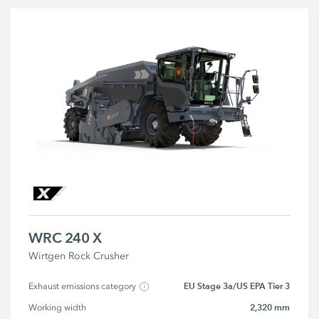
WRC 240 X
Wirtgen Rock Crusher
EU Stage 3a/US EPA Tier 3
Exhaust emissions category
2,320 mm
Working width