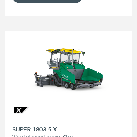
SUPER 1803-5 X