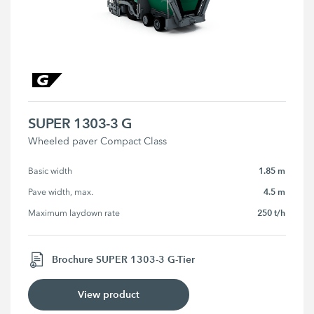
SUPER 1303-3 G
Wheeled paver Compact Class
1.85 m
Basic width
4.5 m
Pave width, max.
250 t/h
Maximum laydown rate
Brochure SUPER 1303-3 G-Tier
View product