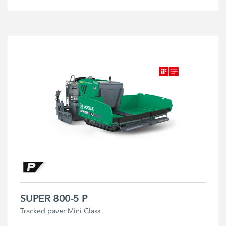
SUPER 800-5 P
Tracked paver Mini Class