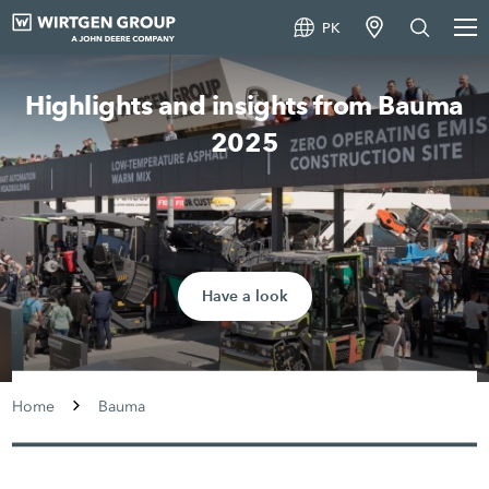
PK
Highlights and insights from Bauma
2025
Have a look
Home
Bauma