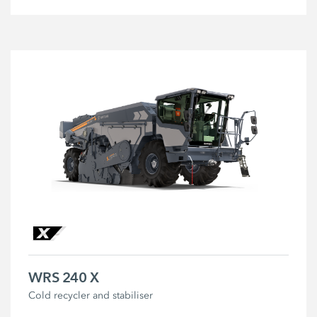
WRS 240 X
Cold recycler and stabiliser