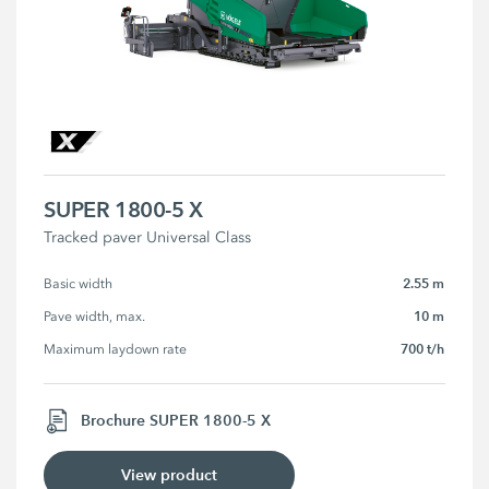
SUPER 1800-5 X
Tracked paver Universal Class
2.55 m
Basic width
10 m
Pave width, max.
700 t/h
Maximum laydown rate
Brochure SUPER 1800-5 X
View product