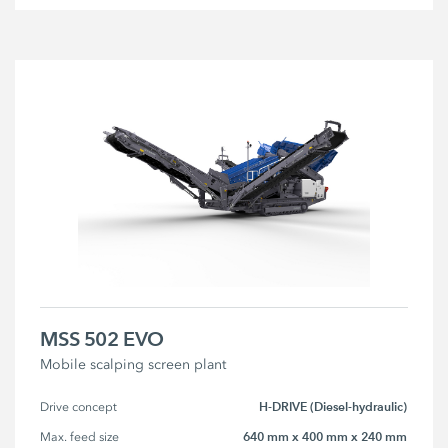
MSS 502 EVO
Mobile scalping screen plant
H-DRIVE (Diesel-hydraulic)
Drive concept
640 mm x 400 mm x 240 mm
Max. feed size