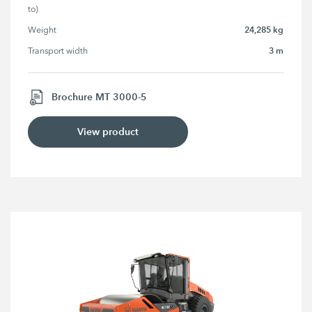
to)
24,285 kg
Weight
3 m
Transport width
Brochure MT 3000-5
View product