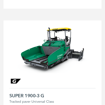
SUPER 1900-3 G
Tracked paver Universal Class