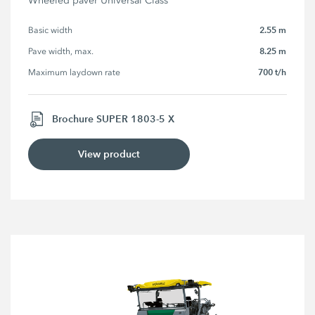
Wheeled paver Universal Class
2.55 m
Basic width
8.25 m
Pave width, max.
700 t/h
Maximum laydown rate
Brochure SUPER 1803-5 X
View product