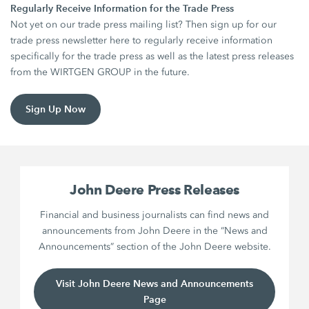
Regularly Receive Information for the Trade Press
Not yet on our trade press mailing list? Then sign up for our
trade press newsletter here to regularly receive information
specifically for the trade press as well as the latest press releases
from the WIRTGEN GROUP in the future.
Sign Up Now
John Deere Press Releases
Financial and business journalists can find news and
announcements from John Deere in the “News and
Announcements” section of the John Deere website.
Visit John Deere News and Announcements
Page