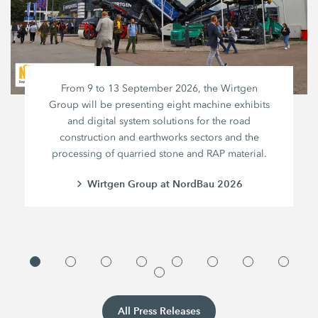
From 9 to 13 September 2026, the Wirtgen
Group will be presenting eight machine exhibits
and digital system solutions for the road
construction and earthworks sectors and the
processing of quarried stone and RAP material.
Wirtgen Group at NordBau 2026
All Press Releases