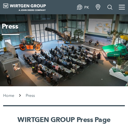
PK
Press
Home
Press
WIRTGEN GROUP Press Page