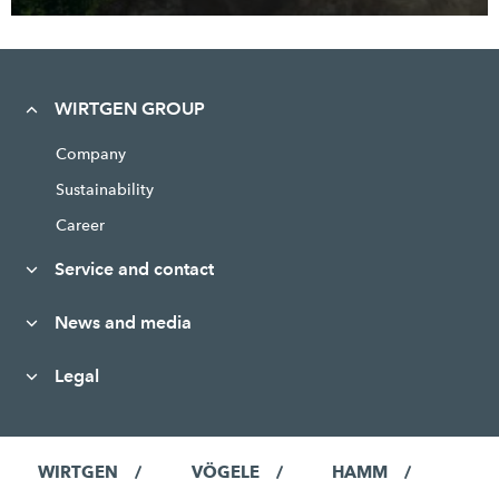
WIRTGEN GROUP
Company
Sustainability
Career
Service and contact
News and media
Legal
WIRTGEN
VÖGELE
HAMM