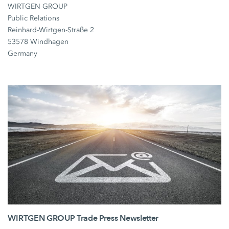
WIRTGEN GROUP
Public Relations
Reinhard-Wirtgen-Straße 2
53578 Windhagen
Germany
WIRTGEN GROUP Trade Press Newsletter