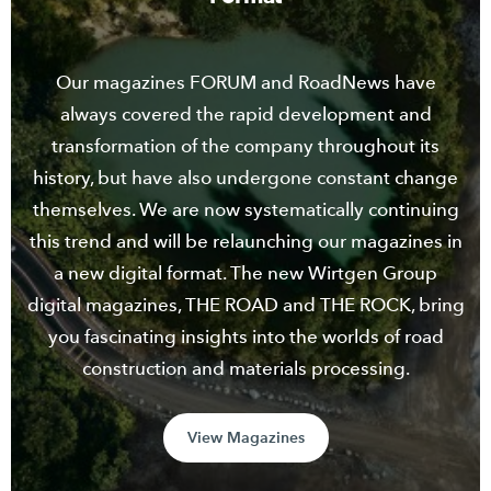
Our magazines FORUM and RoadNews have
always covered the rapid development and
transformation of the company throughout its
history, but have also undergone constant change
themselves. We are now systematically continuing
this trend and will be relaunching our magazines in
a new digital format. The new Wirtgen Group
digital magazines, THE ROAD and THE ROCK, bring
you fascinating insights into the worlds of road
construction and materials processing.
View Magazines