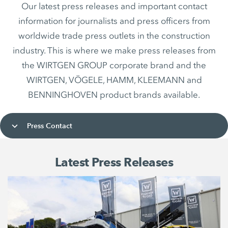
Our latest press releases and important contact
information for journalists and press officers from
worldwide trade press outlets in the construction
industry. This is where we make press releases from
the WIRTGEN GROUP corporate brand and the
WIRTGEN, VÖGELE, HAMM, KLEEMANN and
BENNINGHOVEN product brands available.
Press Contact
Latest Press Releases