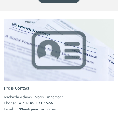
Press Contact
Michaela Adams | Mario Linnemann
+49 2645 131 1966
Phone:
PR@wirtgen-group.com
Email: