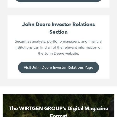
John Deere Investor Relations
Section
Securities analysts, portfolio managers, and financial
institutions can find all of the relevant information on
the John Deere website.
Visit John Deere Investor Relations Page
The WIRTGEN GROUP’s Digital Magazine
Format