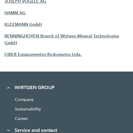
JOSEPH VÖGELE AG
HAMM AG
KLEEMANN GmbH
BENNINGHOVEN Branch of Wirtgen Mineral Technologies
GmbH
CIBER Equipamentos Rodoviarios Ltda.
WIRTGEN GROUP
Company
Sustainability
Career
Service and contact