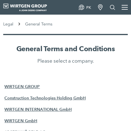
PK
Legal
General Terms
General Terms and Conditions
Please select a company.
WIRTGEN GROUP
Construction Technologies Holding GmbH
WIRTGEN INTERNATIONAL GmbH
WIRTGEN GmbH