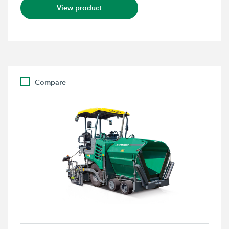
View product
Compare