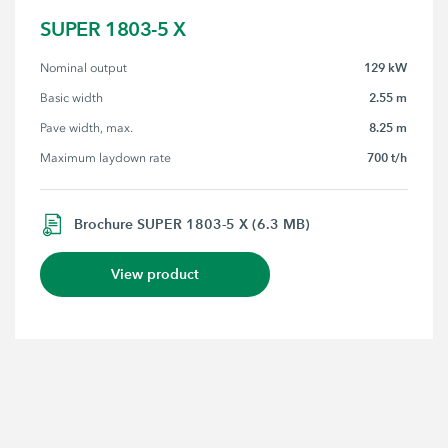
SUPER 1803-5 X
129 kW
Nominal output
2.55 m
Basic width
8.25 m
Pave width, max.
700 t/h
Maximum laydown rate
Brochure SUPER 1803-5 X (6.3 MB)
View product