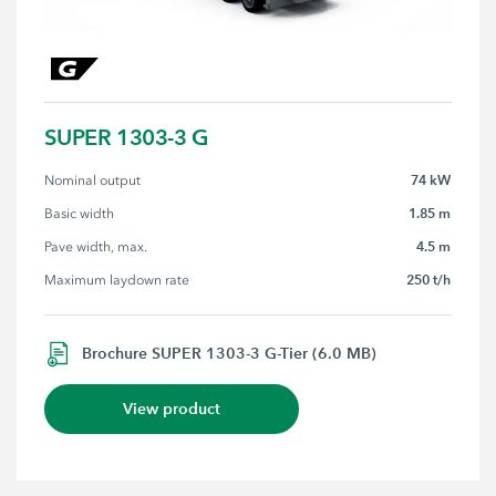
SUPER 1303-3 G
74 kW
Nominal output
1.85 m
Basic width
4.5 m
Pave width, max.
250 t/h
Maximum laydown rate
Brochure SUPER 1303-3 G-Tier (6.0 MB)
View product