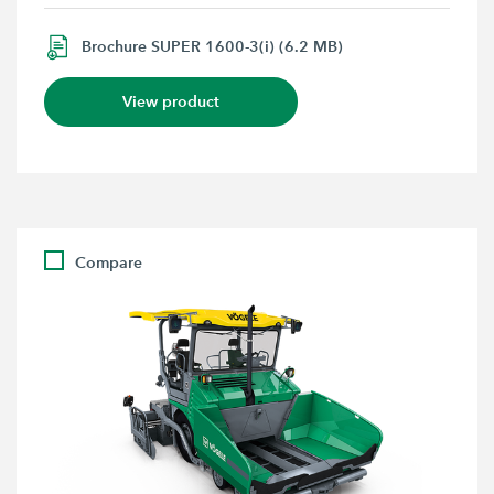
Brochure SUPER 1600-3(i) (6.2 MB)
View product
Compare