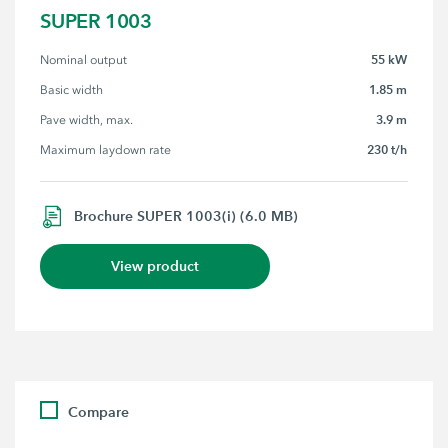
SUPER 1003
55 kW
Nominal output
1.85 m
Basic width
3.9 m
Pave width, max.
230 t/h
Maximum laydown rate
Brochure SUPER 1003(i) (6.0 MB)
View product
Compare