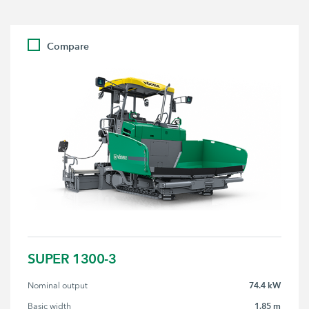
Compare
SUPER 1300-3
74.4 kW
Nominal output
1.85 m
Basic width