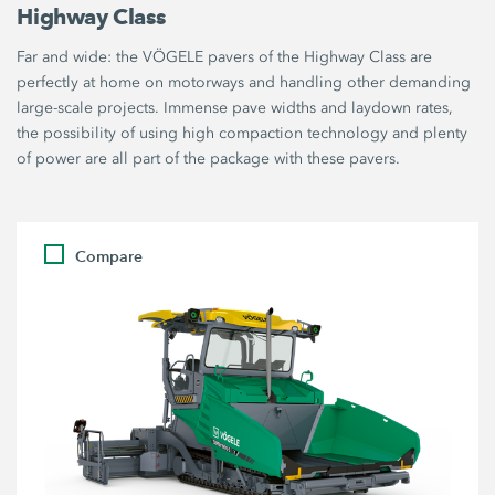
Highway Class
Far and wide: the VÖGELE pavers of the Highway Class are
perfectly at home on motorways and handling other demanding
large-scale projects. Immense pave widths and laydown rates,
the possibility of using high compaction technology and plenty
of power are all part of the package with these pavers.
Compare