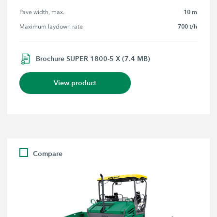
10 m
Pave width, max.
700 t/h
Maximum laydown rate
Brochure SUPER 1800-5 X (7.4 MB)
View product
Compare