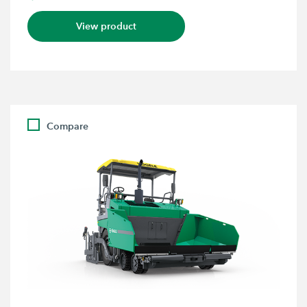
View product
Compare