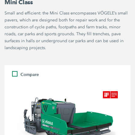
Mini Class
Small and efficient: the Mini Class encompasses VÖGELE’s small
pavers, which are designed both for repair work and for the
construction of cycle paths, footpaths and farm tracks, minor
roads, car parks and sports grounds. They fill trenches, pave
surfaces in halls or underground car parks and can be used in
landscaping projects.
Compare