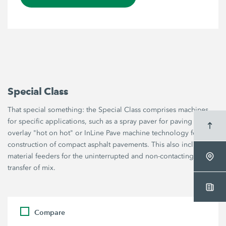
Special Class
That special something: the Special Class comprises machines
for specific applications, such as a spray paver for paving thin
overlay "hot on hot" or InLine Pave machine technology for the
construction of compact asphalt pavements. This also includes
material feeders for the uninterrupted and non-contacting
transfer of mix.
Compare