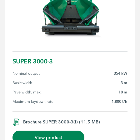
SUPER 3000-3
354 kW
Nominal output
3 m
Basic width
18 m
Pave width, max.
1,800 t/h
Maximum laydown rate
Brochure SUPER 3000-3(i) (11.5 MB)
View product