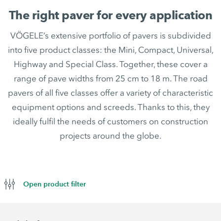
The right paver for every application
VÖGELE’s extensive portfolio of pavers is subdivided
into five product classes: the Mini, Compact, Universal,
Highway and Special Class. Together, these cover a
range of pave widths from 25 cm to 18 m. The road
pavers of all five classes offer a variety of characteristic
equipment options and screeds. Thanks to this, they
ideally fulfil the needs of customers on construction
projects around the globe.
Open product filter