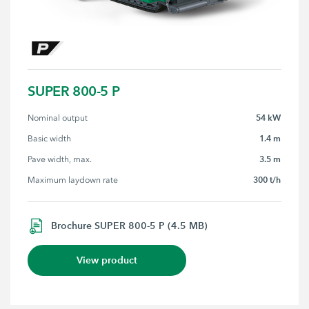
SUPER 800-5 P
54 kW
Nominal output
1.4 m
Basic width
3.5 m
Pave width, max.
300 t/h
Maximum laydown rate
Brochure SUPER 800-5 P (4.5 MB)
View product