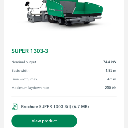
SUPER 1303-3
74.4 kW
Nominal output
1.85 m
Basic width
4.5 m
Pave width, max.
250 t/h
Maximum laydown rate
Brochure SUPER 1303-3(i) (6.7 MB)
View product