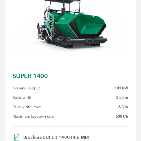
SUPER 1400
101 kW
Nominal output
2.55 m
Basic width
6.3 m
Pave width, max.
600 t/h
Maximum laydown rate
Brochure SUPER 1400 (4.6 MB)