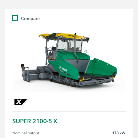
Compare
SUPER 2100-5 X
178 kW
Nominal output