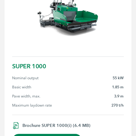
SUPER 1000
55 kW
Nominal output
1.85 m
Basic width
3.9 m
Pave width, max.
270 t/h
Maximum laydown rate
Brochure SUPER 1000(i) (6.4 MB)