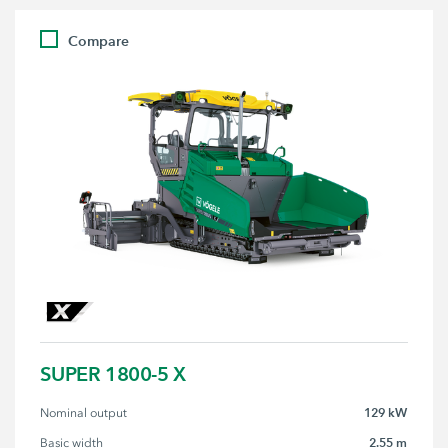
Compare
SUPER 1800-5 X
129 kW
Nominal output
2.55 m
Basic width