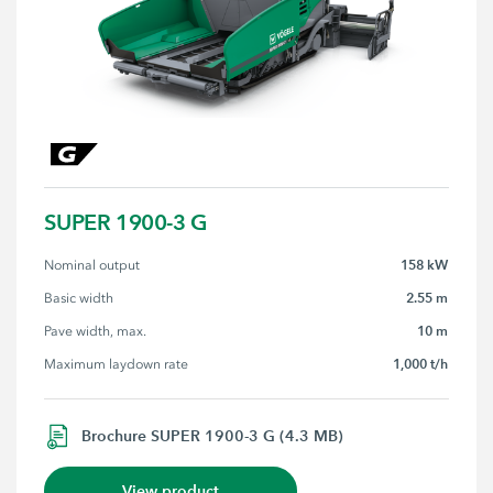
SUPER 1900-3 G
158 kW
Nominal output
2.55 m
Basic width
10 m
Pave width, max.
1,000 t/h
Maximum laydown rate
Brochure SUPER 1900-3 G (4.3 MB)
View product