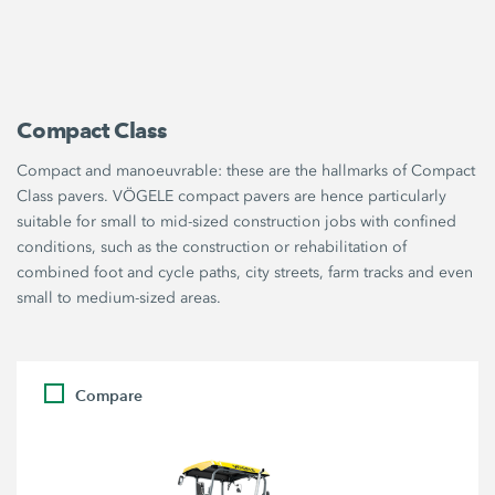
Compact Class
Compact and manoeuvrable: these are the hallmarks of Compact
Class pavers. VÖGELE compact pavers are hence particularly
suitable for small to mid-sized construction jobs with confined
conditions, such as the construction or rehabilitation of
combined foot and cycle paths, city streets, farm tracks and even
small to medium-sized areas.
Compare