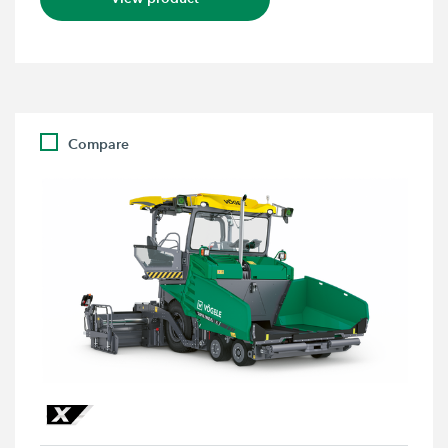
Compare