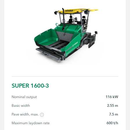
SUPER 1600-3
116 kW
Nominal output
2.55 m
Basic width
7.5 m
Pave width, max.
600 t/h
Maximum laydown rate