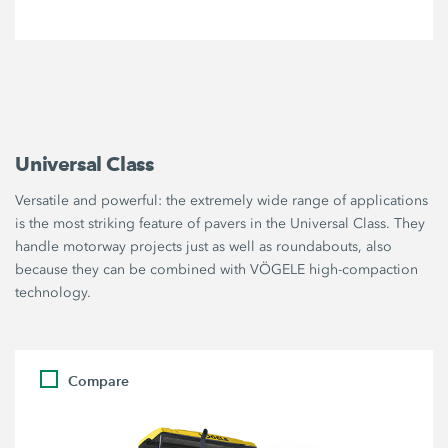
Universal Class
Versatile and powerful: the extremely wide range of applications
is the most striking feature of pavers in the Universal Class. They
handle motorway projects just as well as roundabouts, also
because they can be combined with VÖGELE high-compaction
technology.
Compare