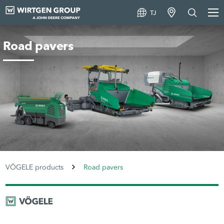
TJ
Road pavers
VÖGELE products
Road pavers