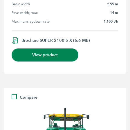
2.55 m
Basic width
14 m
Pave width, max.
1,100 t/h
Maximum laydown rate
Brochure SUPER 2100-5 X (6.6 MB)
View product
Compare