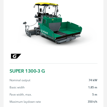
SUPER 1300-3 G
74 kW
Nominal output
1.85 m
Basic width
5 m
Pave width, max.
350 t/h
Maximum laydown rate