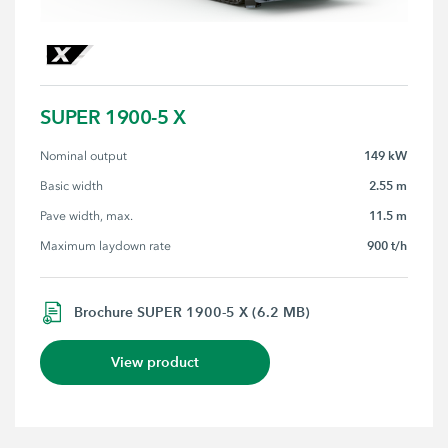
SUPER 1900-5 X
149 kW
Nominal output
2.55 m
Basic width
11.5 m
Pave width, max.
900 t/h
Maximum laydown rate
Brochure SUPER 1900-5 X (6.2 MB)
View product