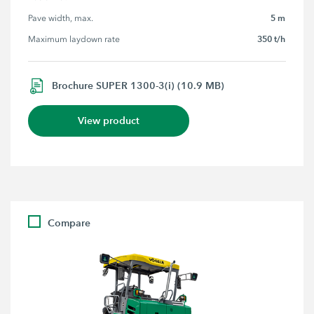
5 m
Pave width, max.
350 t/h
Maximum laydown rate
Brochure SUPER 1300-3(i) (10.9 MB)
View product
Compare