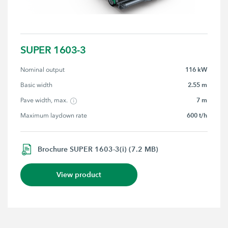
SUPER 1603-3
116 kW
Nominal output
2.55 m
Basic width
7 m
Pave width, max.
600 t/h
Maximum laydown rate
Brochure SUPER 1603-3(i) (7.2 MB)
View product