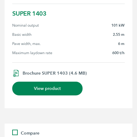
SUPER 1403
101 kW
Nominal output
2.55 m
Basic width
6 m
Pave width, max.
600 t/h
Maximum laydown rate
Brochure SUPER 1403 (4.6 MB)
View product
Compare