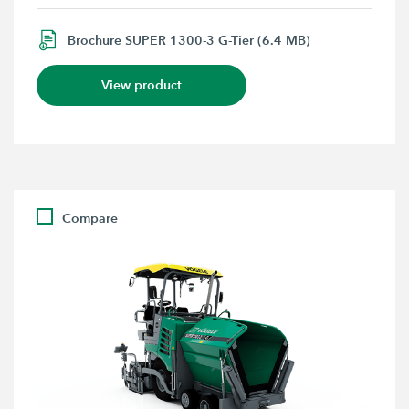
Brochure SUPER 1300-3 G-Tier (6.4 MB)
View product
Compare