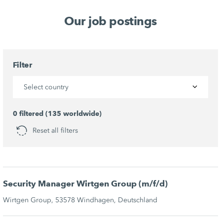
Our job postings
Filter
Select country
0 filtered (135 worldwide)
Reset all filters
Security Manager Wirtgen Group (m/f/d)
Wirtgen Group, 53578 Windhagen, Deutschland