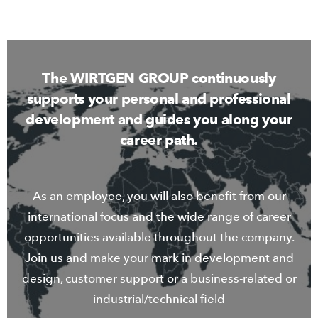
The WIRTGEN GROUP continuously
supports your personal and professional
development and guides you along your
career path.
As an employee, you will also benefit from our
international focus and the wide range of career
opportunities available throughout the company.
Join us and make your mark in development and
design, customer support or a business-related or
industrial/technical field