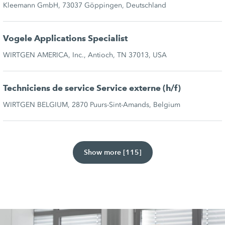
Kleemann GmbH, 73037 Göppingen, Deutschland
Vogele Applications Specialist
WIRTGEN AMERICA, Inc., Antioch, TN 37013, USA
Techniciens de service Service externe (h/f)
WIRTGEN BELGIUM, 2870 Puurs-Sint-Amands, Belgium
Show more [115]