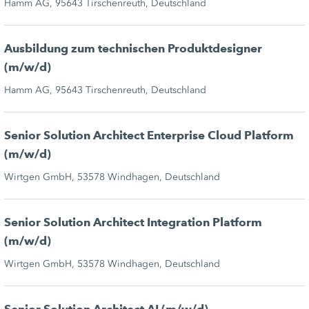
Hamm AG, 95643 Tirschenreuth, Deutschland
Ausbildung zum technischen Produktdesigner
(m/w/d)
Hamm AG, 95643 Tirschenreuth, Deutschland
Senior Solution Architect Enterprise Cloud Platform
(m/w/d)
Wirtgen GmbH, 53578 Windhagen, Deutschland
Senior Solution Architect Integration Platform
(m/w/d)
Wirtgen GmbH, 53578 Windhagen, Deutschland