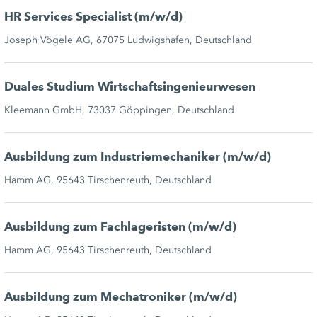
HR Services Specialist (m/w/d)
Joseph Vögele AG, 67075 Ludwigshafen, Deutschland
Duales Studium Wirtschaftsingenieurwesen
Kleemann GmbH, 73037 Göppingen, Deutschland
Ausbildung zum Industriemechaniker (m/w/d)
Hamm AG, 95643 Tirschenreuth, Deutschland
Ausbildung zum Fachlageristen (m/w/d)
Hamm AG, 95643 Tirschenreuth, Deutschland
Ausbildung zum Mechatroniker (m/w/d)