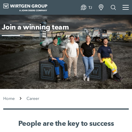
TJ
Join a winning team
Home
Career
People are the key to success