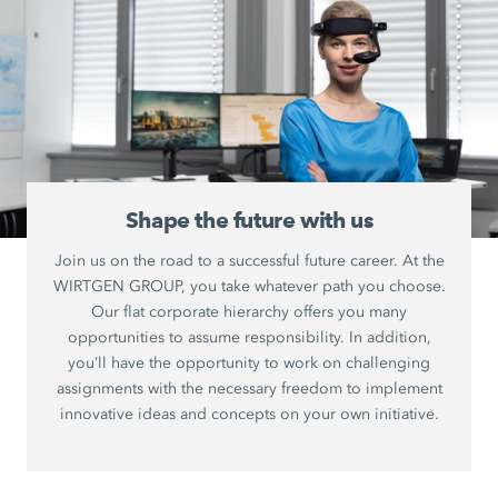
Shape the future with us
Join us on the road to a successful future career. At the
WIRTGEN GROUP, you take whatever path you choose.
Our flat corporate hierarchy offers you many
opportunities to assume responsibility. In addition,
you’ll have the opportunity to work on challenging
assignments with the necessary freedom to implement
innovative ideas and concepts on your own initiative.