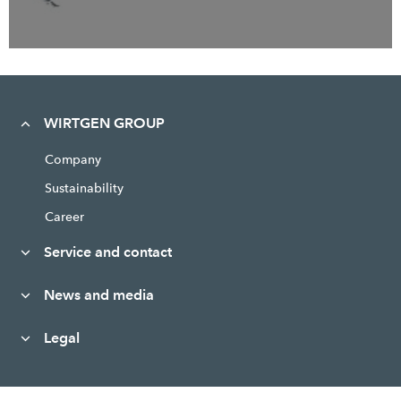
WIRTGEN GROUP
Company
Sustainability
Career
Service and contact
News and media
Legal