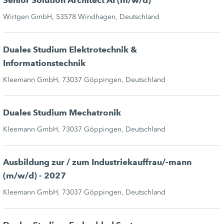
Senior Solution Architect AI (m/w/d)
Wirtgen GmbH, 53578 Windhagen, Deutschland
Duales Studium Elektrotechnik &
Informationstechnik
Kleemann GmbH, 73037 Göppingen, Deutschland
Duales Studium Mechatronik
Kleemann GmbH, 73037 Göppingen, Deutschland
Ausbildung zur / zum Industriekauffrau/-mann
(m/w/d) - 2027
Kleemann GmbH, 73037 Göppingen, Deutschland