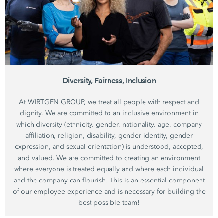
Diversity, Fairness, Inclusion
At WIRTGEN GROUP, we treat all people with respect and
dignity. We are committed to an inclusive environment in
which diversity (ethnicity, gender, nationality, age, company
affiliation, religion, disability, gender identity, gender
expression, and sexual orientation) is understood, accepted,
and valued. We are committed to creating an environment
where everyone is treated equally and where each individual
and the company can flourish. This is an essential component
of our employee experience and is necessary for building the
best possible team!