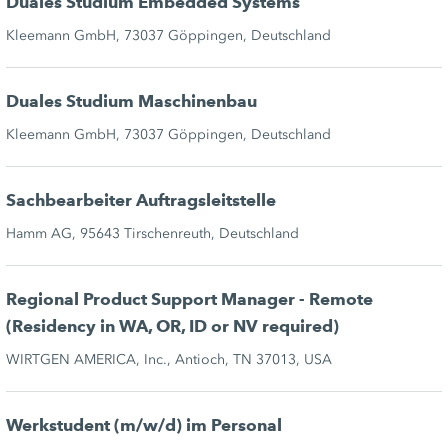
Duales Studium Embedded Systems
Kleemann GmbH, 73037 Göppingen, Deutschland
Duales Studium Maschinenbau
Kleemann GmbH, 73037 Göppingen, Deutschland
Sachbearbeiter Auftragsleitstelle
Hamm AG, 95643 Tirschenreuth, Deutschland
Regional Product Support Manager - Remote
(Residency in WA, OR, ID or NV required)
WIRTGEN AMERICA, Inc., Antioch, TN 37013, USA
Werkstudent (m/w/d) im Personal