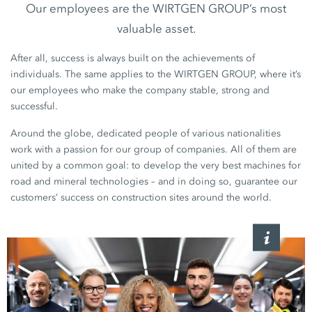
Our employees are the WIRTGEN GROUP’s most
valuable asset.
After all, success is always built on the achievements of
individuals. The same applies to the WIRTGEN GROUP, where it’s
our employees who make the company stable, strong and
successful.
Around the globe, dedicated people of various nationalities
work with a passion for our group of companies. All of them are
united by a common goal: to develop the very best machines for
road and mineral technologies – and in doing so, guarantee our
customers’ success on construction sites around the world.