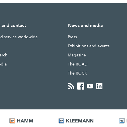
e and contact
News and media
nd service worldwide
Press
g
Exhibitions and events
earch
Magazine
edia
The ROAD
The ROCK