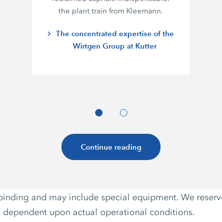
the plant train from Kleemann.
The concentrated expertise of the
Wirtgen Group at Kutter
Continue reading
non-binding and may include special equipment. We reser
e dependent upon actual operational conditions.