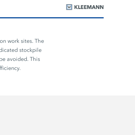
on work sites. The
dicated stockpile
be avoided. This
ficiency.