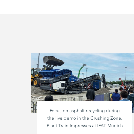
Focus on asphalt recycling during
the live demo in the Crushing Zone.
Plant Train Impresses at IFAT Munich