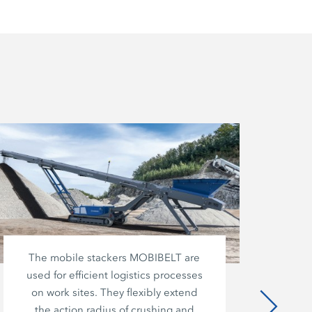
The mobile stackers MOBIBELT are
used for efficient logistics processes
co
on work sites. They flexibly extend
o
the action radius of crushing and
m