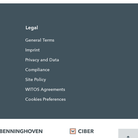
Legal
General Terms
Imprint
Privacy and Data
Compliance
Site Policy
WITOS Agreements
Cookies Preferences