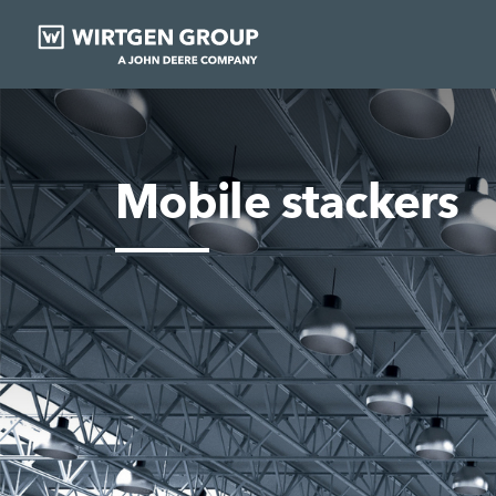
Mobile stackers