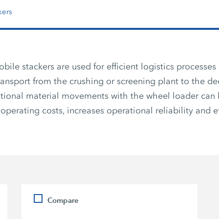
kers
le stackers are used for efficient logistics processes 
transport from the crushing or screening plant to the de
tional material movements with the wheel loader can 
operating costs, increases operational reliability and ef
Compare