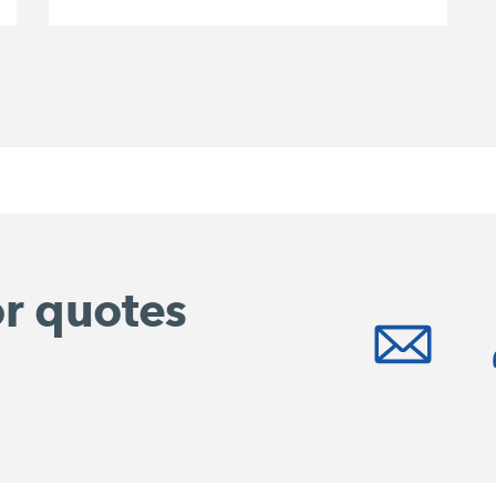
or quotes