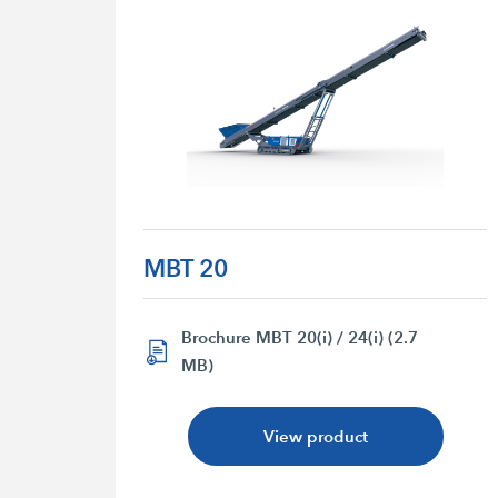
MBT 20
Brochure MBT 20(i) / 24(i) (2.7
MB)
View product