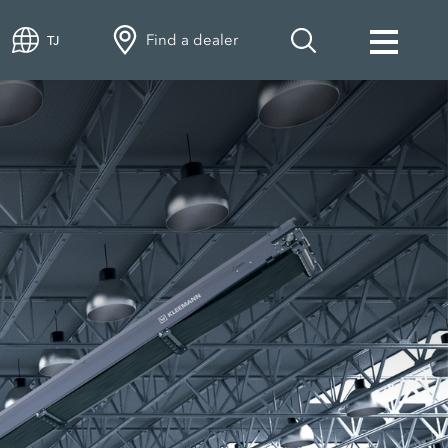
Find a dealer
TJ