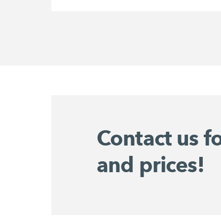
Contact us f
and prices!