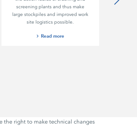
screening plants and thus make
large stockpiles and improved work
site logistics possible.
Read more
ve the right to make technical changes