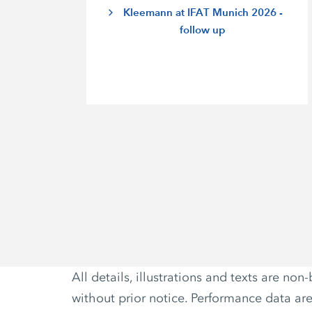
Kleemann at IFAT Munich 2026 -
follow up
All details, illustrations and texts are 
without prior notice. Performance data ar