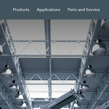
Products
Applications
Parts and Service