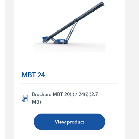
MBT 24
Brochure MBT 20(i) / 24(i) (2.7
MB)
View product