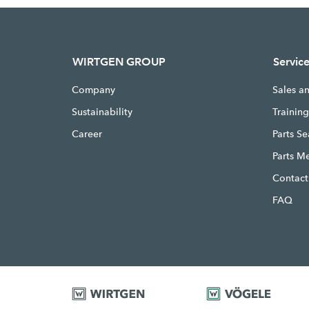
WIRTGEN GROUP
Servic
Company
Sales a
Sustainability
Trainin
Career
Parts S
Parts M
Contact
FAQ