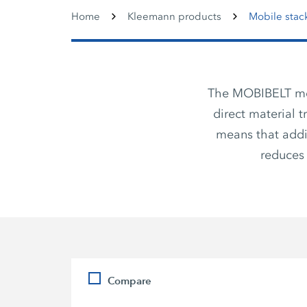
Home
Kleemann products
Mobile stac
The MOBIBELT mobi
direct material 
means that addi
reduces 
Compare