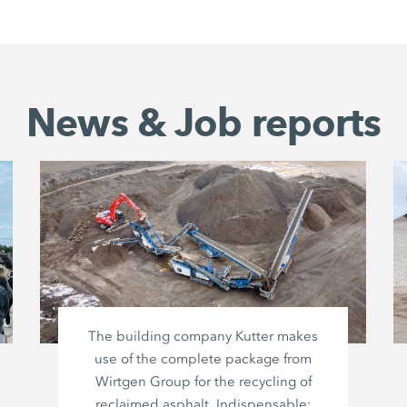
News & Job reports
The building company Kutter makes
use of the complete package from
Wirtgen Group
for the recycling of
reclaimed asphalt. Indispensable: