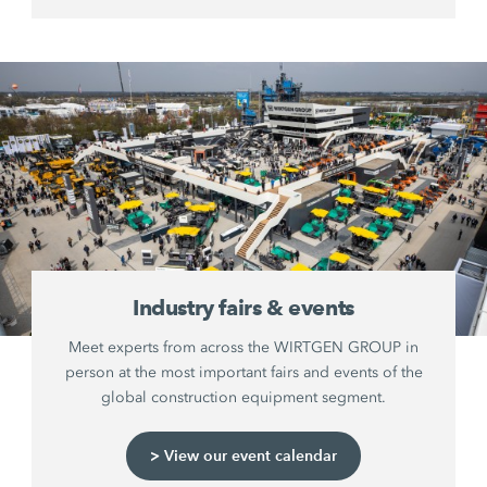
Industry fairs & events
Meet experts from across the WIRTGEN GROUP in
person at the most important fairs and events of the
global construction equipment segment.
> View our event calendar