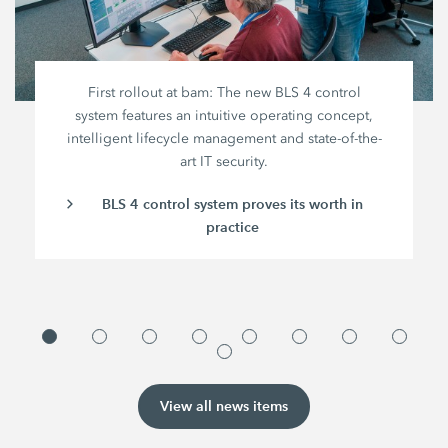
First rollout at bam: The new BLS 4 control
system features an intuitive operating concept,
intelligent lifecycle management and state-of-the-
art IT security.
BLS 4 control system proves its worth in
practice
View all news items