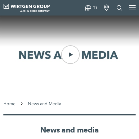
TJ
Home
News and Media
News and media