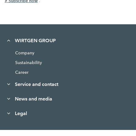
> Subscribe now
.
WIRTGEN GROUP
Company
Sustainability
Career
Service and contact
News and media
Legal