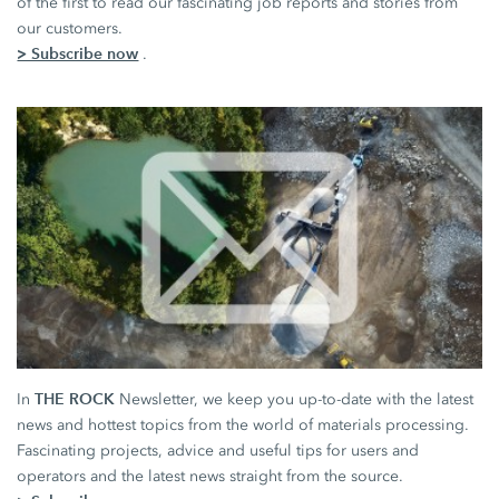
of the first to read our fascinating job reports and stories from
our customers.
> Subscribe now
.
THE ROCK
In
Newsletter, we keep you up-to-date with the latest
news and hottest topics from the world of materials processing.
Fascinating projects, advice and useful tips for users and
operators and the latest news straight from the source.