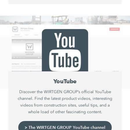
YouTube
Discover the WIRTGEN GROUP’s official YouTube
channel. Find the latest product videos, interesting
videos from construction sites, useful tips, and a
whole load of other fascinating content.
> The WIRTGEN GROUP YouTube channel