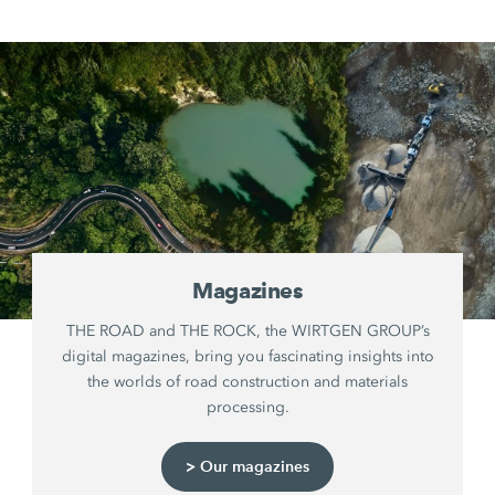
Magazines
THE ROAD and THE ROCK, the WIRTGEN GROUP’s
digital magazines, bring you fascinating insights into
the worlds of road construction and materials
processing.
> Our magazines