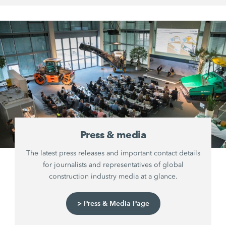
Press & media
The latest press releases and important contact details
for journalists and representatives of global
construction industry media at a glance.
> Press & Media Page