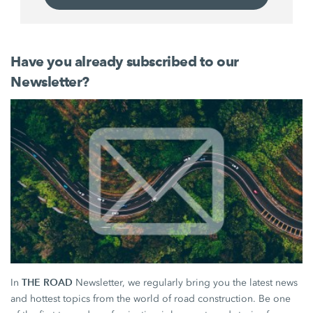
Have you already subscribed to our
Newsletter?
THE ROAD
In
Newsletter, we regularly bring you the latest news
and hottest topics from the world of road construction. Be one