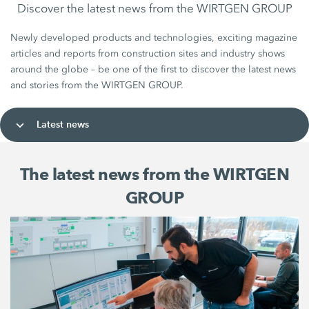
Discover the latest news from the WIRTGEN GROUP
Newly developed products and technologies, exciting magazine
articles and reports from construction sites and industry shows
around the globe – be one of the first to discover the latest news
and stories from the WIRTGEN GROUP.
Latest news
The latest news from the WIRTGEN
GROUP