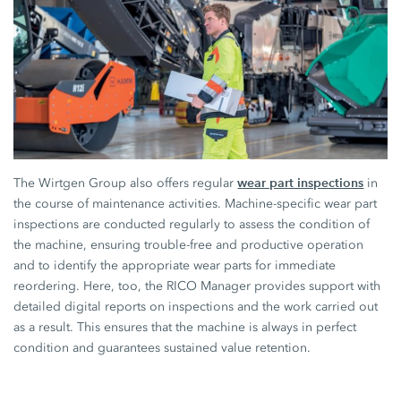
wear part inspections
The Wirtgen Group also offers regular
in
the course of maintenance activities. Machine-specific wear part
inspections are conducted regularly to assess the condition of
the machine, ensuring trouble-free and productive operation
and to identify the appropriate wear parts for immediate
reordering. Here, too, the RICO Manager provides support with
detailed digital reports on inspections and the work carried out
as a result. This ensures that the machine is always in perfect
condition and guarantees sustained value retention.