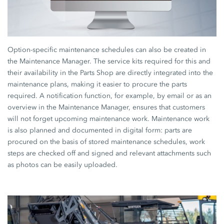
Option-specific maintenance schedules can also be created in
the Maintenance Manager. The service kits required for this and
their availability in the Parts Shop are directly integrated into the
maintenance plans, making it easier to procure the parts
required. A notification function, for example, by email or as an
overview in the Maintenance Manager, ensures that customers
will not forget upcoming maintenance work. Maintenance work
is also planned and documented in digital form: parts are
procured on the basis of stored maintenance schedules, work
steps are checked off and signed and relevant attachments such
as photos can be easily uploaded.