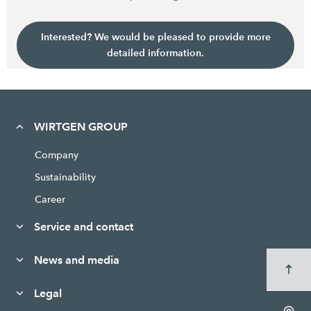
Interested? We would be pleased to provide more
detailed information.
WIRTGEN GROUP
Company
Sustainability
Career
Service and contact
News and media
Legal