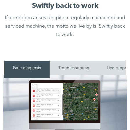
Swiftly back to work
If a problem arises despite a regularly maintained and
serviced machine, the motto we live by is ‘Swiftly back
to work’.
Fault diagnosis
Troubleshooting
Live suppor