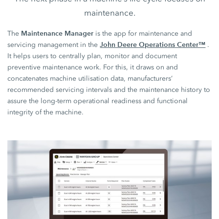
maintenance.
Maintenance Manager
The
is the app for maintenance and
John Deere Operations Center™
servicing management in the
.
It helps users to centrally plan, monitor and document
preventive maintenance work. For this, it draws on and
concatenates machine utilisation data, manufacturers’
recommended servicing intervals and the maintenance history to
assure the long-term operational readiness and functional
integrity of the machine.