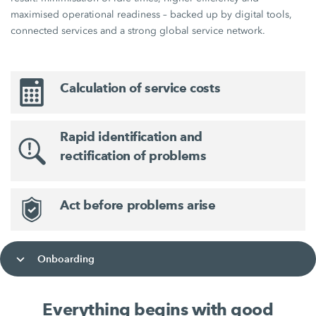
maximised operational readiness – backed up by digital tools,
connected services and a strong global service network.
Calculation of service costs
Rapid identification and
rectification of problems
Act before problems arise
Onboarding
Everything begins with good