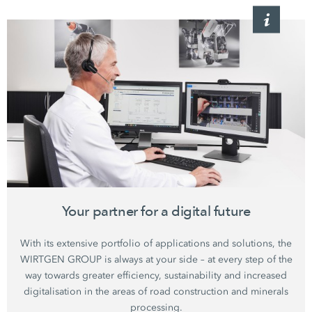
Your partner for a digital future
With its extensive portfolio of applications and solutions, the
WIRTGEN GROUP is always at your side – at every step of the
way towards greater efficiency, sustainability and increased
digitalisation in the areas of road construction and minerals
processing.