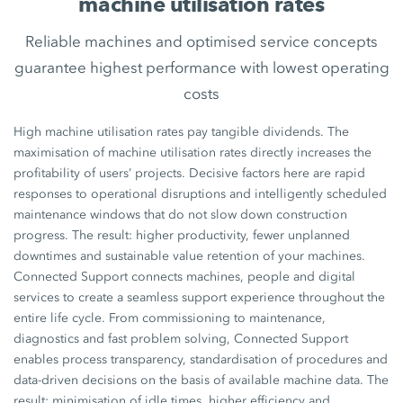
machine utilisation rates
Reliable machines and optimised service concepts
guarantee highest performance with lowest operating
costs
High machine utilisation rates pay tangible dividends. The
maximisation of machine utilisation rates directly increases the
profitability of users’ projects. Decisive factors here are rapid
responses to operational disruptions and intelligently scheduled
maintenance windows that do not slow down construction
progress. The result: higher productivity, fewer unplanned
downtimes and sustainable value retention of your machines.
Connected Support connects machines, people and digital
services to create a seamless support experience throughout the
entire life cycle. From commissioning to maintenance,
diagnostics and fast problem solving, Connected Support
enables process transparency, standardisation of procedures and
data-driven decisions on the basis of available machine data. The
result: minimisation of idle times, higher efficiency and