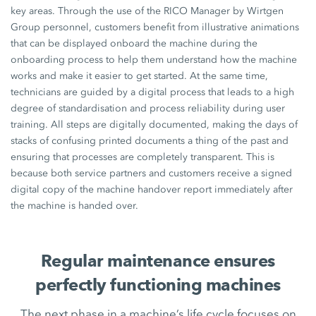
key areas. Through the use of the RICO Manager by Wirtgen
Group personnel, customers benefit from illustrative animations
that can be displayed onboard the machine during the
onboarding process to help them understand how the machine
works and make it easier to get started. At the same time,
technicians are guided by a digital process that leads to a high
degree of standardisation and process reliability during user
training. All steps are digitally documented, making the days of
stacks of confusing printed documents a thing of the past and
ensuring that processes are completely transparent. This is
because both service partners and customers receive a signed
digital copy of the machine handover report immediately after
the machine is handed over.
Regular maintenance ensures
perfectly functioning machines
The next phase in a machine’s life cycle focuses on