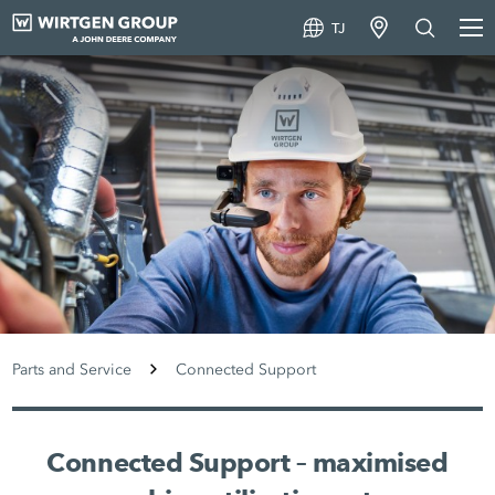
TJ
Parts and Service
Connected Support
Connected Support – maximised