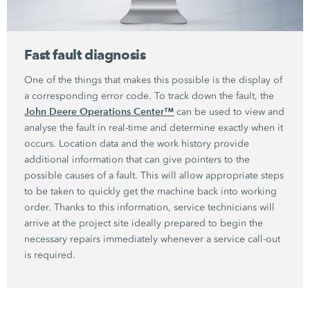
Fast fault diagnosis
One of the things that makes this possible is the display of
a corresponding error code. To track down the fault, the
John Deere Operations Center™
can be used to view and
analyse the fault in real-time and determine exactly when it
occurs. Location data and the work history provide
additional information that can give pointers to the
possible causes of a fault. This will allow appropriate steps
to be taken to quickly get the machine back into working
order. Thanks to this information, service technicians will
arrive at the project site ideally prepared to begin the
necessary repairs immediately whenever a service call-out
is required.