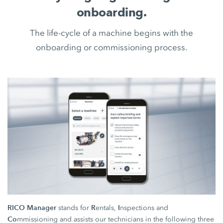
onboarding.
The life-cycle of a machine begins with the
onboarding or commissioning process.
RICO Manager
R
I
stands for
entals,
nspections and
Co
mmissioning and assists our technicians in the following three