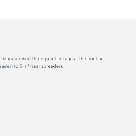
 standardised three-point linkage at the front or
ader) to 5 m³ (rear spreader).