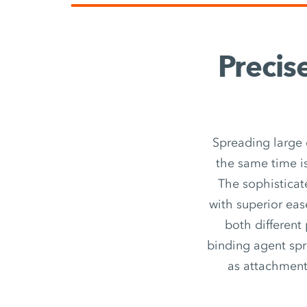
Precis
Spreading large 
the same time is
The sophisticat
with superior eas
both different
binding agent spr
as attachment u