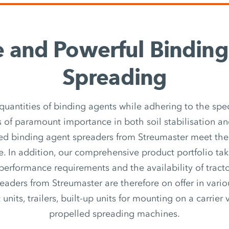
e and Powerful Bindin
Spreading
quantities of binding agents while adhering to the spec
 of paramount importance in both soil stabilisation an
ed binding agent spreaders from Streumaster meet th
e. In addition, our comprehensive product portfolio ta
 performance requirements and the availability of tracto
eaders from Streumaster are therefore on offer in vari
nits, trailers, built-up units for mounting on a carrier v
propelled spreading machines.