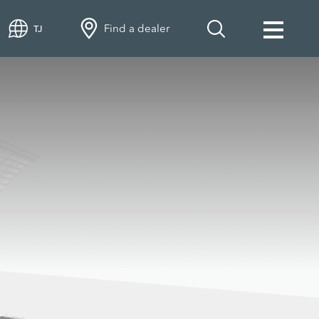
Find a dealer
TJ