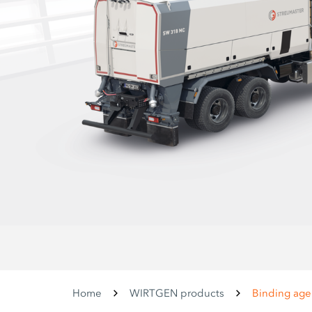
Home
WIRTGEN products
Binding age