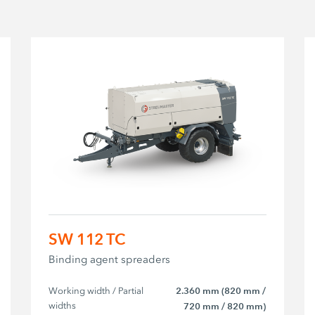
SW 112 TC
Binding agent spreaders
Working width / Partial 
2.360 mm (820 mm /
widths
720 mm / 820 mm)