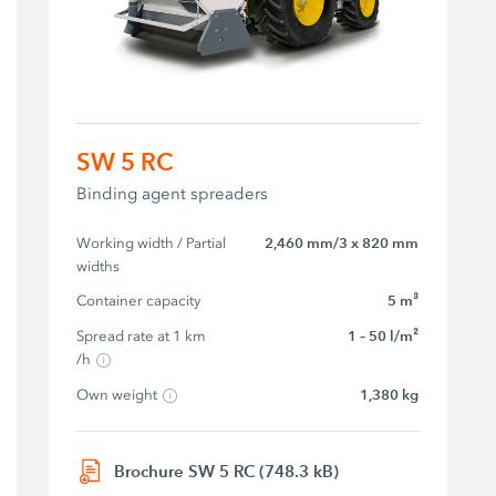
SW 5 RC
Binding agent spreaders
Working width / Partial 
2,460 mm/3 x 820 mm
widths
Container capacity
5 m³
Spread rate at 1 km 
1 – 50 l/m²
/h
Own weight
1,380 kg
Brochure SW 5 RC (748.3 kB)