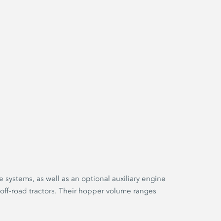
e systems, as well as an optional auxiliary engine
 off-road tractors. Their hopper volume ranges