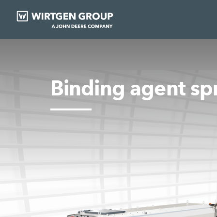
Binding agent sp