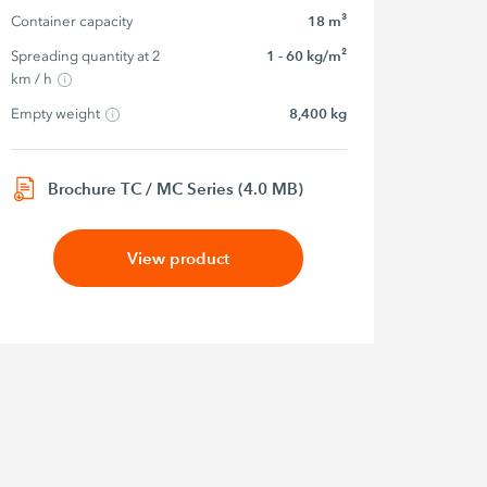
Container capacity
18 m³
Spreading quantity at 2 
1 - 60 kg/m²
km / h
Empty weight
8,400 kg
Brochure TC / MC Series (4.0 MB)
View product