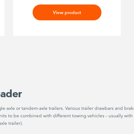
View product
eader
e-axle or tandem-axle trailers. Various trailer drawbars and brak
its to be combined with different towing vehicles – usually with
le trailer).