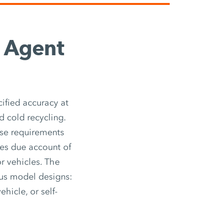
g Agent
ified accuracy at
d cold recycling.
ese requirements
kes due account of
r vehicles. The
ous model designs:
ehicle, or self-