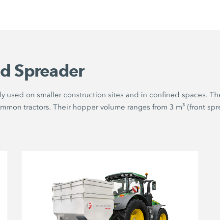
d Spreader
y used on smaller construction sites and in confined spaces. The
ommon tractors. Their hopper volume ranges from 3 m³ (front spre