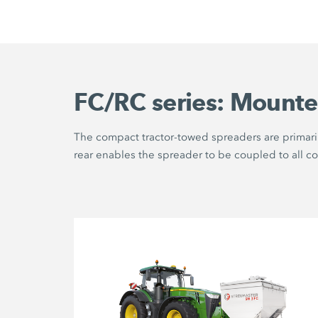
FC/RC series: Mounte
The compact tractor-towed spreaders are primaril
rear enables the spreader to be coupled to all c