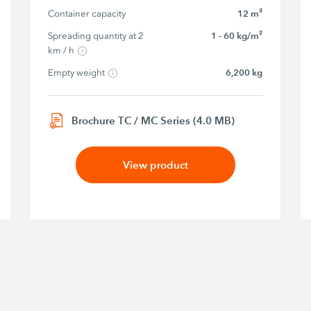
Container capacity
12 m³
Spreading quantity at 2 
1 - 60 kg/m²
km / h
Empty weight
6,200 kg
Brochure TC / MC Series (4.0 MB)
View product