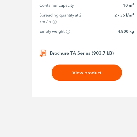
Container capacity
10 m³
Spreading quantity at 2 
2 – 35 l/m²
km / h
Empty weight
4,800 kg
Brochure TA Series (903.7 kB)
View product