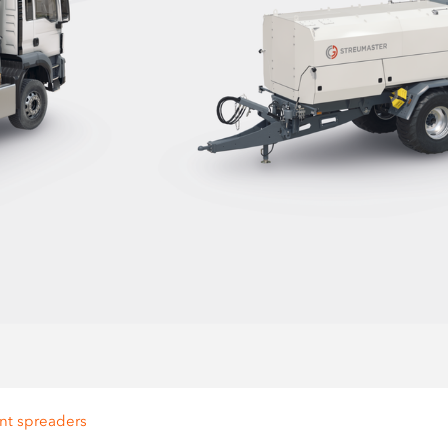
nt spreaders