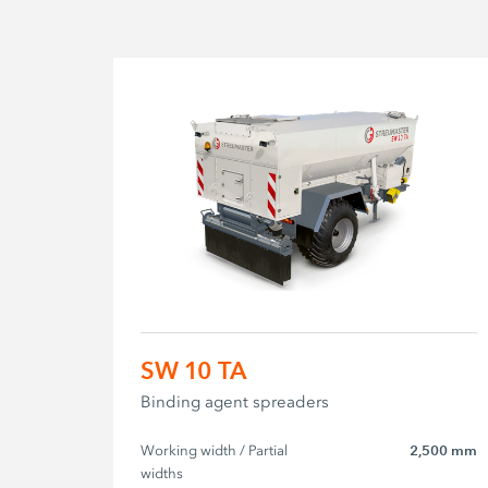
SW 10 TA
Binding agent spreaders
Working width / Partial 
2,500 mm
widths