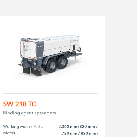
SW 218 TC
Binding agent spreaders
Working width / Partial 
2.360 mm (820 mm /
widths
720 mm / 820 mm)