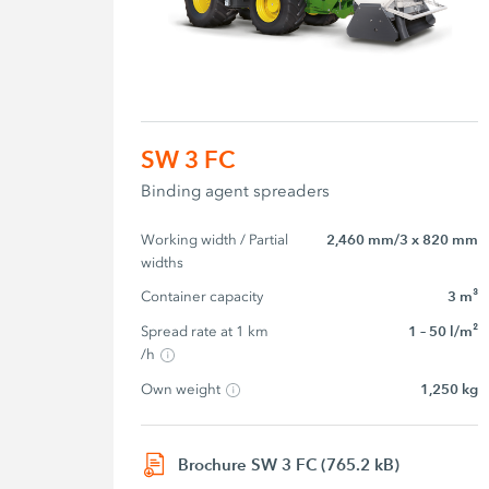
SW 3 FC
Binding agent spreaders
Working width / Partial 
2,460 mm/3 x 820 mm
widths
Container capacity
3 m³
Spread rate at 1 km 
1 – 50 l/m²
/h
Own weight
1,250 kg
Brochure SW 3 FC (765.2 kB)