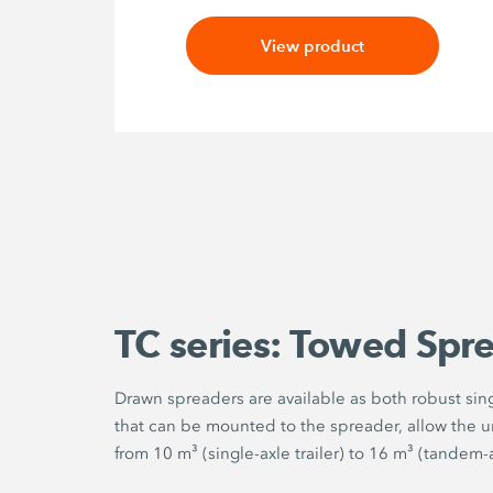
View product
TC series: Towed Spr
Drawn spreaders are available as both robust singl
that can be mounted to the spreader, allow the un
from 10 m³ (single-axle trailer) to 16 m³ (tandem-ax