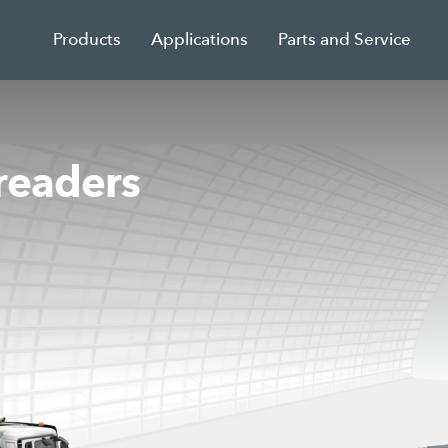
Products
Applications
Parts and Service
readers