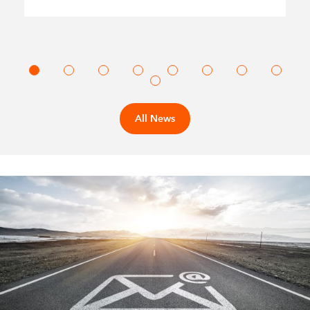
All News