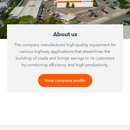
About us
The company manufactures high-quality equipment for
various highway applications that streamlines the
building of roads and brings savings to its customers
by combining efficiency and high productivity.
View company profile