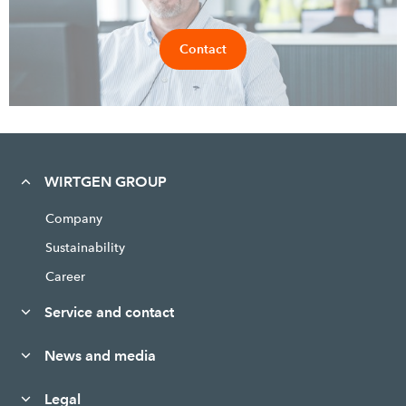
Contact
WIRTGEN GROUP
Company
Sustainability
Career
Service and contact
News and media
Legal