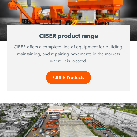
CIBER product range
CIBER offers a complete line of equipment for building,
maintaining, and repairing pavements in the markets
where it is located.
CIBER Products