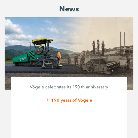
News
Vögele celebrates its 190 th anniversary
190 years of Vögele