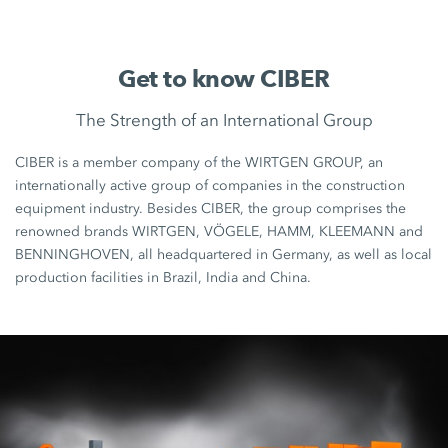
Get to know CIBER
The Strength of an International Group
CIBER is a member company of the WIRTGEN GROUP, an
internationally active group of companies in the construction
equipment industry. Besides CIBER, the group comprises the
renowned brands WIRTGEN, VÖGELE, HAMM, KLEEMANN and
BENNINGHOVEN, all headquartered in Germany, as well as local
production facilities in Brazil, India and China.