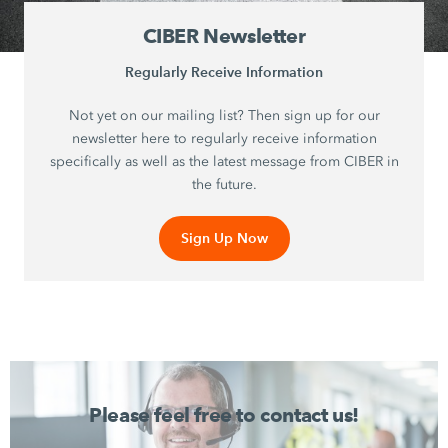
CIBER Newsletter
Regularly Receive Information
Not yet on our mailing list? Then sign up for our
newsletter here to regularly receive information
specifically as well as the latest message from CIBER in
the future.
Sign Up Now
Please feel free to contact us!