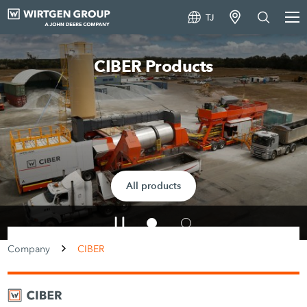
TJ
CIBER – Our headquarters at a gla
Read more
Company
CIBER