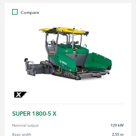
Compare
SUPER 1800-5 X
129 kW
Nominal output
2.55 m
Basic width