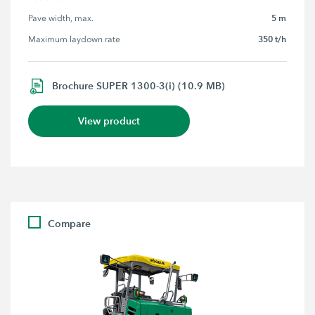
5 m
Pave width, max.
350 t/h
Maximum laydown rate
Brochure SUPER 1300-3(i) (10.9 MB)
View product
Compare