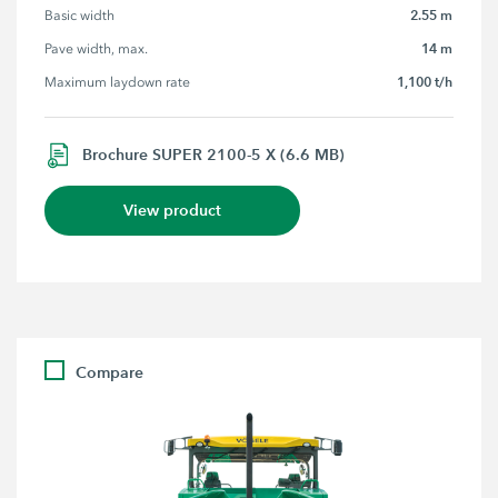
2.55 m
Basic width
14 m
Pave width, max.
1,100 t/h
Maximum laydown rate
Brochure SUPER 2100-5 X (6.6 MB)
View product
Compare