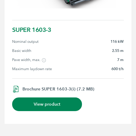
SUPER 1603-3
116 kW
Nominal output
2.55 m
Basic width
7 m
Pave width, max.
600 t/h
Maximum laydown rate
Brochure SUPER 1603-3(i) (7.2 MB)
View product