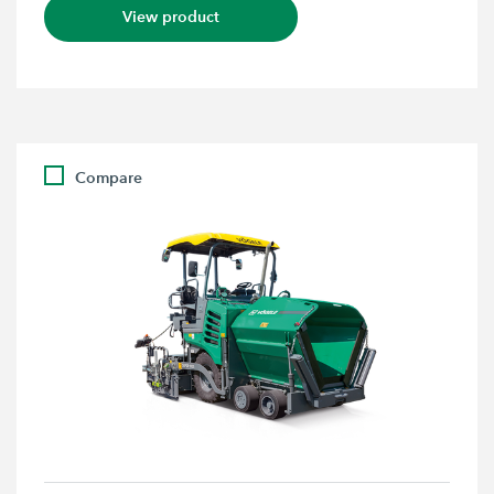
View product
Compare