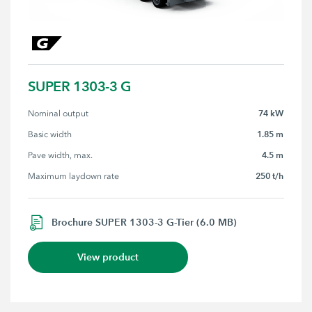
SUPER 1303-3 G
74 kW
Nominal output
1.85 m
Basic width
4.5 m
Pave width, max.
250 t/h
Maximum laydown rate
Brochure SUPER 1303-3 G-Tier (6.0 MB)
View product