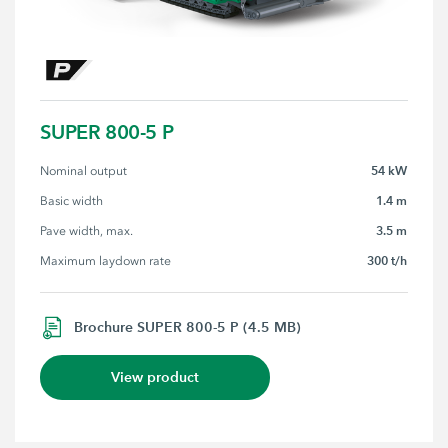
SUPER 800-5 P
54 kW
Nominal output
1.4 m
Basic width
3.5 m
Pave width, max.
300 t/h
Maximum laydown rate
Brochure SUPER 800-5 P (4.5 MB)
View product