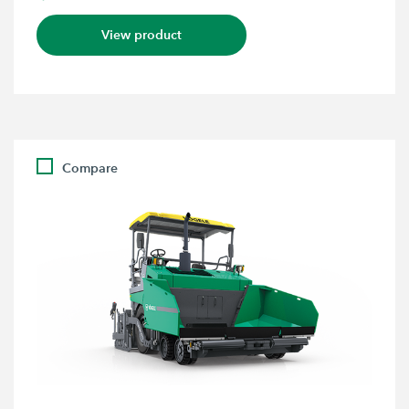
View product
Compare