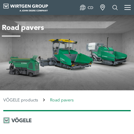
CD
Road pavers
VÖGELE products
Road pavers