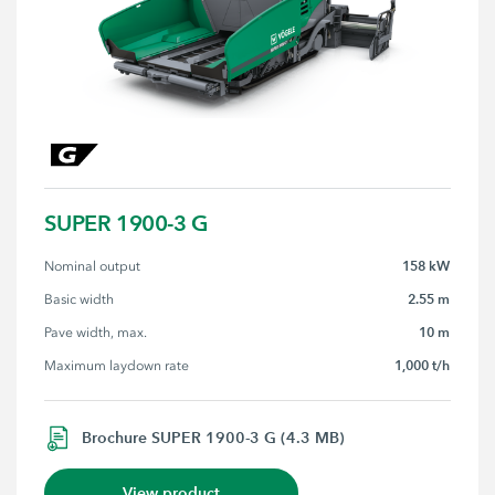
SUPER 1900-3 G
158 kW
Nominal output
2.55 m
Basic width
10 m
Pave width, max.
1,000 t/h
Maximum laydown rate
Brochure SUPER 1900-3 G (4.3 MB)
View product