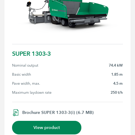
SUPER 1303-3
74.4 kW
Nominal output
1.85 m
Basic width
4.5 m
Pave width, max.
250 t/h
Maximum laydown rate
Brochure SUPER 1303-3(i) (6.7 MB)
View product