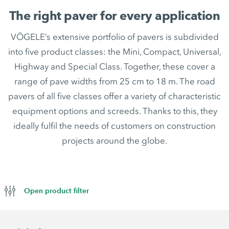
The right paver for every application
VÖGELE’s extensive portfolio of pavers is subdivided
into five product classes: the Mini, Compact, Universal,
Highway and Special Class. Together, these cover a
range of pave widths from 25 cm to 18 m. The road
pavers of all five classes offer a variety of characteristic
equipment options and screeds. Thanks to this, they
ideally fulfil the needs of customers on construction
projects around the globe.
Open product filter