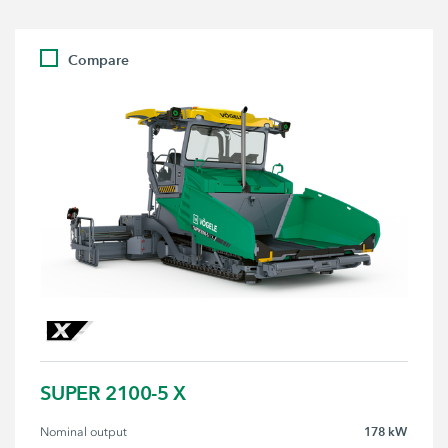
Compare
SUPER 2100-5 X
178 kW
Nominal output