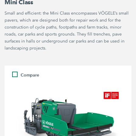
Mini Class
Small and efficient: the Mini Class encompasses VÖGELE’s small
pavers, which are designed both for repair work and for the
construction of cycle paths, footpaths and farm tracks, minor
roads, car parks and sports grounds. They fill trenches, pave
surfaces in halls or underground car parks and can be used in
landscaping projects.
Compare