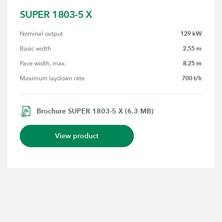
SUPER 1803-5 X
129 kW
Nominal output
2.55 m
Basic width
8.25 m
Pave width, max.
700 t/h
Maximum laydown rate
Brochure SUPER 1803-5 X (6.3 MB)
View product