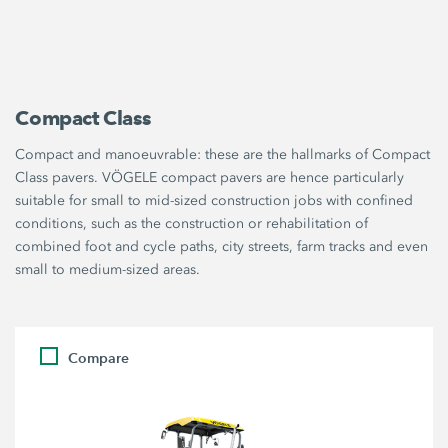
Compact Class
Compact and manoeuvrable: these are the hallmarks of Compact
Class pavers. VÖGELE compact pavers are hence particularly
suitable for small to mid-sized construction jobs with confined
conditions, such as the construction or rehabilitation of
combined foot and cycle paths, city streets, farm tracks and even
small to medium-sized areas.
Compare