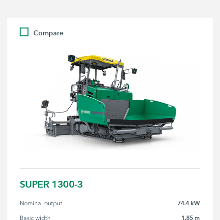
Compare
SUPER 1300-3
74.4 kW
Nominal output
1.85 m
Basic width