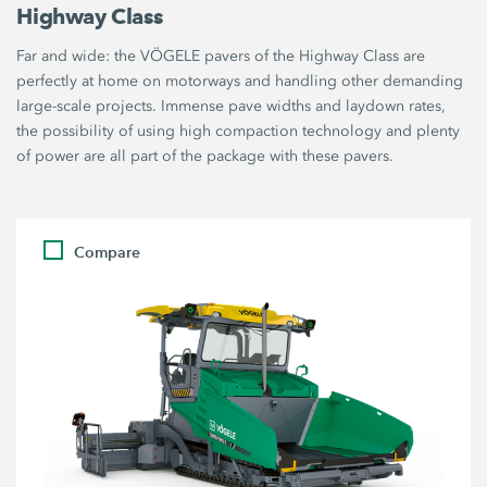
Highway Class
Far and wide: the VÖGELE pavers of the Highway Class are
perfectly at home on motorways and handling other demanding
large-scale projects. Immense pave widths and laydown rates,
the possibility of using high compaction technology and plenty
of power are all part of the package with these pavers.
Compare