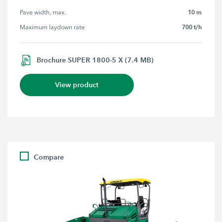
10 m
Pave width, max.
700 t/h
Maximum laydown rate
Brochure SUPER 1800-5 X (7.4 MB)
View product
Compare