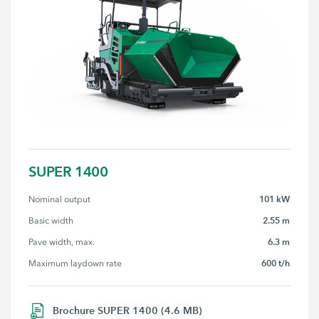
SUPER 1400
101 kW
Nominal output
2.55 m
Basic width
6.3 m
Pave width, max.
600 t/h
Maximum laydown rate
Brochure SUPER 1400 (4.6 MB)