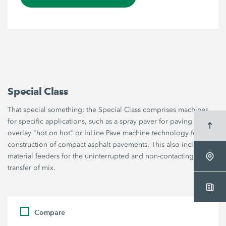
Special Class
That special something: the Special Class comprises machines
for specific applications, such as a spray paver for paving thin
overlay "hot on hot" or InLine Pave machine technology for the
construction of compact asphalt pavements. This also includes
material feeders for the uninterrupted and non-contacting
transfer of mix.
Compare