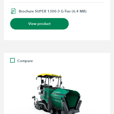
Brochure SUPER 1300-3 G-Tier (6.4 MB)
View product
Compare