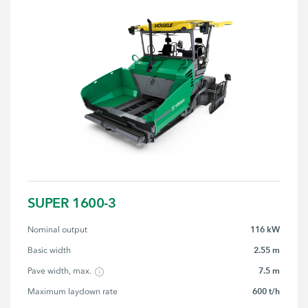
SUPER 1600-3
116 kW
Nominal output
2.55 m
Basic width
7.5 m
Pave width, max.
600 t/h
Maximum laydown rate