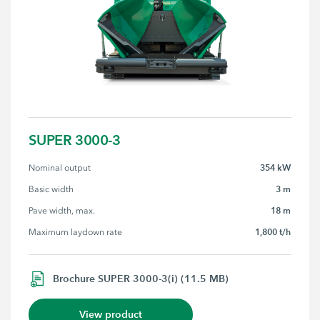
SUPER 3000-3
354 kW
Nominal output
3 m
Basic width
18 m
Pave width, max.
1,800 t/h
Maximum laydown rate
Brochure SUPER 3000-3(i) (11.5 MB)
View product