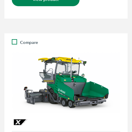
Compare