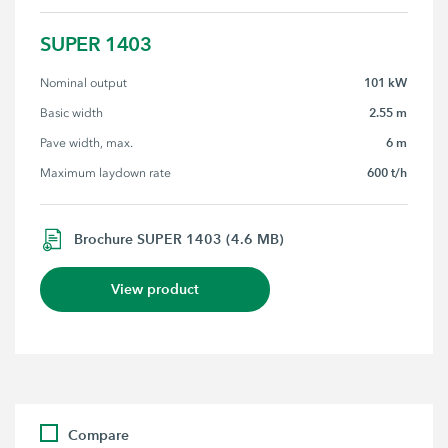
SUPER 1403
101 kW
Nominal output
2.55 m
Basic width
6 m
Pave width, max.
600 t/h
Maximum laydown rate
Brochure SUPER 1403 (4.6 MB)
View product
Compare