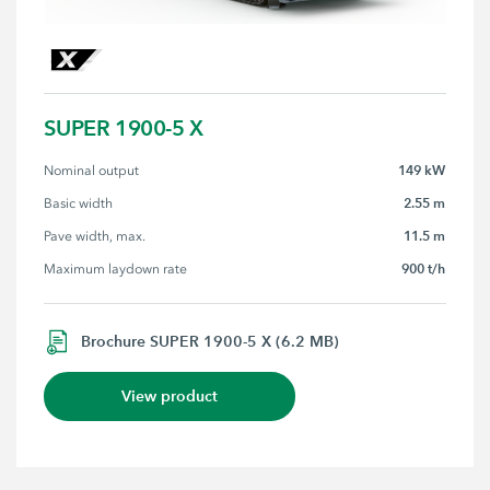
SUPER 1900-5 X
149 kW
Nominal output
2.55 m
Basic width
11.5 m
Pave width, max.
900 t/h
Maximum laydown rate
Brochure SUPER 1900-5 X (6.2 MB)
View product