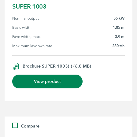
SUPER 1003
55 kW
Nominal output
1.85 m
Basic width
3.9 m
Pave width, max.
230 t/h
Maximum laydown rate
Brochure SUPER 1003(i) (6.0 MB)
View product
Compare