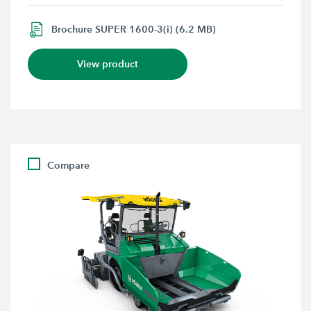
Brochure SUPER 1600-3(i) (6.2 MB)
View product
Compare