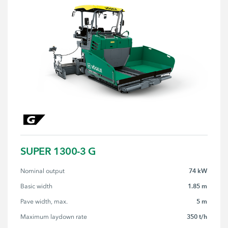
SUPER 1300-3 G
74 kW
Nominal output
1.85 m
Basic width
5 m
Pave width, max.
350 t/h
Maximum laydown rate