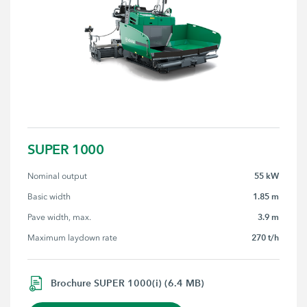
SUPER 1000
55 kW
Nominal output
1.85 m
Basic width
3.9 m
Pave width, max.
270 t/h
Maximum laydown rate
Brochure SUPER 1000(i) (6.4 MB)