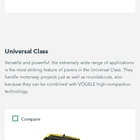
Universal Class
Versatile and powerful: the extremely wide range of applications
is the most striking feature of pavers in the Universal Class. They
handle motorway projects just as well as roundabouts, also
because they can be combined with VÖGELE high-compaction
technology.
Compare