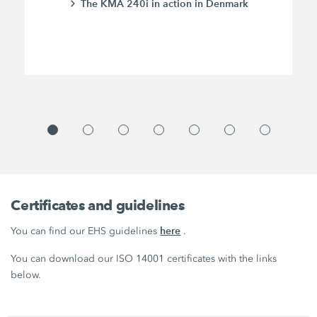
The KMA 240i in action in Denmark
Certificates and guidelines
here
You can find our EHS guidelines
.
You can download our ISO 14001 certificates with the links
below.