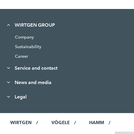
WIRTGEN GROUP
Company
Sustainability
Career
Service and contact
News and media
Legal
WIRTGEN
VÖGELE
HAMM