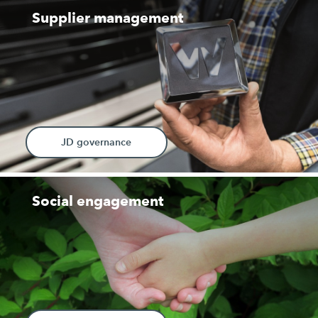
Supplier management
JD governance
Social engagement