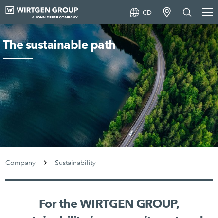
CD
The sustainable path
Company
Sustainability
For the WIRTGEN GROUP,