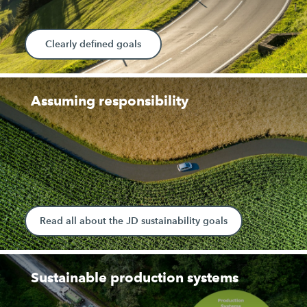
Clearly defined goals
Assuming responsibility
Read all about the JD sustainability goals
Sustainable production systems