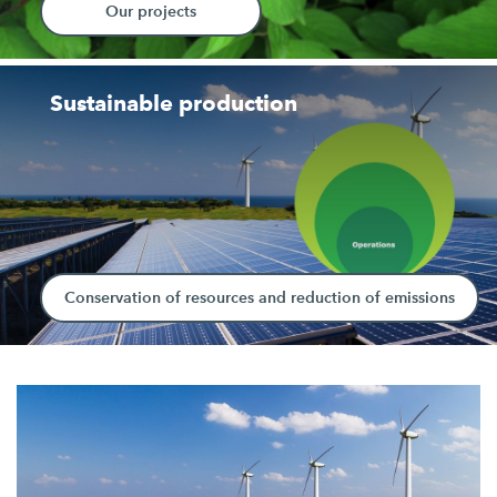
Our projects
Sustainable production
Conservation of resources and reduction of emissions