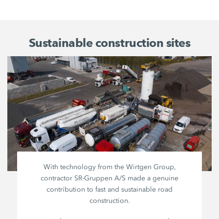
Sustainable construction sites
With technology from the
Wirtgen Group
,
contractor
SR-Gruppen A/S
made a genuine
contribution to fast and sustainable road
construction.