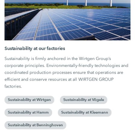
Sustainability at our factories
Sustainability is firmly anchored in the Wirtgen Group’s
corporate principles. Environmentally-friendly technologies and
coordinated production processes ensure that operations are
efficient and conserve resources at all WIRTGEN GROUP
factories.
Sustainability at Wirtgen
Sustainability at Vögele
Sustainability at Hamm
Sustainability at Kleemann
Sustainability at Benninghoven