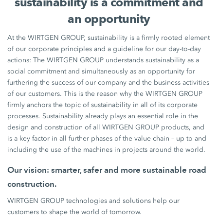
sustainability is a commitment and
an opportunity
At the WIRTGEN GROUP, sustainability is a firmly rooted element
of our corporate principles and a guideline for our day-to-day
actions: The WIRTGEN GROUP understands sustainability as a
social commitment and simultaneously as an opportunity for
furthering the success of our company and the business activities
of our customers. This is the reason why the WIRTGEN GROUP
firmly anchors the topic of sustainability in all of its corporate
processes. Sustainability already plays an essential role in the
design and construction of all WIRTGEN GROUP products, and
is a key factor in all further phases of the value chain – up to and
including the use of the machines in projects around the world.
Our vision: smarter, safer and more sustainable road
construction.
WIRTGEN GROUP technologies and solutions help our
customers to shape the world of tomorrow.