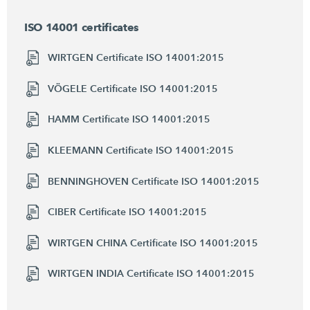
ISO 14001 certificates
WIRTGEN Certificate ISO 14001:2015
VÖGELE Certificate ISO 14001:2015
HAMM Certificate ISO 14001:2015
KLEEMANN Certificate ISO 14001:2015
BENNINGHOVEN Certificate ISO 14001:2015
CIBER Certificate ISO 14001:2015
WIRTGEN CHINA Certificate ISO 14001:2015
WIRTGEN INDIA Certificate ISO 14001:2015