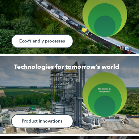
Eco-friendly processes
Technologies for tomorrow’s world
Product innovations