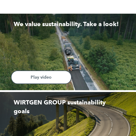
We value sustainability. Take a look!
Play video
WIRTGEN GROUP sustainability
goals