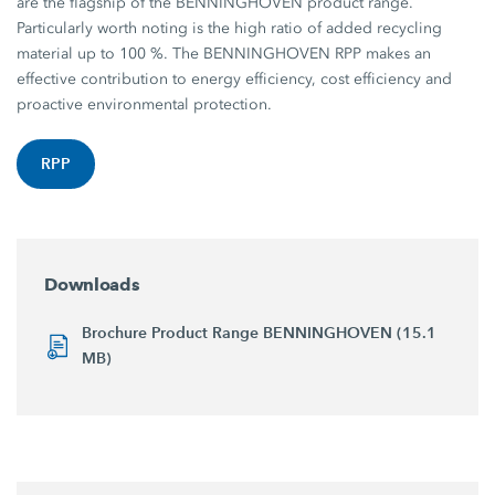
are the flagship of the BENNINGHOVEN product range.
Particularly worth noting is the high ratio of added recycling
material up to 100 %. The BENNINGHOVEN RPP makes an
effective contribution to energy efficiency, cost efficiency and
proactive environmental protection.
RPP
Downloads
Brochure Product Range BENNINGHOVEN (15.1
MB)