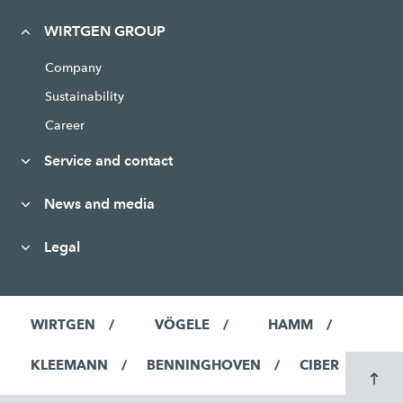
WIRTGEN GROUP
Company
Sustainability
Career
Service and contact
News and media
Legal
WIRTGEN
VÖGELE
HAMM
KLEEMANN
BENNINGHOVEN
CIBER