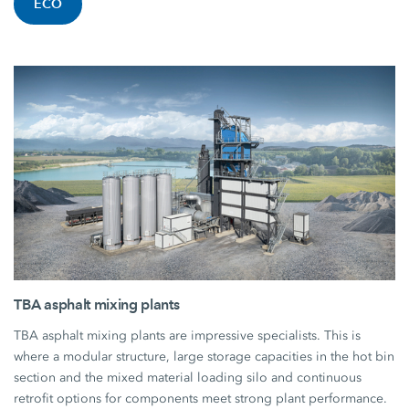
ECO
TBA asphalt mixing plants
TBA asphalt mixing plants are impressive specialists. This is
where a modular structure, large storage capacities in the hot bin
section and the mixed material loading silo and continuous
retrofit options for components meet strong plant performance.