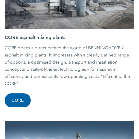
CORE asphalt mixing plants
CORE opens a direct path to the world of BENNINGHOVEN
asphalt mixing plants. It impresses with a clearly defined range
of options, a optimised design, transport and installation
concept and state-of-the-art technologies – for maximum
efficiency and permanently low operating costs. “Efficent to the
CORE”
CORE