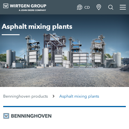
CD
Asphalt mixing plants
Benninghoven products
Asphalt mixing plants