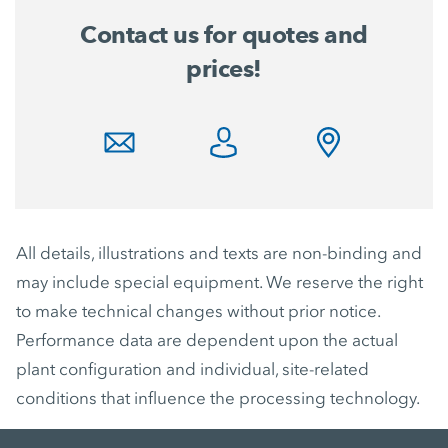
Contact us for quotes and
prices!
All details, illustrations and texts are non-binding and
may include special equipment. We reserve the right
to make technical changes without prior notice.
Performance data are dependent upon the actual
plant configuration and individual, site-related
conditions that influence the processing technology.