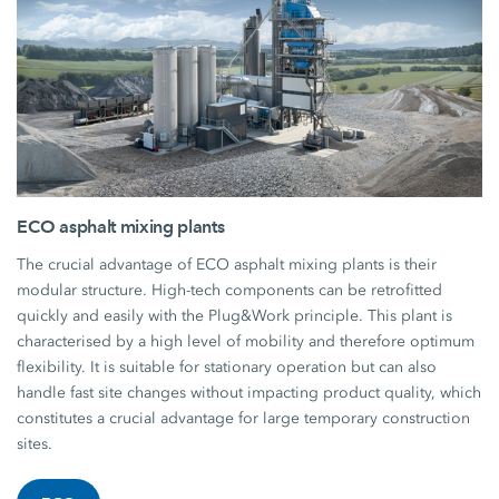
ECO asphalt mixing plants
The crucial advantage of ECO asphalt mixing plants is their
modular structure. High-tech components can be retrofitted
quickly and easily with the Plug&Work principle. This plant is
characterised by a high level of mobility and therefore optimum
flexibility. It is suitable for stationary operation but can also
handle fast site changes without impacting product quality, which
constitutes a crucial advantage for large temporary construction
sites.