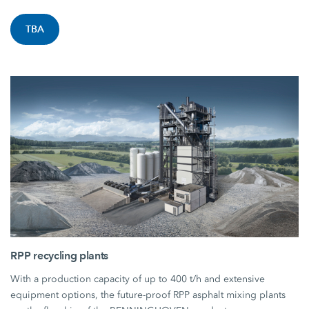
TBA
RPP recycling plants
With a production capacity of up to 400 t/h and extensive
equipment options, the future-proof RPP asphalt mixing plants