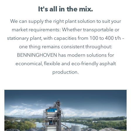
It's all in the mix.
We can supply the right plant solution to suit your
market requirements: Whether transportable or
stationary plant, with capacities from 100 to 400 t/h –
one thing remains consistent throughout:
BENNINGHOVEN has modern solutions for
economical, flexible and eco-friendly asphalt
production.