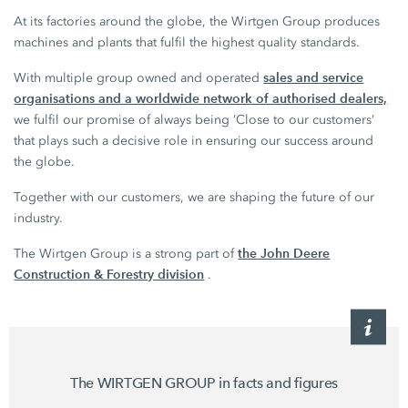
At its factories around the globe, the Wirtgen Group produces
machines and plants that fulfil the highest quality standards.
sales and service
With multiple group owned and operated
organisations and a worldwide network of authorised dealers,
we fulfil our promise of always being ‘Close to our customers’
that plays such a decisive role in ensuring our success around
the globe.
Together with our customers, we are shaping the future of our
industry.
the John Deere
The Wirtgen Group is a strong part of
Construction & Forestry division
.
The WIRTGEN GROUP in facts and figures