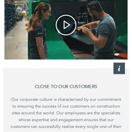
CLOSE TO OUR CUSTOMERS
Our corporate culture is characterised by our commitment
to ensuring the success of our customers on construction
sites around the world. Our employees are the specialists
whose expertise and engagement ensures that our
customers can successfully realise every single one of their