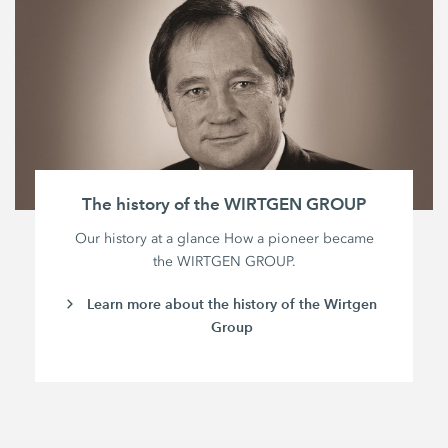
The history of the WIRTGEN GROUP
Our history at a glance How a pioneer became
the WIRTGEN GROUP.
Learn more about the history of the Wirtgen
Group