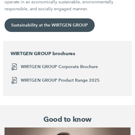
operate in an economically sustainable, environmentally
responsible, and socially engaged manner.
Sustainability at the WIRTGEN GROUP
WIRTGEN GROUP brochures
WIRTGEN GROUP Corporate Brochure
WIRTGEN GROUP Product Range 2025
Good to know