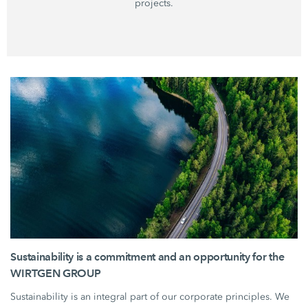
projects.
Sustainability is a commitment and an opportunity for the
WIRTGEN GROUP
Sustainability is an integral part of our corporate principles. We