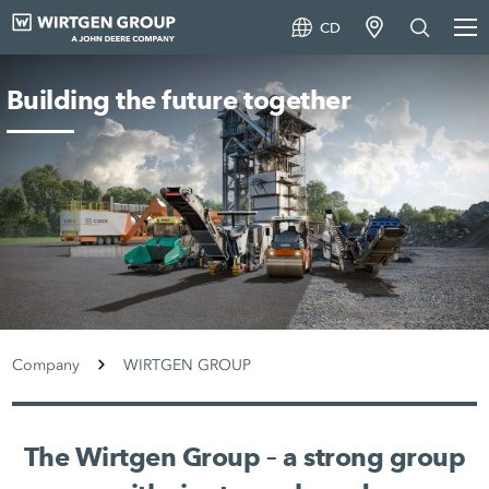
CD
Building the future together
Company
WIRTGEN GROUP
The Wirtgen Group – a strong group