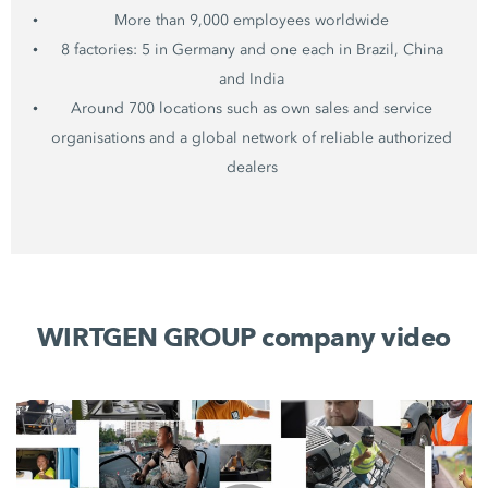
More than 9,000 employees worldwide
8 factories: 5 in Germany and one each in Brazil, China
and India
Around 700 locations such as own sales and service
organisations and a global network of reliable authorized
dealers
WIRTGEN GROUP company video