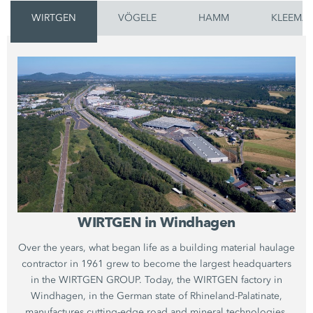
WIRTGEN
VÖGELE
HAMM
KLEEMA
WIRTGEN in Windhagen
Over the years, what began life as a building material haulage
contractor in 1961 grew to become the largest headquarters
in the WIRTGEN GROUP. Today, the WIRTGEN factory in
Windhagen, in the German state of Rhineland-Palatinate,
manufactures cutting-edge road and mineral technologies.