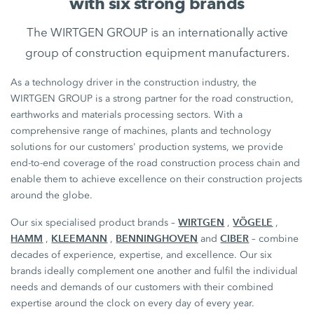
with six strong brands
The WIRTGEN GROUP is an internationally active
group of construction equipment manufacturers.
As a technology driver in the construction industry, the
WIRTGEN GROUP is a strong partner for the road construction,
earthworks and materials processing sectors. With a
comprehensive range of machines, plants and technology
solutions for our customers' production systems, we provide
end-to-end coverage of the road construction process chain and
enable them to achieve excellence on their construction projects
around the globe.
WIRTGEN
VÖGELE
Our six specialised product brands –
,
,
HAMM
KLEEMANN
BENNINGHOVEN
CIBER
,
,
and
– combine
decades of experience, expertise, and excellence. Our six
brands ideally complement one another and fulfil the individual
needs and demands of our customers with their combined
expertise around the clock on every day of every year.