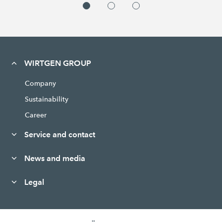
WIRTGEN GROUP
Company
Sustainability
Career
Service and contact
News and media
Legal