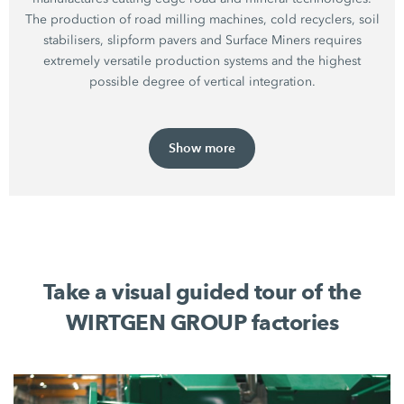
The production of road milling machines, cold recyclers, soil
stabilisers, slipform pavers and Surface Miners requires
extremely versatile production systems and the highest
possible degree of vertical integration.
Show more
Take a visual guided tour of the
WIRTGEN GROUP factories