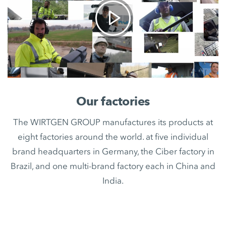
Our factories
The WIRTGEN GROUP manufactures its products at
eight factories around the world. at five individual
brand headquarters in Germany, the Ciber factory in
Brazil, and one multi-brand factory each in China and
India.