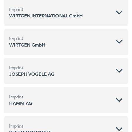
Imprint
WIRTGEN INTERNATIONAL GmbH
Imprint
WIRTGEN GmbH
Imprint
JOSEPH VÖGELE AG
Imprint
HAMM AG
Imprint