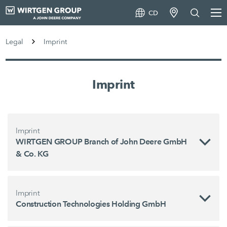
CD
Legal
Imprint
Imprint
Imprint
WIRTGEN GROUP Branch of John Deere GmbH
& Co. KG
Imprint
Construction Technologies Holding GmbH