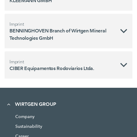
KLEEMANN GMBH
Imprint
BENNINGHOVEN Branch of Wirtgen Mineral
Technologies GmbH
Imprint
CIBER Equipamentos Rodoviarios Ltda.
WIRTGEN GROUP
Company
Sustainability
Career