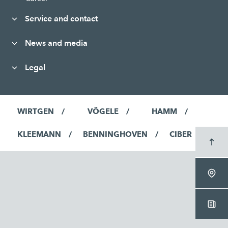
Service and contact
News and media
Legal
WIRTGEN
VÖGELE
HAMM
KLEEMANN
BENNINGHOVEN
CIBER