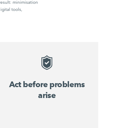
esult: minimisation
gital tools,
Act before problems
arise