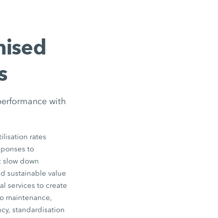
mised
s
performance with
lisation rates
esponses to
ot slow down
nd sustainable value
l services to create
to maintenance,
cy, standardisation