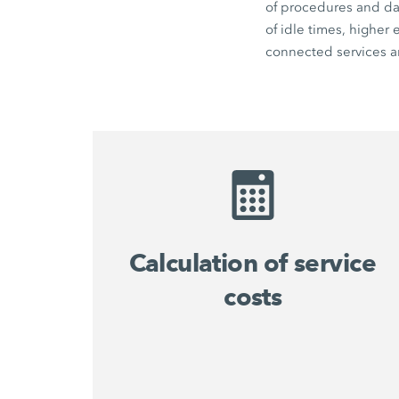
of procedures and dat
of idle times, higher
connected services an
Calculation of service
costs