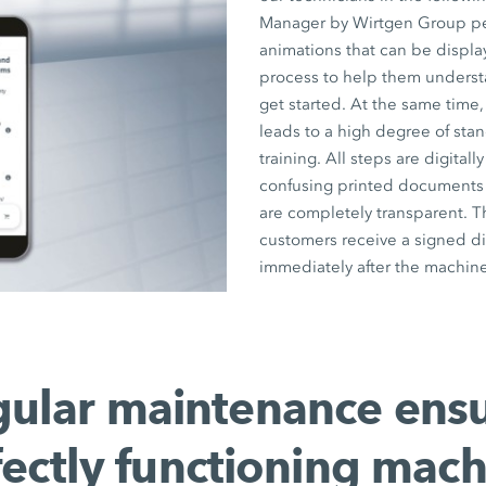
Manager by Wirtgen Group pers
animations that can be displ
process to help them underst
get started. At the same time,
leads to a high degree of stan
training. All steps are digita
confusing printed documents a
are completely transparent. T
customers receive a signed di
immediately after the machine
ular maintenance ens
fectly functioning mach