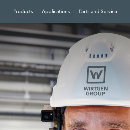
Products
Applications
Parts and Service