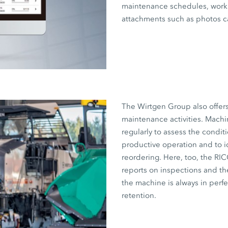
maintenance schedules, work 
attachments such as photos c
The Wirtgen Group also offer
maintenance activities. Machi
regularly to assess the condit
productive operation and to i
reordering. Here, too, the RI
reports on inspections and the
the machine is always in perf
retention.