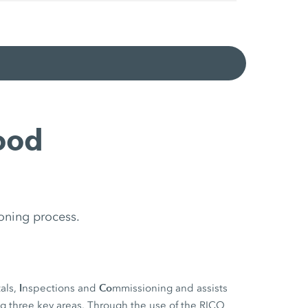
ood
oning process.
I
Co
als,
nspections and
mmissioning and assists
ng three key areas. Through the use of the RICO