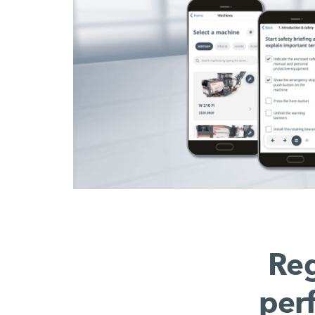
Reg
per