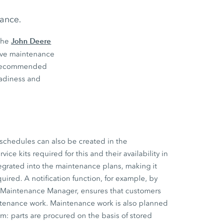
nance.
John Deere
the
tive maintenance
s’ recommended
eadiness and
schedules can also be created in the
ce kits required for this and their availability in
tegrated into the maintenance plans, making it
uired. A notification function, for example, by
e Maintenance Manager, ensures that customers
ntenance work. Maintenance work is also planned
m: parts are procured on the basis of stored