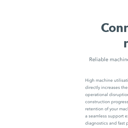
Conn
Reliable machin
High machine utilisat
directly increases the
operational disrupti
construction progress
retention of your ma
a seamless support e
diagnostics and fast