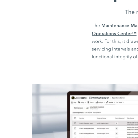
The n
Maintenance Ma
The
Operations Center™
work. For this, it d
servicing intervals a
functional integrity o