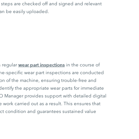
steps are checked off and signed and relevant
an be easily uploaded.
wear part inspections
s regular
in the course of
ne-specific wear part inspections are conducted
ion of the machine, ensuring trouble-free and
dentify the appropriate wear parts for immediate
CO Manager provides support with detailed digital
 work carried out as a result. This ensures that
ect condition and guarantees sustained value