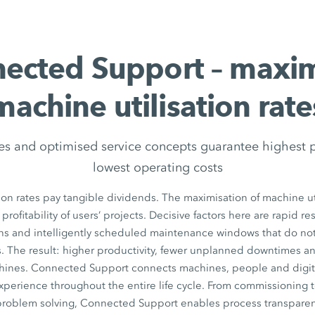
ected Support – maxi
machine utilisation rate
es and optimised service concepts guarantee highest 
lowest operating costs
ion rates pay tangible dividends. The maximisation of machine uti
 profitability of users’ projects. Decisive factors here are rapid r
ons and intelligently scheduled maintenance windows that do n
. The result: higher productivity, fewer unplanned downtimes a
chines. Connected Support connects machines, people and digita
xperience throughout the entire life cycle. From commissioning 
 problem solving, Connected Support enables process transparen