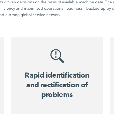
a-driven decisions on the basis of available machine data. The r
 efficiency and maximised operational readiness – backed up by di
d a strong global service network.
Rapid identification
and rectification of
problems