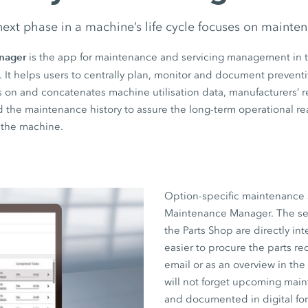
ext phase in a machine’s life cycle focuses on mainte
nager
is the app for maintenance and servicing management in 
. It helps users to centrally plan, monitor and document preven
raws on and concatenates machine utilisation data, manufacturer
nd the maintenance history to assure the long-term operational r
f the machine.
Option-specific maintenance 
Maintenance Manager. The servi
the Parts Shop are directly in
easier to procure the parts req
email or as an overview in th
will not forget upcoming mai
and documented in digital for