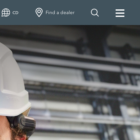
Find a dealer
CD