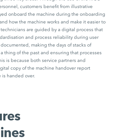
onnel, customers benefit from illustrative
ayed onboard the machine during the onboarding
and how the machine works and make it easier to
 technicians are guided by a digital process that
dardisation and process reliability during user
lly documented, making the days of stacks of
 thing of the past and ensuring that processes
his is because both service partners and
gital copy of the machine handover report
 is handed over.
ures
ines