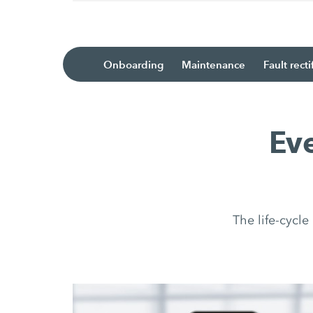
Onboarding
Maintenance
Fault recti
Ev
The life-cycl