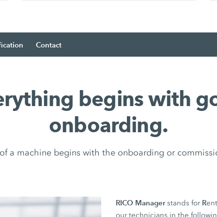
fication
Contact
erything begins with g
onboarding.
e of a machine begins with the onboarding or commissi
RICO Manager
R
stands for
ent
our technicians in the followi