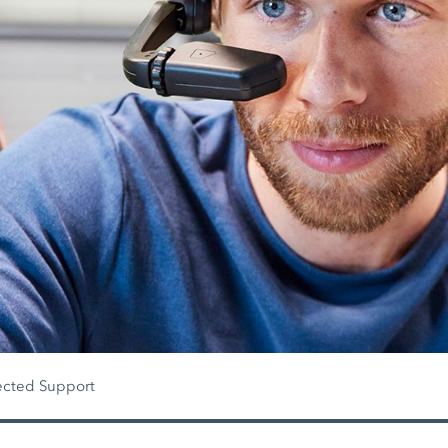
cted Support