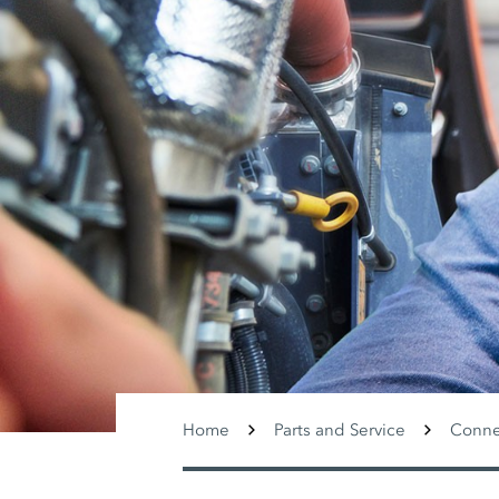
Home
Parts and Service
Conne