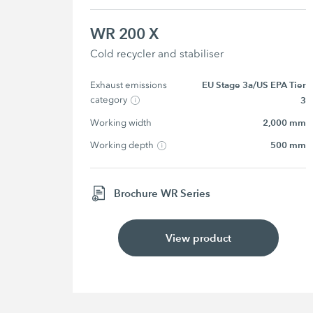
WR 200 X
Cold recycler and stabiliser
Exhaust emissions 
EU Stage 3a/US EPA Tier
category
3
Working width
2,000 mm
Working depth
500 mm
Brochure WR Series
View product