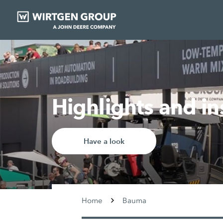
Highlights and i
Have a look
Home
Bauma