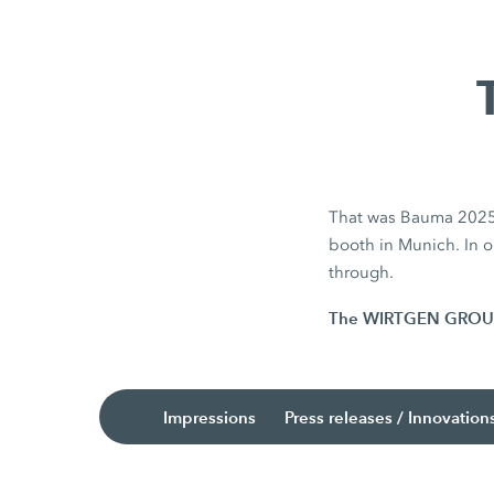
That was Bauma 2025. 
booth in Munich. In ou
through.
The WIRTGEN GROUP is
Impressions
Press releases / Innovation