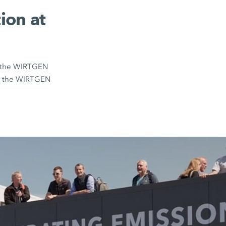
ion at
on the WIRTGEN
om the WIRTGEN