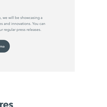
h, we will be showcasing a
es and innovations. You can
r regular press releases.
uma
res