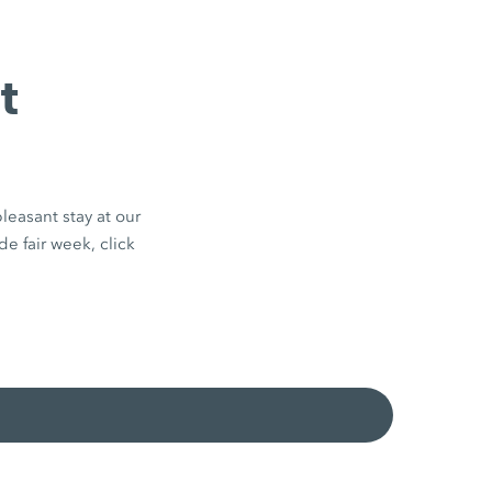
t
leasant stay at our
de fair week, click