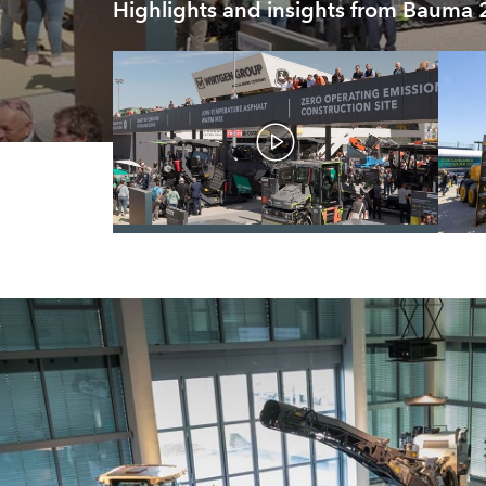
Highlights and insights from Bauma
/