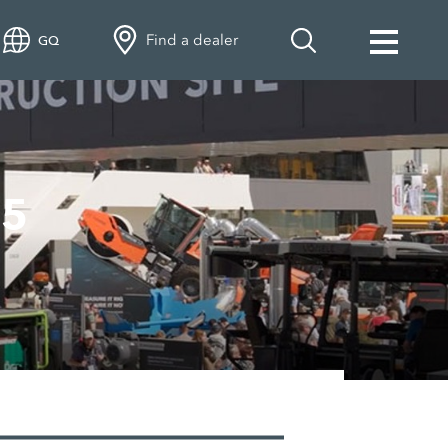
Find a dealer
GQ
25