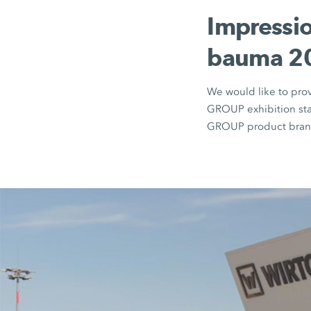
Impressio
bauma 20
We would like to pro
GROUP exhibition sta
GROUP product brand