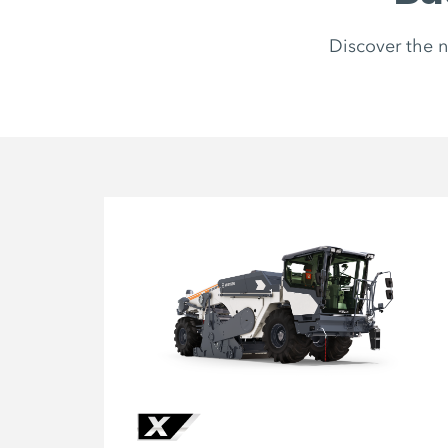
Discover the