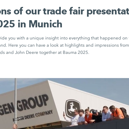
ns of our trade fair presentat
25 in Munich
vide you with a unique insight into everything that happened 
nd. Here you can have a look at highlights and impressions fr
s and John Deere together at Bauma 2025.