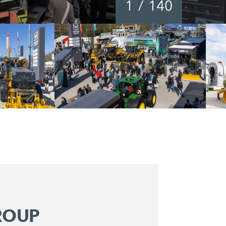
1
/
140
ROUP