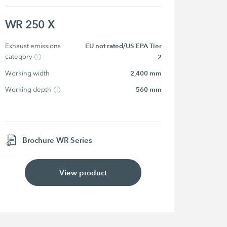
WR 250 X
Exhaust emissions 
EU not rated/US EPA Tier
category
2
Working width
2,400 mm
Working depth
560 mm
Brochure WR Series
View product