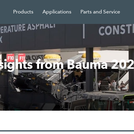
Products
Applications
Parts and Service
nsights from Bauma 20