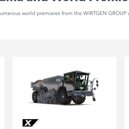
 numerous world premieres from the WIRTGEN GROUP 