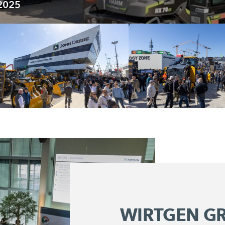
 2025
WIRTGEN G