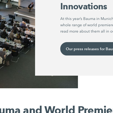
Innovations
At this year’s Bauma in Munic
whole range of world premier
read more about them all in ou
Our press releases for Ba
uma and World Premie