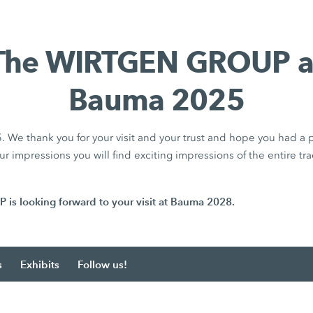
The WIRTGEN GROUP a
Bauma 2025
We thank you for your visit and your trust and hope you had a p
r impressions you will find exciting impressions of the entire tra
 looking forward to your visit at Bauma 2028.
s
Exhibits
Follow us!