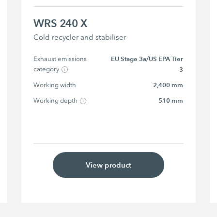
WRS 240 X
Cold recycler and stabiliser
Exhaust emissions 
EU Stage 3a/US EPA Tier
category
3
Working width
2,400 mm
Working depth
510 mm
View product