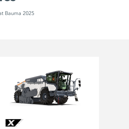
at Bauma 2025