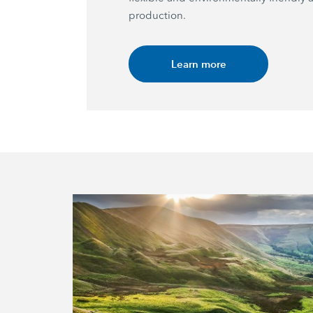
production.
Learn more