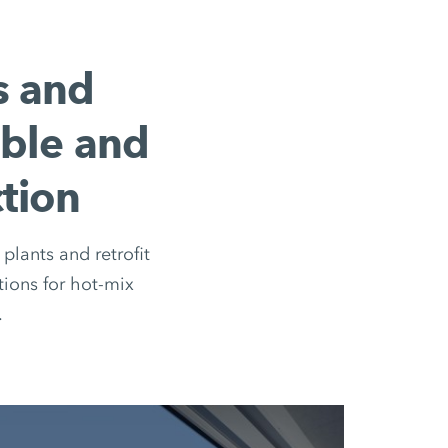
s and
ible and
tion
plants and retrofit
ions for hot-mix
.