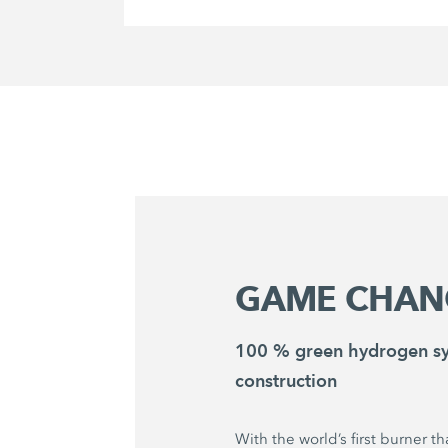
GAME CHAN
100 % green hydrogen sy
construction
With the world’s first burner t