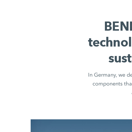
BENN
technol
sus
In Germany, we dev
components that