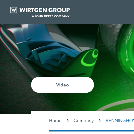
Video
Home
Company
BENNINGHO