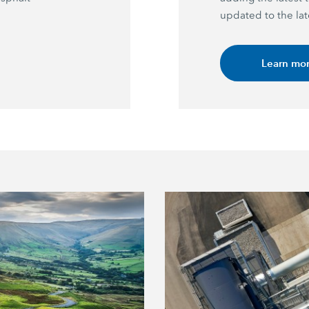
updated to the lat
Learn mo