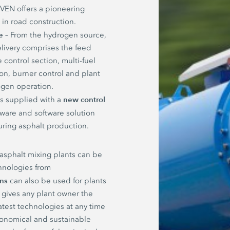
EN offers a pioneering
y in road construction.
e
– From the hydrogen source,
livery comprises the feed
 control section, multi-fuel
on, burner control and plant
gen operation.
new control
 is supplied with a
dware and software solution
uring asphalt production.
 asphalt mixing plants can be
hnologies from
ons
can also be used for plants
 gives any plant owner the
atest technologies at any time
economical and sustainable