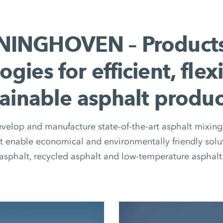
INGHOVEN – Product
ogies for efficient, flex
tainable asphalt produc
elop and manufacture state-of-the-art asphalt mixing 
 enable economical and environmentally friendly solut
asphalt, recycled asphalt and low-temperature asphalt