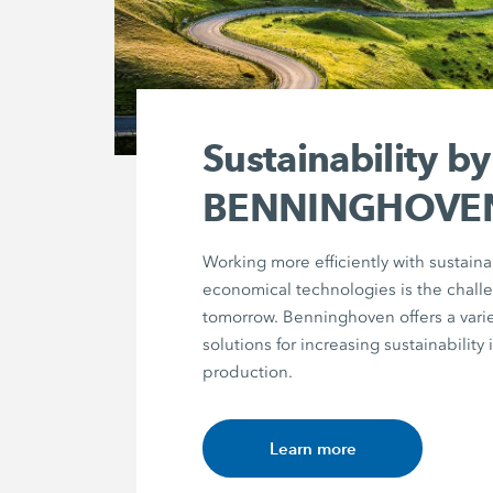
Sustainability by
BENNINGHOVE
Working more efficiently with sustain
economical technologies is the chall
tomorrow. Benninghoven offers a varie
solutions for increasing sustainability 
production.
Learn more