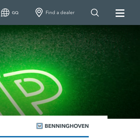
Find a dealer
GQ