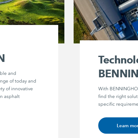
N
Technol
BENNI
able and
enge of today and
ty of innovative
With BENNINGHOVE
in asphalt
find the right solut
specific requireme
Learn mo