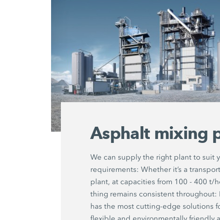
Asphalt mixing p
We can supply the right plant to suit 
requirements: Whether it’s a transport
plant, at capacities from 100 - 400 t/
thing remains consistent througho
has the most cutting-edge solutions f
flexible and environmentally friendly 