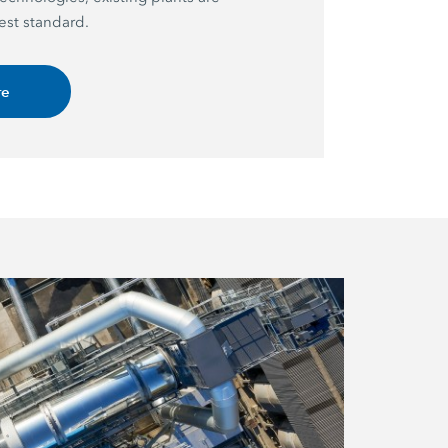
est standard.
re