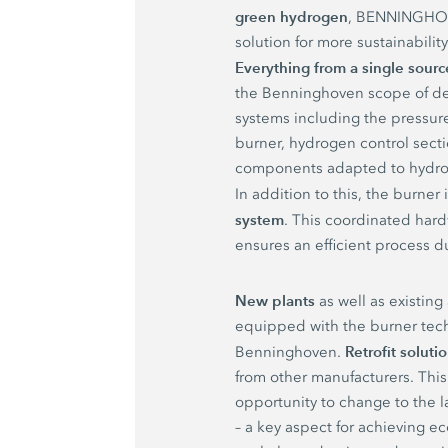
green hydrogen
, BENNINGHOV
solution for more sustainabilit
Everything from a single sourc
the Benninghoven scope of de
systems including the pressure
burner, hydrogen control secti
components adapted to hydro
In addition to this, the burner
system
. This coordinated har
ensures an efficient process d
New plants
as well as existing
equipped with the burner tec
Retrofit soluti
Benninghoven.
from other manufacturers. This
opportunity to change to the l
– a key aspect for achieving 