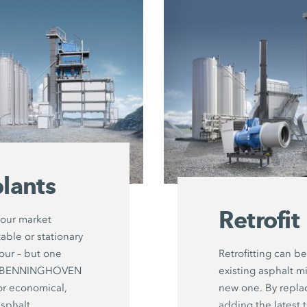
lants
Retrofit
your market
able or stationary
hour – but one
Retrofitting can be
ut: BENNINGHOVEN
existing asphalt mi
or economical,
new one. By repl
asphalt
adding the latest 