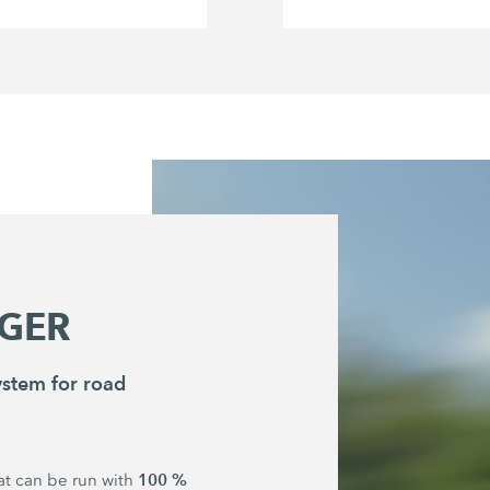
GER
stem for road
100 %
hat can be run with