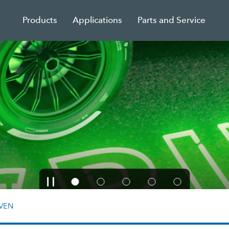
Products
Applications
Parts and Service
VEN