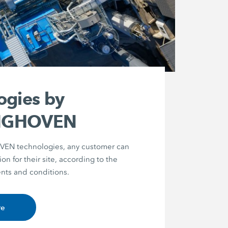
ogies by
NGHOVEN
N technologies, any customer can
ion for their site, according to the
nts and conditions.
re