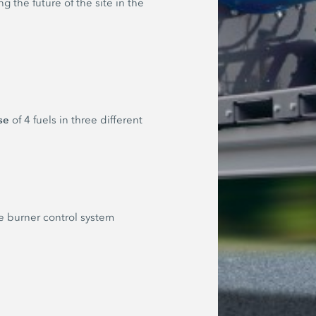
 the future of the site in the
se
of 4 fuels in three different
he burner control system