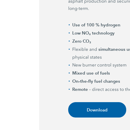
asphalt production and securing
long-term.
Use of 100 % hydrogen
Low NOₓ technology
Zero CO₂
simultaneous u
Flexible and
physical states
New burner control system
Mixed use of fuels
On-the-fly fuel changes
Remote
– direct access to t
Download