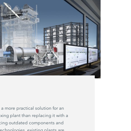
 a more practical solution for an
xing plant than replacing it with a
acing outdated components and
technologies, existing plants are