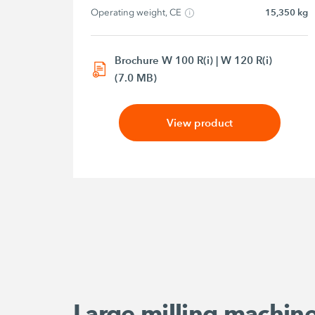
Operating weight, CE
15,350 kg
Brochure W 100 R(i) | W 120 R(i)
(7.0 MB)
View product
Large milling machin