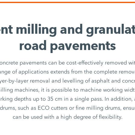
ent milling and granula
road pavements
oncrete pavements can be cost-effectively removed wit
ange of applications extends from the complete remova
yer-by-layer removal and levelling of asphalt and conc
ling machines, it is possible to machine working wid
king depths up to 35 cm in a single pass. In addition,
g drums, such as ECO cutters or fine milling drums, ens
can be used with a high degree of flexibility.