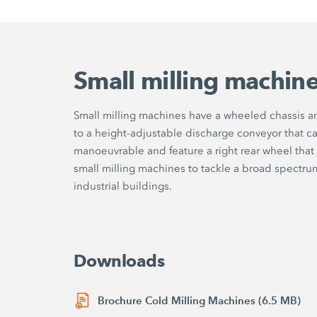
Small milling machin
Small milling machines have a wheeled chassis an
to a height-adjustable discharge conveyor that ca
manoeuvrable and feature a right rear wheel that 
small milling machines to tackle a broad spectrum 
industrial buildings.
Downloads
Brochure Cold Milling Machines (6.5 MB)