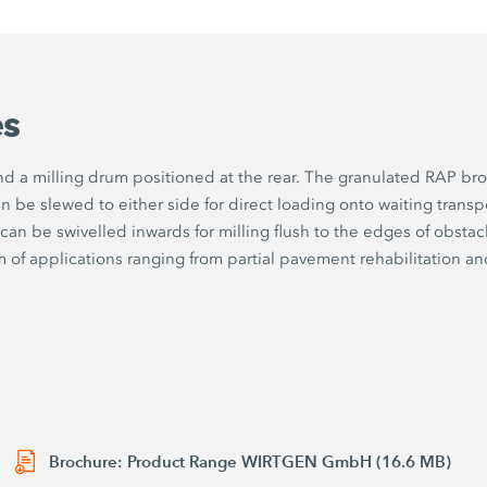
es
d a milling drum positioned at the rear. The granulated RAP brok
n be slewed to either side for direct loading onto waiting transp
can be swivelled inwards for milling flush to the edges of obsta
of applications ranging from partial pavement rehabilitation and mi
Brochure: Product Range WIRTGEN GmbH (16.6 MB)