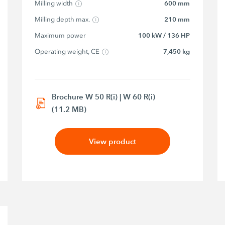
Milling width
600 mm
Milling depth max.
210 mm
Maximum power
100 kW / 136 HP
Operating weight, CE
7,450 kg
Brochure W 50 R(i) | W 60 R(i)
(11.2 MB)
View product