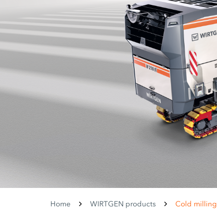
Home
WIRTGEN products
Cold millin