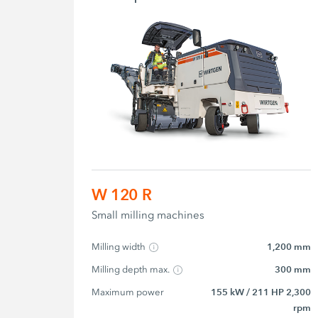
W 120 R
Small milling machines
Milling width
1,200 mm
Milling depth max.
300 mm
Maximum power
155 kW / 211 HP 2,300
rpm