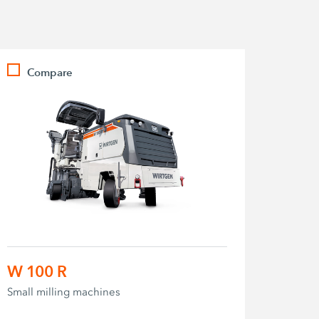
Compare
W 100 R
Small milling machines