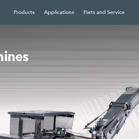
Products
Applications
Parts and Service
hines