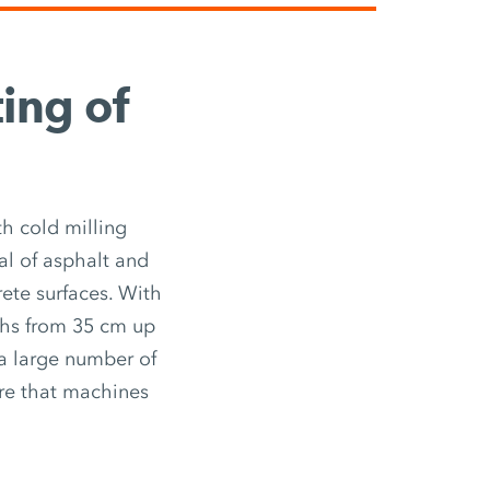
ting of
h cold milling
l of asphalt and
rete surfaces. With
ths from 35 cm up
 a large number of
ure that machines