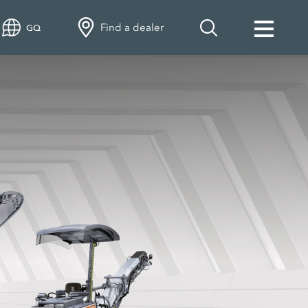
Find a dealer
GQ