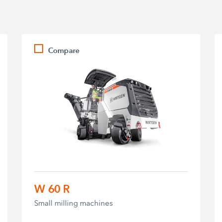
Compare
W 60 R
Small milling machines