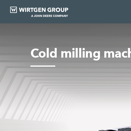
Cold milling mac