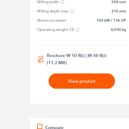
Milling width
500 mm
Milling depth max.
210 mm
Maximum power
100 kW / 136 HP
Operating weight, CE
6,930 kg
Brochure W 50 R(i) | W 60 R(i)
(11.2 MB)
View product
Compare