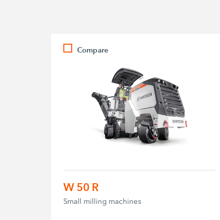
Compare
W 50 R
Small milling machines