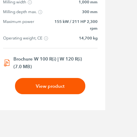
Milling width
1,000 mm
Milling depth max.
300 mm
Maximum power
155 kW / 211 HP 2,300
rpm
Operating weight, CE
14,700 kg
Brochure W 100 R(i) | W 120 R(i)
(7.0 MB)
View product