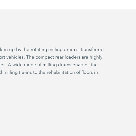
en up by the rotating milling drum is transferred
ort vehicles. The compact rear loaders are highly
cles. A wide range of milling drums enables the
lling tie-ins to the rehabilitation of floors in