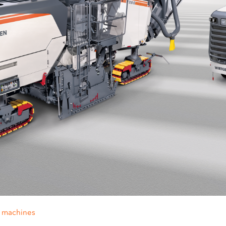
g machines