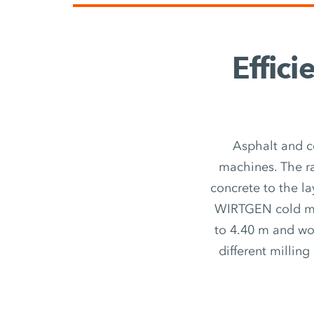
Effici
Asphalt and c
machines. The r
concrete to the la
WIRTGEN cold mil
to 4.40 m and wor
different millin