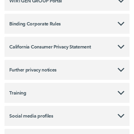
WIRTGEN GROUP Portal
Binding Corporate Rules
California Consumer Privacy Statement
Further privacy notices
Training
Social media profiles