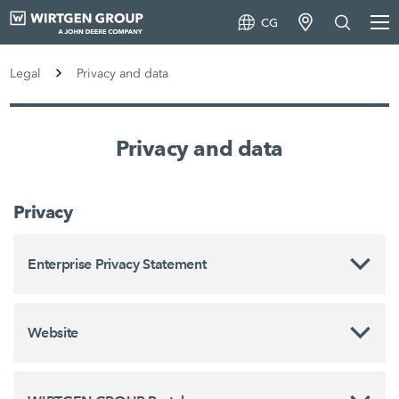
CG
Legal
Privacy and data
Privacy and data
Privacy
Enterprise Privacy Statement
Website