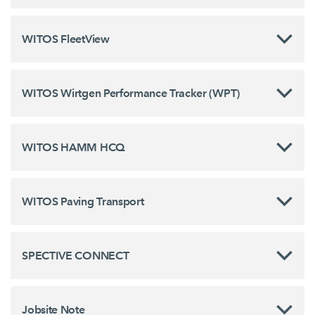
WITOS FleetView
WITOS Wirtgen Performance Tracker (WPT)
WITOS HAMM HCQ
WITOS Paving Transport
SPECTIVE CONNECT
Jobsite Note