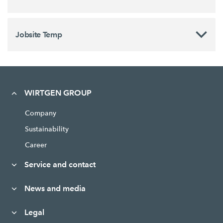
Jobsite Temp
WIRTGEN GROUP
Company
Sustainability
Career
Service and contact
News and media
Legal