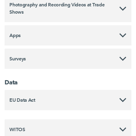
Photography and Recording Videos at Trade
Shows
Apps
Surveys
Data
EU Data Act
WITOS