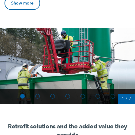
Show more
1
/
7
Retrofit solutions and the added value they
provide