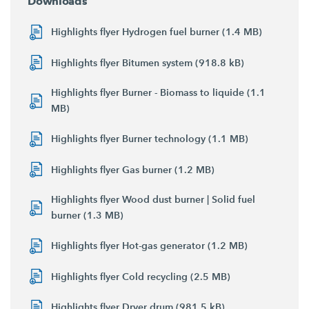
Downloads
Highlights flyer Hydrogen fuel burner (1.4 MB)
Highlights flyer Bitumen system (918.8 kB)
Highlights flyer Burner - Biomass to liquide (1.1
MB)
Highlights flyer Burner technology (1.1 MB)
Highlights flyer Gas burner (1.2 MB)
Highlights flyer Wood dust burner | Solid fuel
burner (1.3 MB)
Highlights flyer Hot-gas generator (1.2 MB)
Highlights flyer Cold recycling (2.5 MB)
Highlights flyer Dryer drum (981.5 kB)