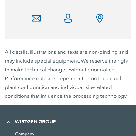
All details, illustrations and texts are non-binding and
may include special equipment. We reserve the right
to make technical changes without prior notice.
Performance data are dependent upon the actual
plant configuration and individual, site-related
conditions that influence the processing technology.
WIRTGEN GROUP
Company