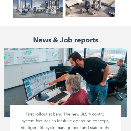
News & Job reports
First rollout at bam: The new BLS 4 control
system features an intuitive operating concept,
intelligent lifecycle management and state-of-the-