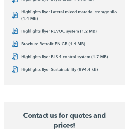
Highlights flyer Lateral mixed material storage silo
(1.4 MB)
Highlights flyer REVOC system (1.2 MB)
Brochure Retrofit EN-GB (1.4 MB)
Highlights flyer BLS 4 control system (1.7 MB)
Highlights flyer Sustainability (894.4 kB)
Contact us for quotes and
prices!