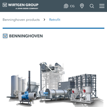
CG
Benninghoven products
Retrofit