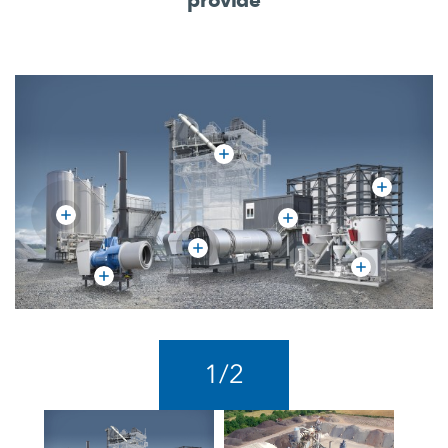
1
/
2