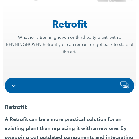
Retrofit
Whether a Benninghoven or third-party plant, with a
BENNINGHOVEN Retrofit you can remain or get back to state of
the art.
Retrofit
A Retrofit can be a more practical solution for an
existing plant than replacing it with a new one. By
swapping out outdated components and integrating