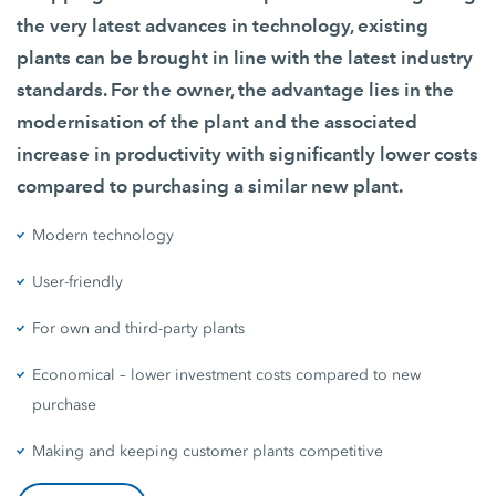
the very latest advances in technology, existing
plants can be brought in line with the latest industry
standards. For the owner, the advantage lies in the
modernisation of the plant and the associated
increase in productivity with significantly lower costs
compared to purchasing a similar new plant.
Modern technology
User-friendly
For own and third-party plants
Economical – lower investment costs compared to new
purchase
Making and keeping customer plants competitive