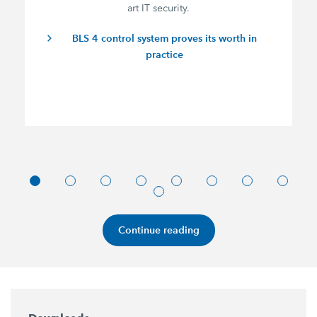
art IT security.
BLS 4 control system proves its worth in
practice
Continue reading