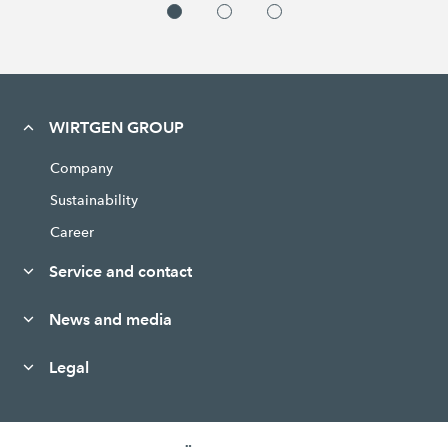
WIRTGEN GROUP
Company
Sustainability
Career
Service and contact
News and media
Legal