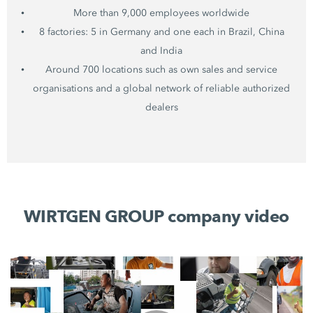
More than 9,000 employees worldwide
8 factories: 5 in Germany and one each in Brazil, China
and India
Around 700 locations such as own sales and service
organisations and a global network of reliable authorized
dealers
WIRTGEN GROUP company video