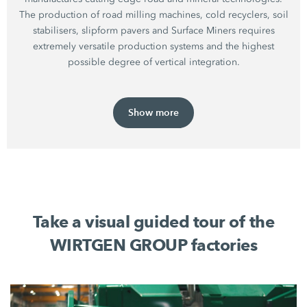
The production of road milling machines, cold recyclers, soil
stabilisers, slipform pavers and Surface Miners requires
extremely versatile production systems and the highest
possible degree of vertical integration.
Show more
Take a visual guided tour of the
WIRTGEN GROUP factories