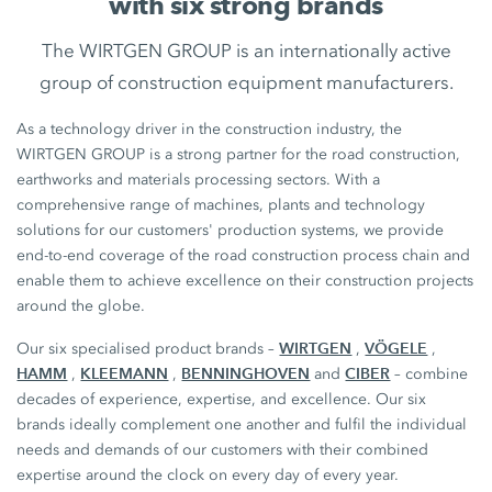
with six strong brands
The WIRTGEN GROUP is an internationally active
group of construction equipment manufacturers.
As a technology driver in the construction industry, the
WIRTGEN GROUP is a strong partner for the road construction,
earthworks and materials processing sectors. With a
comprehensive range of machines, plants and technology
solutions for our customers' production systems, we provide
end-to-end coverage of the road construction process chain and
enable them to achieve excellence on their construction projects
around the globe.
WIRTGEN
VÖGELE
Our six specialised product brands –
,
,
HAMM
KLEEMANN
BENNINGHOVEN
CIBER
,
,
and
– combine
decades of experience, expertise, and excellence. Our six
brands ideally complement one another and fulfil the individual
needs and demands of our customers with their combined
expertise around the clock on every day of every year.