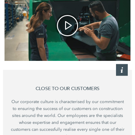
CLOSE TO OUR CUSTOMERS
Our corporate culture is characterised by our commitment
to ensuring the success of our customers on construction
sites around the world. Our employees are the specialists
whose expertise and engagement ensures that our
customers can successfully realise every single one of their