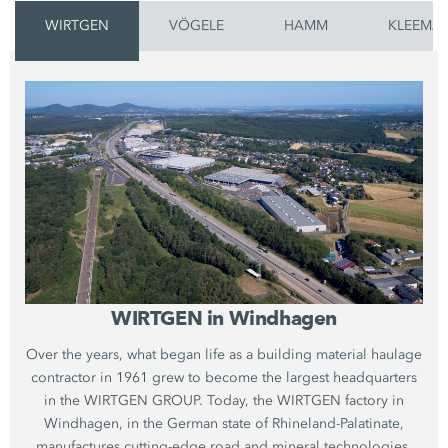
WIRTGEN
VÖGELE
HAMM
KLEEMA
WIRTGEN in Windhagen
Over the years, what began life as a building material haulage
contractor in 1961 grew to become the largest headquarters
in the WIRTGEN GROUP. Today, the WIRTGEN factory in
Windhagen, in the German state of Rhineland-Palatinate,
manufactures cutting-edge road and mineral technologies.