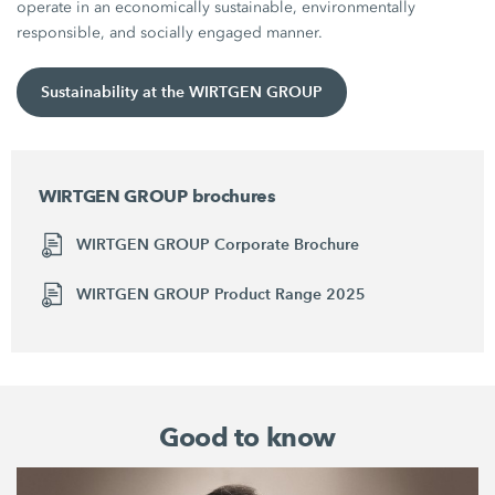
operate in an economically sustainable, environmentally
responsible, and socially engaged manner.
Sustainability at the WIRTGEN GROUP
WIRTGEN GROUP brochures
WIRTGEN GROUP Corporate Brochure
WIRTGEN GROUP Product Range 2025
Good to know