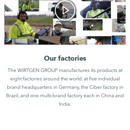
Our factories
The WIRTGEN GROUP manufactures its products at
eight factories around the world. at five individual
brand headquarters in Germany, the Ciber factory in
Brazil, and one multi-brand factory each in China and
India.