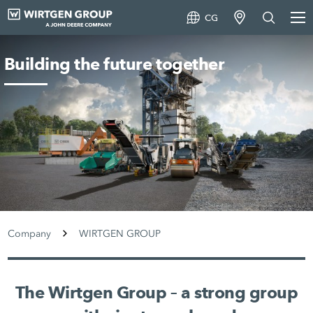
CG
Building the future together
Company
WIRTGEN GROUP
The Wirtgen Group – a strong group