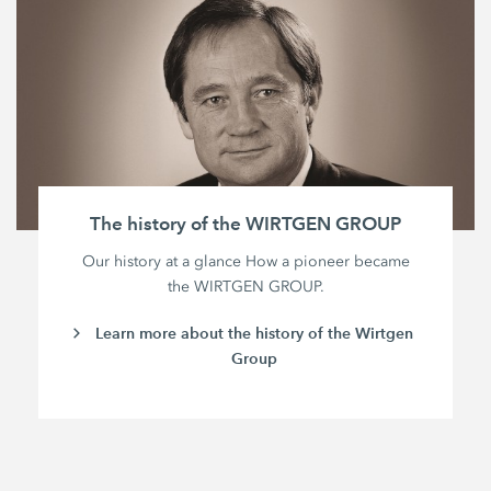
The history of the WIRTGEN GROUP
Our history at a glance How a pioneer became
the WIRTGEN GROUP.
Learn more about the history of the Wirtgen
Group