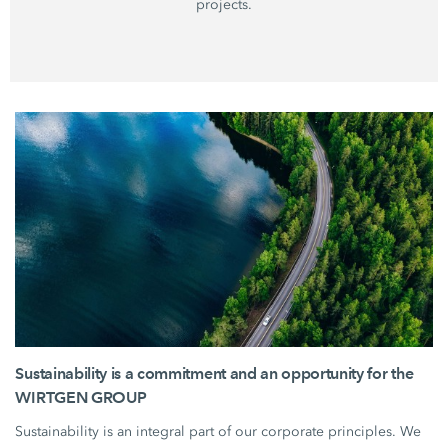
projects.
Sustainability is a commitment and an opportunity for the
WIRTGEN GROUP
Sustainability is an integral part of our corporate principles. We