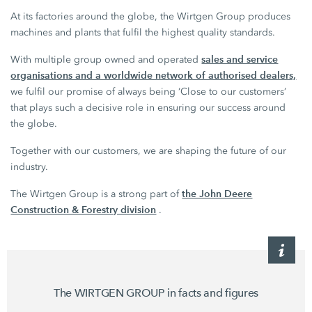
At its factories around the globe, the Wirtgen Group produces
machines and plants that fulfil the highest quality standards.
sales and service
With multiple group owned and operated
organisations and a worldwide network of authorised dealers,
we fulfil our promise of always being ‘Close to our customers’
that plays such a decisive role in ensuring our success around
the globe.
Together with our customers, we are shaping the future of our
industry.
the John Deere
The Wirtgen Group is a strong part of
Construction & Forestry division
.
The WIRTGEN GROUP in facts and figures