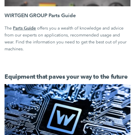
WIRTGEN GROUP Parts Guide
Parts Guide
The
offers you a wealth of knowledge and advice
from our experts on applications, recommended usage and
wear. Find the information you need to get the best out of your
machines.
Equipment that paves your way to the future