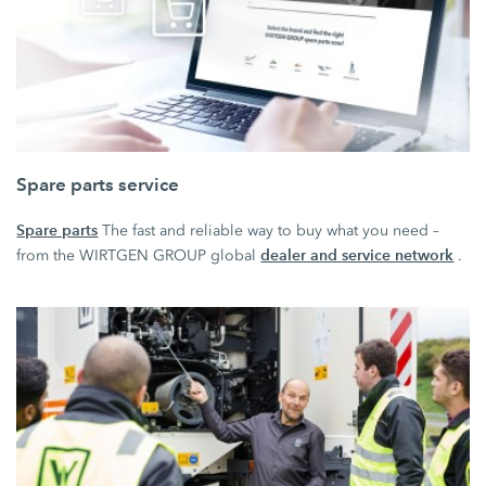
Spare parts service
Spare parts
The fast and reliable way to buy what you need –
dealer and service network
from the WIRTGEN GROUP global
.