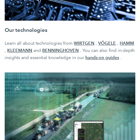
Our technologies
WIRTGEN
VÖGELE
HAMM
Learn all about technologies from
,
,
KLEEMANN
BENNINGHOVEN
,
and
. You can also find in-depth
hands-on guides
insights and essential knowledge in our
.