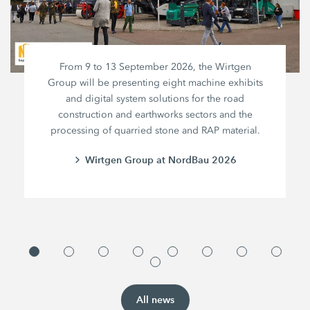
From 9 to 13 September 2026, the Wirtgen
Group will be presenting eight machine exhibits
and digital system solutions for the road
construction and earthworks sectors and the
processing of quarried stone and RAP material.
Wirtgen Group at NordBau 2026
All news