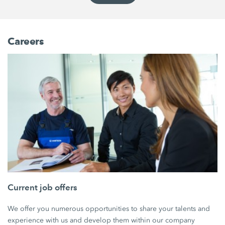
Careers
Current job offers
We offer you numerous opportunities to share your talents and
experience with us and develop them within our company