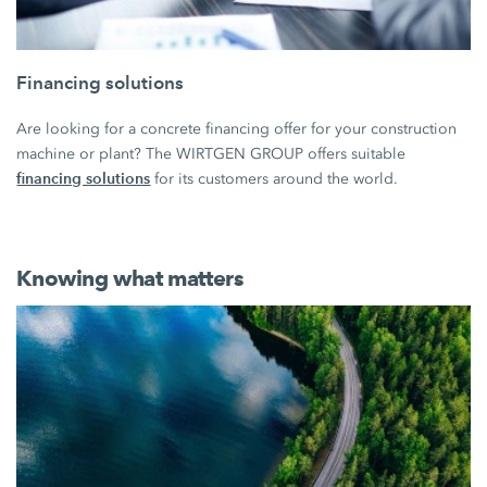
Financing solutions
Are looking for a concrete financing offer for your construction
machine or plant? The WIRTGEN GROUP offers suitable
financing solutions
for its customers around the world.
Knowing what matters