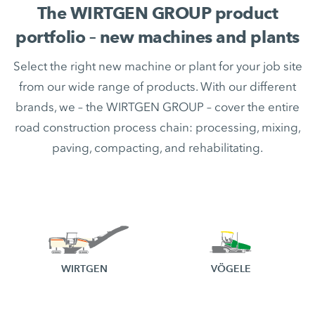
The WIRTGEN GROUP product
portfolio – new machines and plants
Select the right new machine or plant for your job site
from our wide range of products. With our different
brands, we – the WIRTGEN GROUP – cover the entire
road construction process chain: processing, mixing,
paving, compacting, and rehabilitating.
WIRTGEN
VÖGELE