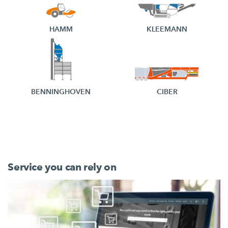
HAMM
KLEEMANN
BENNINGHOVEN
CIBER
Service you can rely on