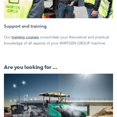
Support and training
training courses
Our
consolidate your theoretical and practical
knowledge of all aspects of your WIRTGEN GROUP machine.
Are you looking for ...