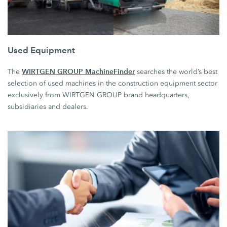
Used Equipment
WIRTGEN GROUP MachineFinder
The
searches the world’s best
selection of used machines in the construction equipment sector
exclusively from WIRTGEN GROUP brand headquarters,
subsidiaries and dealers.