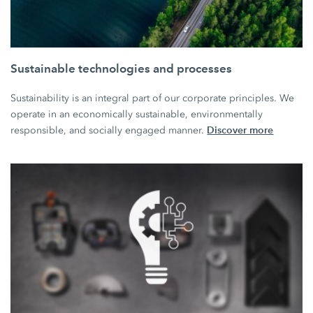
Sustainable technologies and processes
Sustainability is an integral part of our corporate principles. We
operate in an economically sustainable, environmentally
Discover more
responsible, and socially engaged manner.