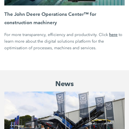
The John Deere Operations Center™ for
construction machinery
here
For more transparency, efficiency and productivity. Click
to
learn more about the digital solutions platform for the
optimisation of processes, machines and services.
News