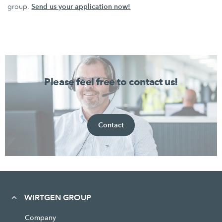
Send us your application now!
group.
Please feel free to contact us!
Contact
WIRTGEN GROUP
Company