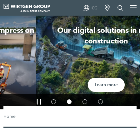
CG
Our digital solutions in road
construction
Learn more
Home