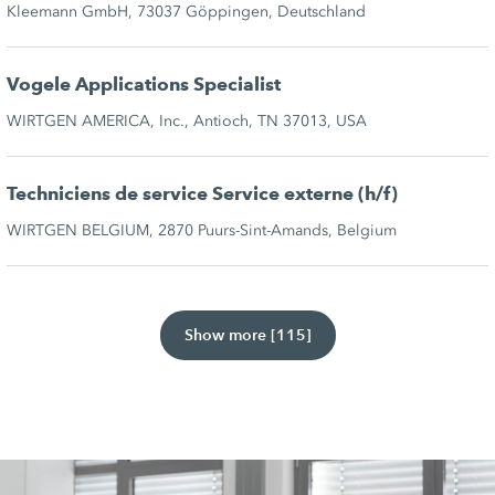
Kleemann GmbH, 73037 Göppingen, Deutschland
Vogele Applications Specialist
WIRTGEN AMERICA, Inc., Antioch, TN 37013, USA
Techniciens de service Service externe (h/f)
WIRTGEN BELGIUM, 2870 Puurs-Sint-Amands, Belgium
Show more [115]