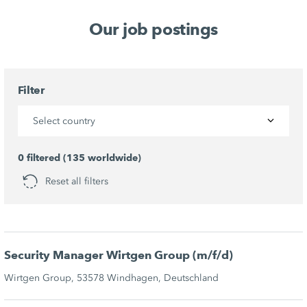
Our job postings
Filter
Select country
0 filtered (135 worldwide)
Reset all filters
Security Manager Wirtgen Group (m/f/d)
Wirtgen Group, 53578 Windhagen, Deutschland