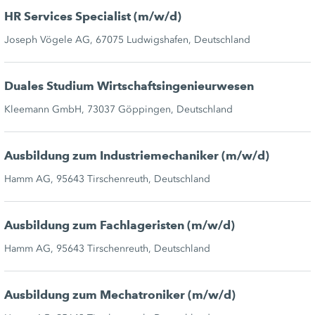
HR Services Specialist (m/w/d)
Joseph Vögele AG, 67075 Ludwigshafen, Deutschland
Duales Studium Wirtschaftsingenieurwesen
Kleemann GmbH, 73037 Göppingen, Deutschland
Ausbildung zum Industriemechaniker (m/w/d)
Hamm AG, 95643 Tirschenreuth, Deutschland
Ausbildung zum Fachlageristen (m/w/d)
Hamm AG, 95643 Tirschenreuth, Deutschland
Ausbildung zum Mechatroniker (m/w/d)