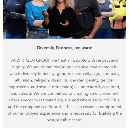
Diversity, Fairness, Inclusion
At WIRTGEN GROUP, we treat all people with respect and
dignity. We are committed to an inclusive environment in
which diversity (ethnicity, gender, nationality, age, company
affiliation, religion, disability, gender identity, gender
expression, and sexual orientation) is understood, accepted,
and valued. We are committed to creating an environment
where everyone is treated equally and where each individual
and the company can flourish. This is an essential component
of our employee experience and is necessary for building the
best possible team!