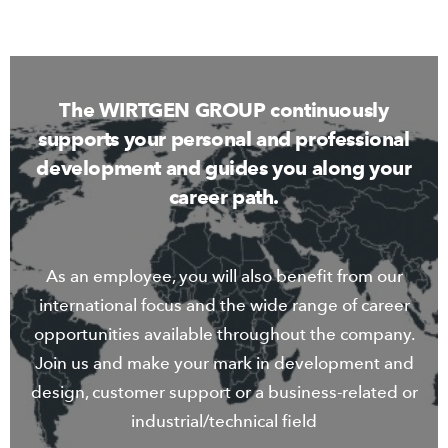
The WIRTGEN GROUP continuously
supports your personal and professional
development and guides you along your
career path.
As an employee, you will also benefit from our
international focus and the wide range of career
opportunities available throughout the company.
Join us and make your mark in development and
design, customer support or a business-related or
industrial/technical field