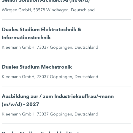
Senior Solution Architect AI (m/w/d)
Wirtgen GmbH, 53578 Windhagen, Deutschland
Duales Studium Elektrotechnik &
Informationstechnik
Kleemann GmbH, 73037 Göppingen, Deutschland
Duales Studium Mechatronik
Kleemann GmbH, 73037 Göppingen, Deutschland
Ausbildung zur / zum Industriekauffrau/-mann
(m/w/d) - 2027
Kleemann GmbH, 73037 Göppingen, Deutschland