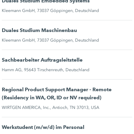
Duales Studium Embedded Systems
Kleemann GmbH, 73037 Göppingen, Deutschland
Duales Studium Maschinenbau
Kleemann GmbH, 73037 Göppingen, Deutschland
Sachbearbeiter Auftragsleitstelle
Hamm AG, 95643 Tirschenreuth, Deutschland
Regional Product Support Manager - Remote
(Residency in WA, OR, ID or NV required)
WIRTGEN AMERICA, Inc., Antioch, TN 37013, USA
Werkstudent (m/w/d) im Personal