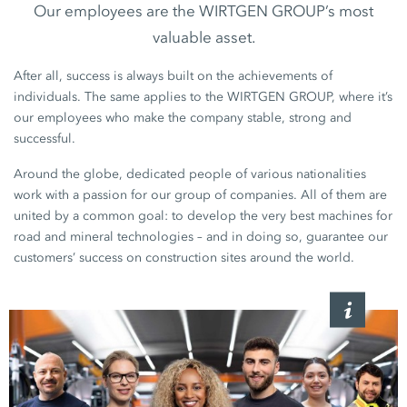
Our employees are the WIRTGEN GROUP’s most
valuable asset.
After all, success is always built on the achievements of
individuals. The same applies to the WIRTGEN GROUP, where it’s
our employees who make the company stable, strong and
successful.
Around the globe, dedicated people of various nationalities
work with a passion for our group of companies. All of them are
united by a common goal: to develop the very best machines for
road and mineral technologies – and in doing so, guarantee our
customers’ success on construction sites around the world.