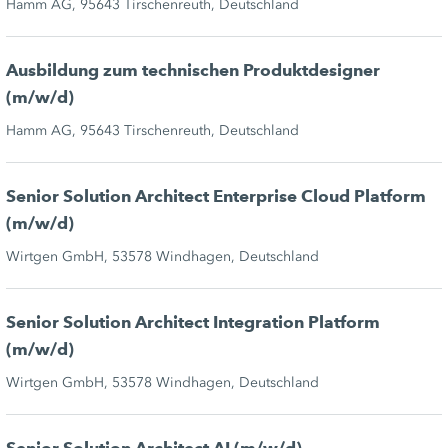
Hamm AG, 95643 Tirschenreuth, Deutschland
Ausbildung zum technischen Produktdesigner
(m/w/d)
Hamm AG, 95643 Tirschenreuth, Deutschland
Senior Solution Architect Enterprise Cloud Platform
(m/w/d)
Wirtgen GmbH, 53578 Windhagen, Deutschland
Senior Solution Architect Integration Platform
(m/w/d)
Wirtgen GmbH, 53578 Windhagen, Deutschland