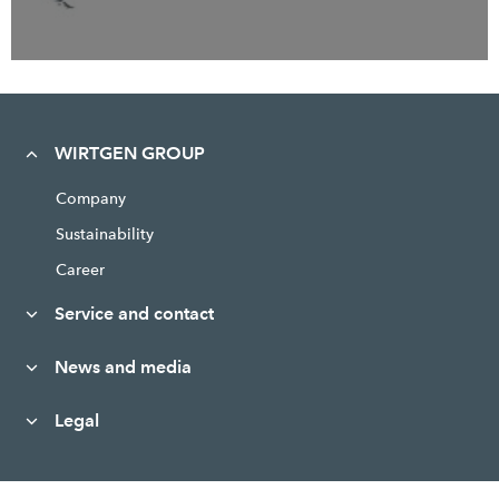
WIRTGEN GROUP
Company
Sustainability
Career
Service and contact
News and media
Legal