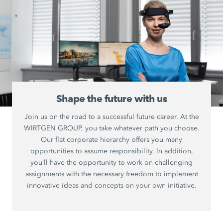
Shape the future with us
Join us on the road to a successful future career. At the
WIRTGEN GROUP, you take whatever path you choose.
Our flat corporate hierarchy offers you many
opportunities to assume responsibility. In addition,
you’ll have the opportunity to work on challenging
assignments with the necessary freedom to implement
innovative ideas and concepts on your own initiative.