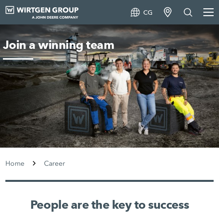
CG
Join a winning team
Home
Career
People are the key to success