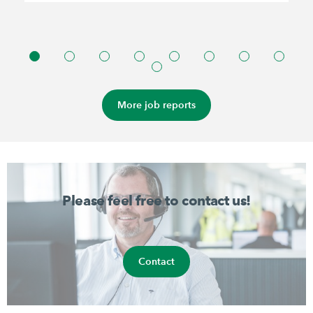
More job reports
Please feel free to contact us!
Contact