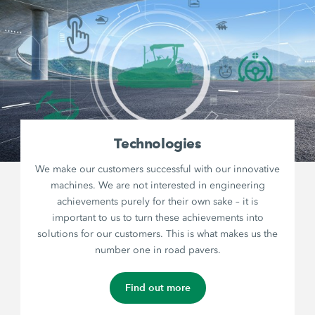
Technologies
We make our customers successful with our innovative
machines. We are not interested in engineering
achievements purely for their own sake – it is
important to us to turn these achievements into
solutions for our customers. This is what makes us the
number one in road pavers.
Find out more