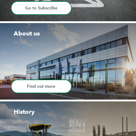
Go to Subscribe
About us
Find out more
History