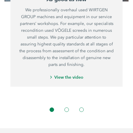
We professionally overhaul used WIRTGEN
GROUP machines and equipment in our service
partners’ workshops. For example, our specialists
recondition used VÖGELE screeds in numerous
small steps. We pay particular attention to
assuring highest quality standards at all stages of
the process from assessment of the condition and
disassembly to the installation of genuine new
parts and finishing.
View the video