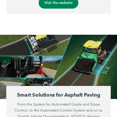
Visit the website
Smart Solutions for Asphalt Paving
From the System for Automated Grade and Slope
Control, to the Automated Control System and on to
Digital Jobsite Documentation: VÖGELE delivers