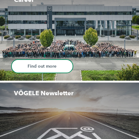
Find out more
VÖGELE Newsletter