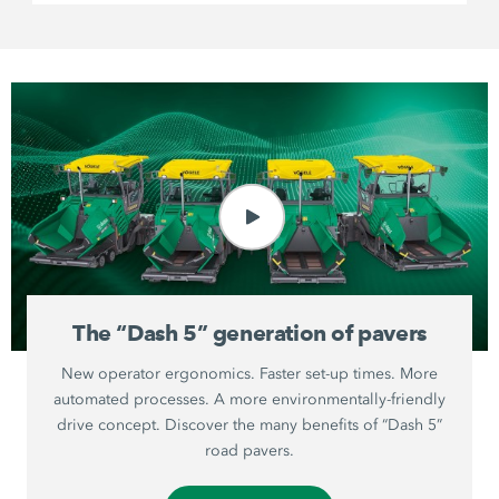
The “Dash 5” generation of pavers
New operator ergonomics. Faster set-up times. More
automated processes. A more environmentally-friendly
drive concept. Discover the many benefits of “Dash 5”
road pavers.