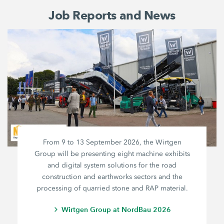
Job Reports and News
From 9 to 13 September 2026, the Wirtgen
Group will be presenting eight machine exhibits
and digital system solutions for the road
construction and earthworks sectors and the
processing of quarried stone and RAP material.
Wirtgen Group at NordBau 2026