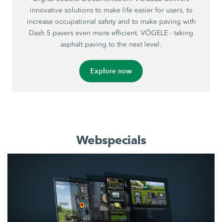
innovative solutions to make life easier for users, to
increase occupational safety and to make paving with
Dash 5 pavers even more efficient. VÖGELE - taking
asphalt paving to the next level.
Explore now
Webspecials