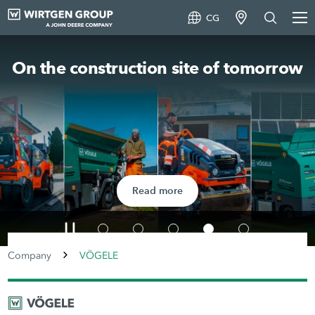
CG
On the construction site of tomorrow
Read more
Company
VÖGELE