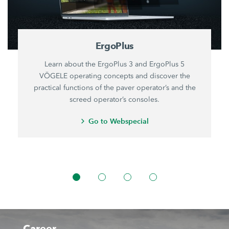
ErgoPlus
Learn about the ErgoPlus 3 and ErgoPlus 5
VÖGELE operating concepts and discover the
practical functions of the paver operator’s and the
screed operator’s consoles.
Go to Webspecial
Career