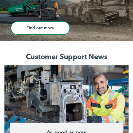
Find out more
Customer Support News
As good as new