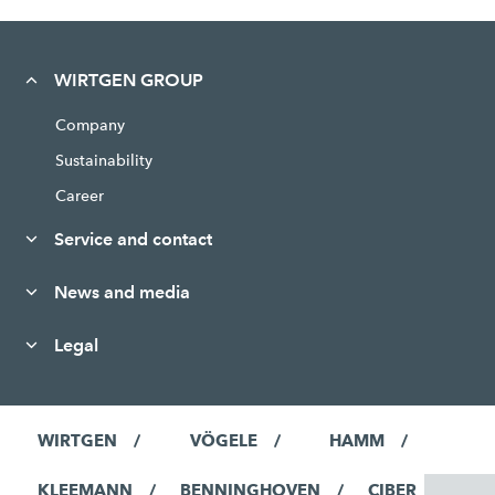
WIRTGEN GROUP
Company
Sustainability
Career
Service and contact
News and media
Legal
WIRTGEN
VÖGELE
HAMM
KLEEMANN
BENNINGHOVEN
CIBER