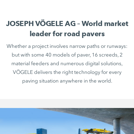
JOSEPH VÖGELE AG – World market
leader for road pavers
Whether a project involves narrow paths or runways:
but with some 40 models of paver, 16 screeds, 2
material feeders and numerous digital solutions,
VÖGELE delivers the right technology for every
paving situation anywhere in the world.