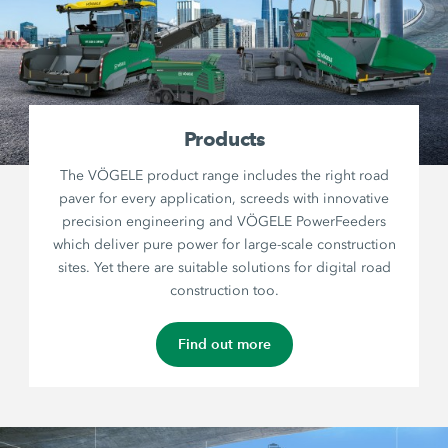
Products
The VÖGELE product range includes the right road
paver for every application, screeds with innovative
precision engineering and VÖGELE PowerFeeders
which deliver pure power for large-scale construction
sites. Yet there are suitable solutions for digital road
construction too.
Find out more