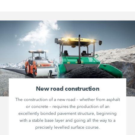
New road construction
The construction of a new road – whether from asphalt
or concrete – requires the production of an
excellently bonded pavement structure, beginning
with a stable base layer and going all the way to a
precisely levelled surface course.