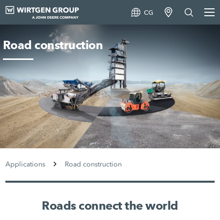
CG
Road construction
Applications
Road construction
Roads connect the world