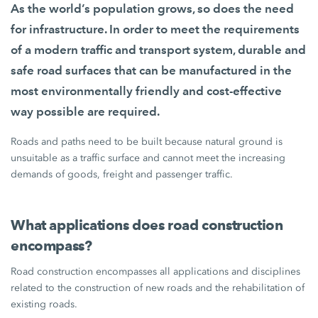
As the world’s population grows, so does the need
for infrastructure. In order to meet the requirements
of a modern traffic and transport system, durable and
safe road surfaces that can be manufactured in the
most environmentally friendly and cost-effective
way possible are required.
Roads and paths need to be built because natural ground is
unsuitable as a traffic surface and cannot meet the increasing
demands of goods, freight and passenger traffic.
What applications does road construction
encompass?
Road construction encompasses all applications and disciplines
related to the construction of new roads and the rehabilitation of
existing roads.