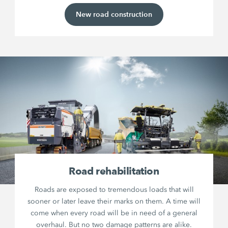
New road construction
Road rehabilitation
Roads are exposed to tremendous loads that will
sooner or later leave their marks on them. A time will
come when every road will be in need of a general
overhaul. But no two damage patterns are alike.