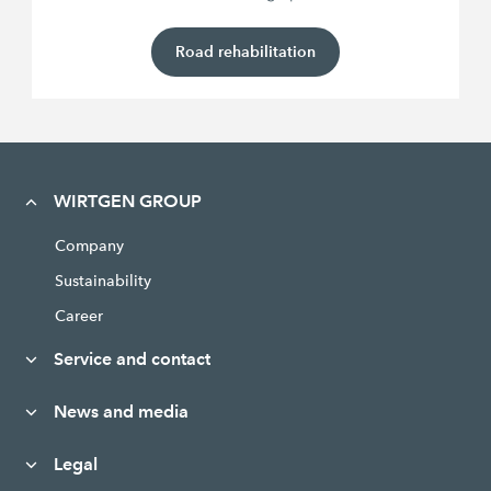
Road rehabilitation
WIRTGEN GROUP
Company
Sustainability
Career
Service and contact
News and media
Legal