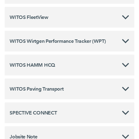
WITOS FleetView
WITOS Wirtgen Performance Tracker (WPT)
WITOS HAMM HCQ
WITOS Paving Transport
SPECTIVE CONNECT
Jobsite Note