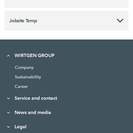
Jobsite Temp
WIRTGEN GROUP
Company
Sustainability
Career
Service and contact
News and media
Legal