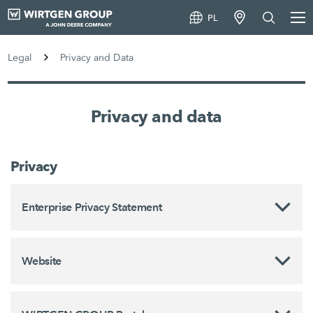
PL
Legal
Privacy and Data
Privacy and data
Privacy
Enterprise Privacy Statement
Website