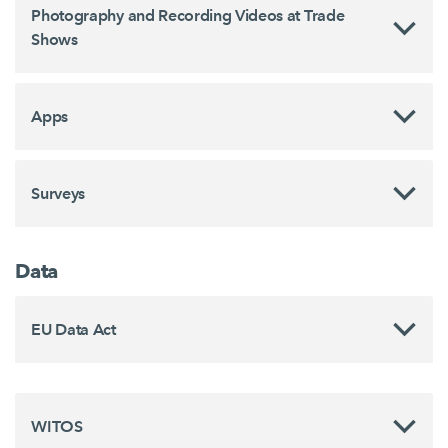
Photography and Recording Videos at Trade
Shows
Apps
Surveys
Data
EU Data Act
WITOS