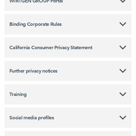
WIRTGEN GROUP Portal
Binding Corporate Rules
California Consumer Privacy Statement
Further privacy notices
Training
Social media profiles