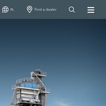
Find a dealer
PL