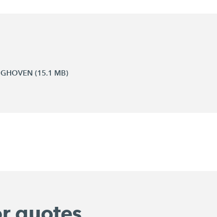
INGHOVEN (15.1 MB)
or quotes