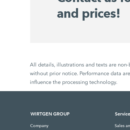
and prices!
All details, illustrations and texts are 
without prior notice. Performance data are
influence the processing technology.
WIRTGEN GROUP
Servic
Company
Sales a