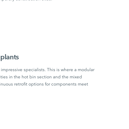
plants
impressive specialists. This is where a modular
ities in the hot bin section and the mixed
tinuous retrofit options for components meet