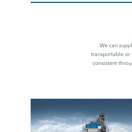
We can supply
transportable or 
consistent thro