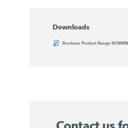
Downloads
Brochure Product Range BENN
Contact us f