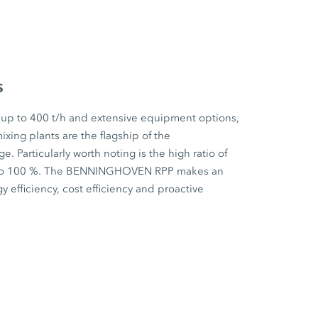
s
 up to 400 t/h and extensive equipment options,
ixing plants are the flagship of the
articularly worth noting is the high ratio of
p to 100 %. The BENNINGHOVEN RPP makes an
y efficiency, cost efficiency and proactive