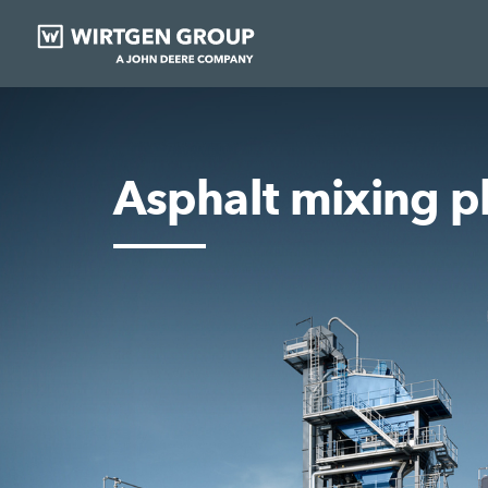
Asphalt mixing p