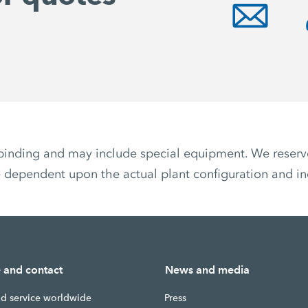
non-binding and may include special equipment. We reser
 dependent upon the actual plant configuration and ind
e and contact
News and media
nd service worldwide
Press