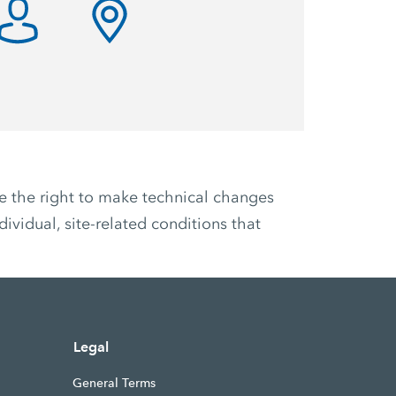
ve the right to make technical changes
ividual, site-related conditions that
Legal
General Terms