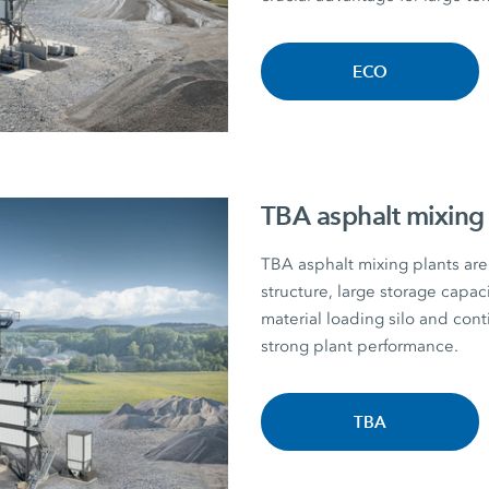
ECO
TBA asphalt mixing 
TBA asphalt mixing plants are 
structure, large storage capac
material loading silo and con
strong plant performance.
TBA