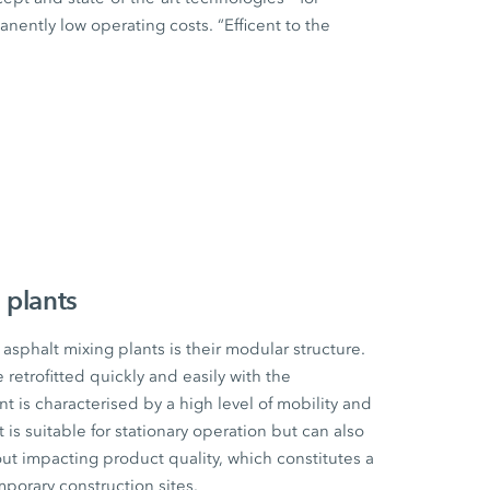
ently low operating costs. “Efficent to the
 plants
sphalt mixing plants is their modular structure.
etrofitted quickly and easily with the
t is characterised by a high level of mobility and
t is suitable for stationary operation but can also
ut impacting product quality, which constitutes a
mporary construction sites.