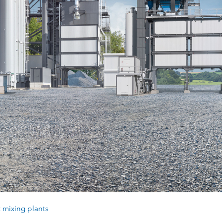
 mixing plants