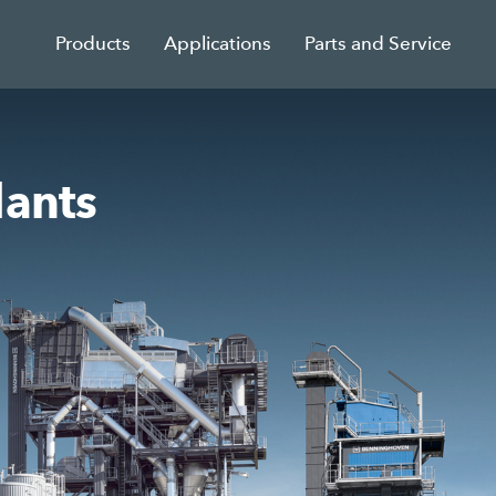
Products
Applications
Parts and Service
lants