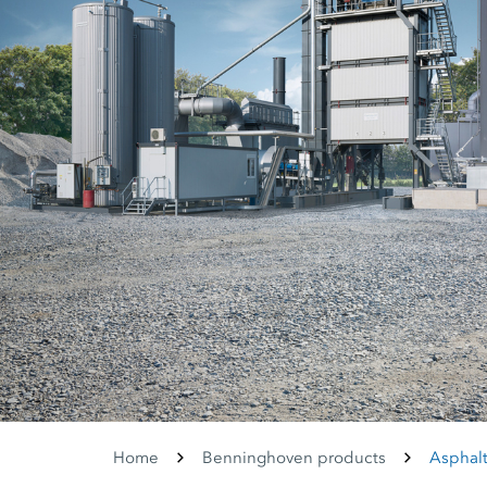
Home
Benninghoven products
Asphalt