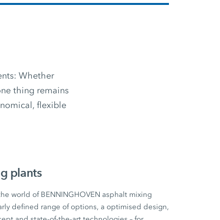
ments: Whether
 one thing remains
omical, flexible
g plants
 the world of BENNINGHOVEN asphalt mixing
early defined range of options, a optimised design,
cept and state-of-the-art technologies – for