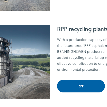
RPP recycling plant
With a production capacity of
the future-proof RPP asphalt m
BENNINGHOVEN product range. P
added recycling material u
effective contribution to energ
environmental protection.
RPP