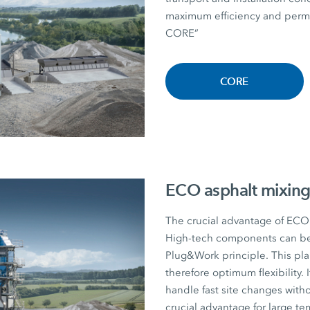
maximum efficiency and perman
CORE”
CORE
ECO asphalt mixing
The crucial advantage of ECO a
High-tech components can be r
Plug&Work principle. This plan
therefore optimum flexibility. I
handle fast site changes witho
crucial advantage for large te