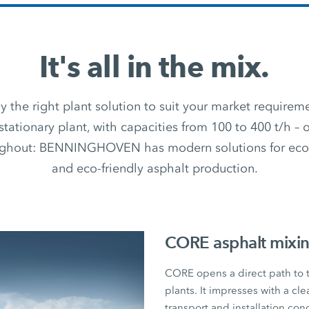
It's all in the mix.
 the right plant solution to suit your market require
stationary plant, with capacities from 100 to 400 t/h –
ughout: BENNINGHOVEN has modern solutions for econ
and eco-friendly asphalt production.
CORE asphalt mixin
CORE opens a direct path to
plants. It impresses with a cl
transport and installation con