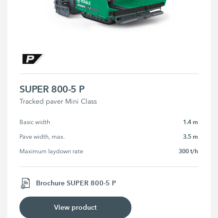
SUPER 800-5 P
Tracked paver Mini Class
1.4 m
Basic width
3.5 m
Pave width, max.
300 t/h
Maximum laydown rate
Brochure SUPER 800-5 P
View product