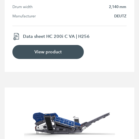
2,140 mm
Drum width
DEUTZ
Manufacturer
Data sheet HC 200i C VA | H256
View product