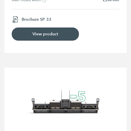
Max. mould width
Brochure SP 33
View product