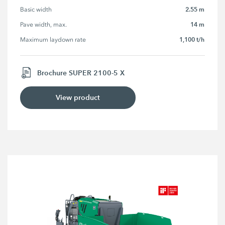
2.55 m
Basic width
14 m
Pave width, max.
1,100 t/h
Maximum laydown rate
Brochure SUPER 2100-5 X
View product