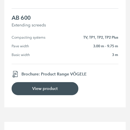
AB 600
Extending screeds
TV, TP1, TP2, TP2 Plus
Compacting systems
3.00 m - 9.75 m
Pave width
3 m
Basic width
Brochure: Product Range VÖGELE
View product