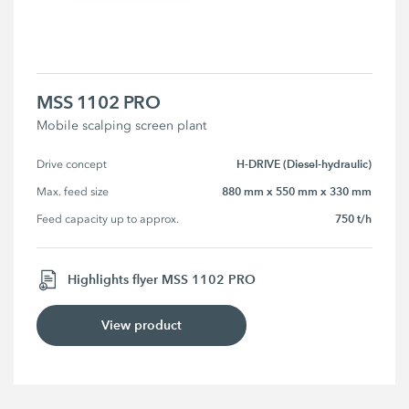
MSS 1102 PRO
Mobile scalping screen plant
H-DRIVE (Diesel-hydraulic)
Drive concept
880 mm x 550 mm x 330 mm
Max. feed size
750 t/h
Feed capacity up to approx.
Highlights flyer MSS 1102 PRO
View product