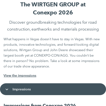
The WIRTGEN GROUP at
Conexpo 2026
Discover groundbreaking technologies for road
construction, earthworks and materials processing
What happens in Vegas doesn´t have to stay in Vegas. With new
products, innovative technologies, and forward‑looking digital
solutions, Wirtgen Group and John Deere showcased their
largest booth yet at CONEXPO-CON/AGG. You couldn’t be
there in person? No problem. Take a look at some impressions
of our trade show appearance.
View the impressions
Impressions
Impressions from Conexpo 2026