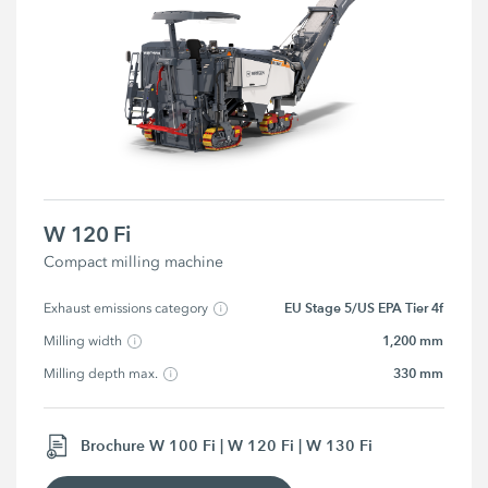
W 120 Fi
Compact milling machine
EU Stage 5/US EPA Tier 4f
Exhaust emissions category
1,200 mm
Milling width
330 mm
Milling depth max.
Brochure W 100 Fi | W 120 Fi | W 130 Fi