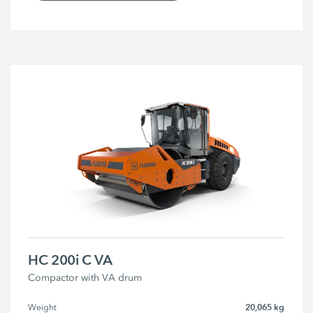
HC 200i C VA
Compactor with VA drum
20,065 kg
Weight