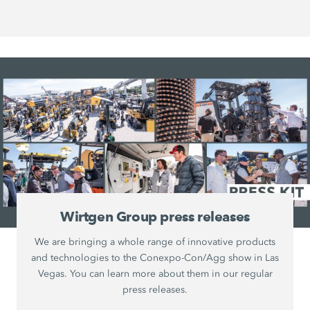
Wirtgen Group press releases
We are bringing a whole range of innovative products
and technologies to the Conexpo-Con/Agg show in Las
Vegas. You can learn more about them in our regular
press releases.