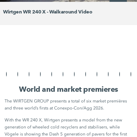
Wirtgen WR 240 X - Walkaround Video
World and market premieres
The WIRTGEN GROUP presents a total of six market premières
and three world’s firsts at Conexpo-Con/Agg 2026.
With the WR 240 X, Wirtgen presents a model from the new
generation of wheeled cold recyclers and stabilisers, while
Vögele is showing the Dash 5 generation of pavers for the first