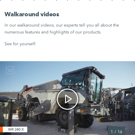
Walkaround videos
In our walkaround videos, our experts tell you all about the
numerous features and highlights of our products.
See for yourself:
1
/
16