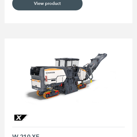
View product
W 210 XF