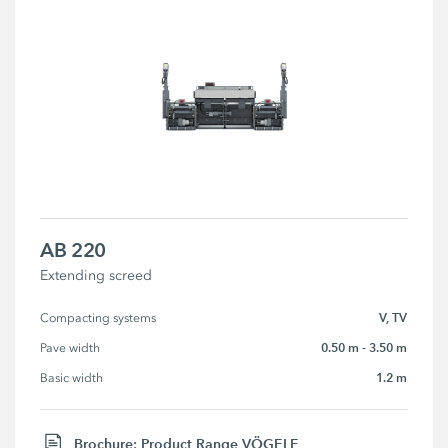
AB 220
Extending screed
V, TV
Compacting systems
0.50 m - 3.50 m
Pave width
1.2 m
Basic width
Brochure: Product Range VÖGELE