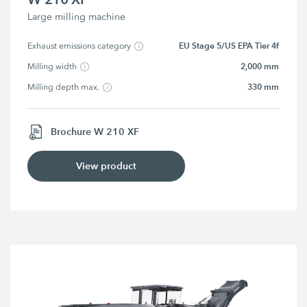
Large milling machine
EU Stage 5/US EPA Tier 4f
Exhaust emissions category
2,000 mm
Milling width
330 mm
Milling depth max.
Brochure W 210 XF
View product