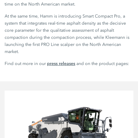
time on the North American market.
At the same time, Hamm is introducing Smart Compact Pro, a
system that integrates real-time asphalt density as the decisive
core parameter for the qualitative assessment of asphalt
compaction during the compaction process, while Kleemann is
launching the first PRO Line scalper on the North American
market.
press releases
Find out more in our
and on the product pages: