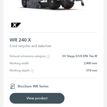
WR 240 X
Cold recycler and stabiliser
EU Stage 5/US EPA Tier 4f
Exhaust emissions category
2,400 mm
Working width
510 mm
Working depth
Brochure WR Series
View product