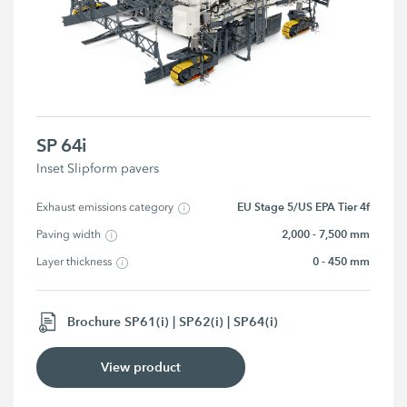
SP 64i
Inset Slipform pavers
EU Stage 5/US EPA Tier 4f
Exhaust emissions category
2,000 - 7,500 mm
Paving width
0 - 450 mm
Layer thickness
Brochure SP61(i) | SP62(i) | SP64(i)
View product