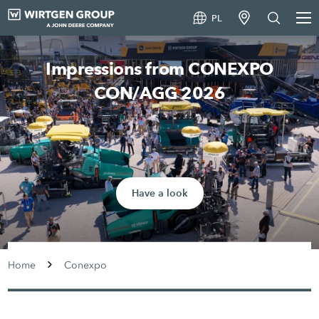
PL
Impressions from CONEXPO
CON/AGG 2026
Have a look
Home
Conexpo