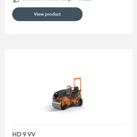
View product
HD 9 VV