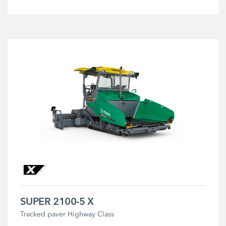
SUPER 2100-5 X
Tracked paver Highway Class