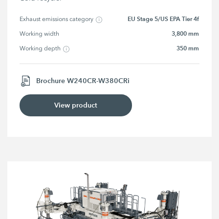
EU Stage 5/US EPA Tier 4f
Exhaust emissions category
3,800 mm
Working width
350 mm
Working depth
Brochure W240CR-W380CRi
View product