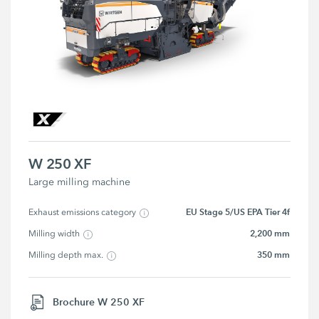
W 250 XF
Large milling machine
EU Stage 5/US EPA Tier 4f
Exhaust emissions category
2,200 mm
Milling width
350 mm
Milling depth max.
Brochure W 250 XF