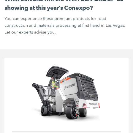
showing at this year’s Conexpo?
You can experience these premium products for road
construction and materials processing at first hand in Las Vegas.
Let our experts advise you.