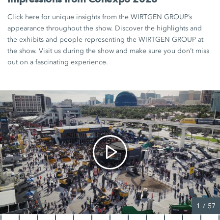
Click here for unique insights from the WIRTGEN GROUP’s
appearance throughout the show. Discover the highlights and
the exhibits and people representing the WIRTGEN GROUP at
the show. Visit us during the show and make sure you don’t miss
out on a fascinating experience.
1
/
57