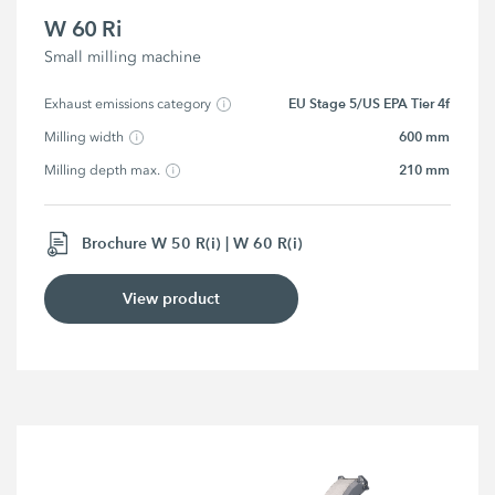
W 60 Ri
Small milling machine
EU Stage 5/US EPA Tier 4f
Exhaust emissions category
600 mm
Milling width
210 mm
Milling depth max.
Brochure W 50 R(i) | W 60 R(i)
View product