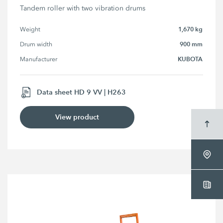
Tandem roller with two vibration drums
1,670 kg
Weight
900 mm
Drum width
KUBOTA
Manufacturer
Data sheet HD 9 VV | H263
View product