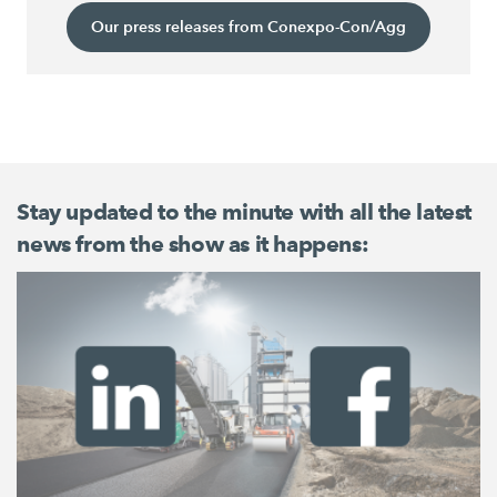
Our press releases from Conexpo-Con/Agg
Stay updated to the minute with all the latest
news from the show as it happens: