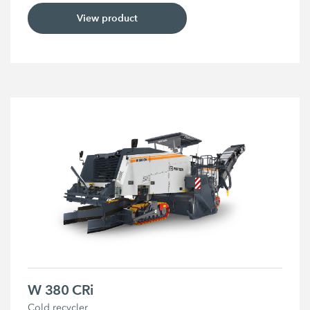
View product
W 380 CRi
Cold recycler