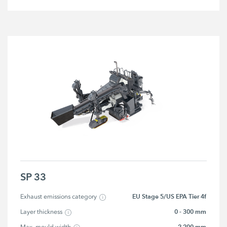
SP 33
EU Stage 5/US EPA Tier 4f
Exhaust emissions category
0 - 300 mm
Layer thickness
2,200 mm