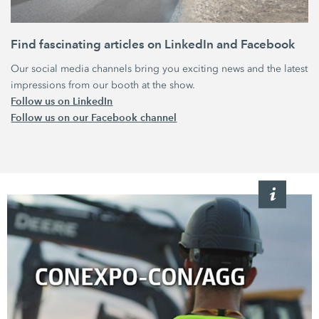
Find fascinating articles‏‏ on LinkedIn and Facebook
Our social media channels bring you exciting news and the latest
impressions from our booth at the show.
Follow us on LinkedIn
Follow us on our Facebook channel