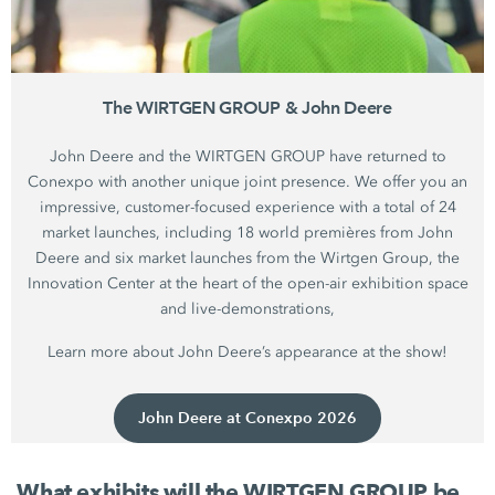
The WIRTGEN GROUP & John Deere
John Deere and the WIRTGEN GROUP have returned to
Conexpo with another unique joint presence. We offer you an
impressive, customer-focused experience with a total of 24
market launches, including 18 world premières from John
Deere and six market launches from the Wirtgen Group, the
Innovation Center at the heart of the open-air exhibition space
and live-demonstrations,
Learn more about John Deere’s appearance at the show!
John Deere at Conexpo 2026
What exhibits will the WIRTGEN GROUP be