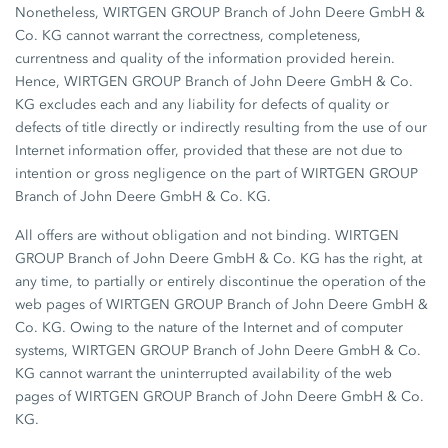
Nonetheless, WIRTGEN GROUP Branch of John Deere GmbH &
Co. KG cannot warrant the correctness, completeness,
currentness and quality of the information provided herein.
Hence, WIRTGEN GROUP Branch of John Deere GmbH & Co.
KG excludes each and any liability for defects of quality or
defects of title directly or indirectly resulting from the use of our
Internet information offer, provided that these are not due to
intention or gross negligence on the part of WIRTGEN GROUP
Branch of John Deere GmbH & Co. KG.
All offers are without obligation and not binding. WIRTGEN
GROUP Branch of John Deere GmbH & Co. KG has the right, at
any time, to partially or entirely discontinue the operation of the
web pages of WIRTGEN GROUP Branch of John Deere GmbH &
Co. KG. Owing to the nature of the Internet and of computer
systems, WIRTGEN GROUP Branch of John Deere GmbH & Co.
KG cannot warrant the uninterrupted availability of the web
pages of WIRTGEN GROUP Branch of John Deere GmbH & Co.
KG.