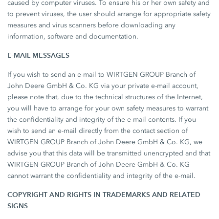
caused by computer viruses. To ensure his or her own safety and
to prevent viruses, the user should arrange for appropriate safety
measures and virus scanners before downloading any
information, software and documentation.
E-MAIL MESSAGES
If you wish to send an e-mail to WIRTGEN GROUP Branch of
John Deere GmbH & Co. KG via your private e-mail account,
please note that, due to the technical structures of the Internet,
you will have to arrange for your own safety measures to warrant
the confidentiality and integrity of the e-mail contents. If you
wish to send an e-mail directly from the contact section of
WIRTGEN GROUP Branch of John Deere GmbH & Co. KG, we
advise you that this data will be transmitted unencrypted and that
WIRTGEN GROUP Branch of John Deere GmbH & Co. KG
cannot warrant the confidentiality and integrity of the e-mail.
COPYRIGHT AND RIGHTS IN TRADEMARKS AND RELATED
SIGNS