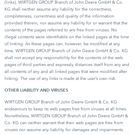
(links), WIRTGEN GROUP Branch of John Deere GmbH & Co.
KG shall neither assume any liability for the correctness,
completeness, currentness and quality of the information
provided therein, nor assume any liability for or warrant that the
contents of the pages referred to are free from viruses. No
illegal contents were identifiable on the linked pages at the time
of linking. As these pages can, however, be modified at any
time, WIRTGEN GROUP Branch of John Deere GmbH & Co. KG
shall not accept any responsibility for the contents of the web
pages of third parties and expressly distances itself from any and
all contents of any and all linked pages that were modified after
linking. The use of any links is made at the user’s own risk.
OTHER LIABILITY AND VIRUSES
WIRTGEN GROUP Branch of John Deere GmbH & Co. KG
endeavours to keep its web pages free from viruses at all times.
Nonetheless, WIRTGEN GROUP Branch of John Deere GmbH &
Co. KG can neither warrant that their web pages are free from
viruses nor assume any liability for damages and impairments