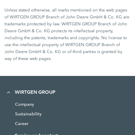
Unless stated otherwise, all marks mentioned on the web pages
of WIRTGEN GROUP Branch of John Deere GmbH & Co. KG are
trademarks protected by law. WIRTGEN GROUP Branch of John
Deere GmbH & Co. KG protects its intellectual property,
including the patents, trademarks and copyrights. No license to
use the intellectual property of WIRTGEN GROUP Branch of
John Deere GmbH & Co. KG or of third parties is granted by
way of these web pages.
WIRTGEN GROUP
Company
Sustainability
Career