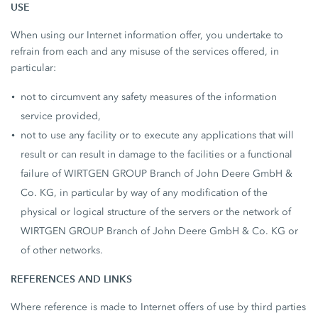
USE
When using our Internet information offer, you undertake to
refrain from each and any misuse of the services offered, in
particular:
not to circumvent any safety measures of the information
service provided,
not to use any facility or to execute any applications that will
result or can result in damage to the facilities or a functional
failure of WIRTGEN GROUP Branch of John Deere GmbH &
Co. KG, in particular by way of any modification of the
physical or logical structure of the servers or the network of
WIRTGEN GROUP Branch of John Deere GmbH & Co. KG or
of other networks.
REFERENCES AND LINKS
Where reference is made to Internet offers of use by third parties