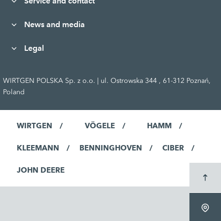
Service and contact
News and media
Legal
WIRTGEN POLSKA Sp. z o.o. | ul. Ostrowska 344 , 61-312 Poznań,
Poland
WIRTGEN
VÖGELE
HAMM
KLEEMANN
BENNINGHOVEN
CIBER
JOHN DEERE