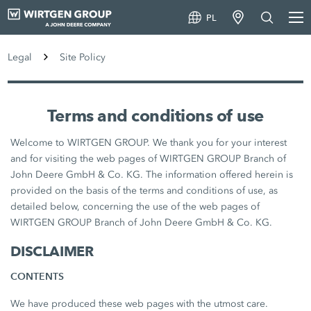
PL
Legal
Site Policy
Terms and conditions of use
Welcome to WIRTGEN GROUP. We thank you for your interest
and for visiting the web pages of WIRTGEN GROUP Branch of
John Deere GmbH & Co. KG. The information offered herein is
provided on the basis of the terms and conditions of use, as
detailed below, concerning the use of the web pages of
WIRTGEN GROUP Branch of John Deere GmbH & Co. KG.
DISCLAIMER
CONTENTS
We have produced these web pages with the utmost care.