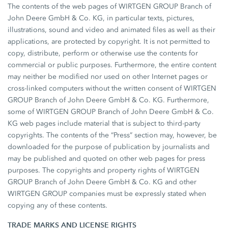
The contents of the web pages of WIRTGEN GROUP Branch of
John Deere GmbH & Co. KG, in particular texts, pictures,
illustrations, sound and video and animated files as well as their
applications, are protected by copyright. It is not permitted to
copy, distribute, perform or otherwise use the contents for
commercial or public purposes. Furthermore, the entire content
may neither be modified nor used on other Internet pages or
cross-linked computers without the written consent of WIRTGEN
GROUP Branch of John Deere GmbH & Co. KG. Furthermore,
some of WIRTGEN GROUP Branch of John Deere GmbH & Co.
KG web pages include material that is subject to third-party
copyrights. The contents of the “Press” section may, however, be
downloaded for the purpose of publication by journalists and
may be published and quoted on other web pages for press
purposes. The copyrights and property rights of WIRTGEN
GROUP Branch of John Deere GmbH & Co. KG and other
WIRTGEN GROUP companies must be expressly stated when
copying any of these contents.
TRADE MARKS AND LICENSE RIGHTS