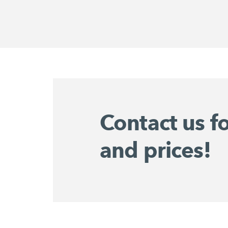
Contact us f
and prices!