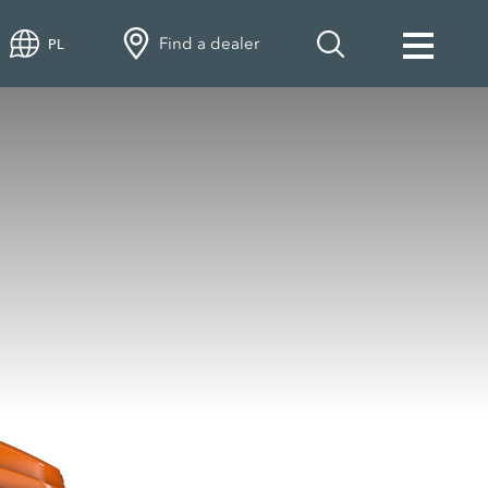
Find a dealer
PL