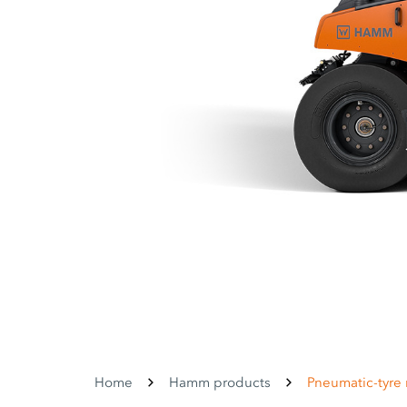
Home
Hamm products
Pneumatic-tyre r