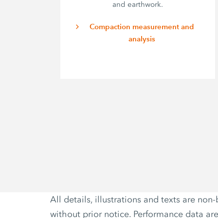
and earthwork.
Compaction measurement and
analysis
All details, illustrations and texts are 
without prior notice. Performance data ar