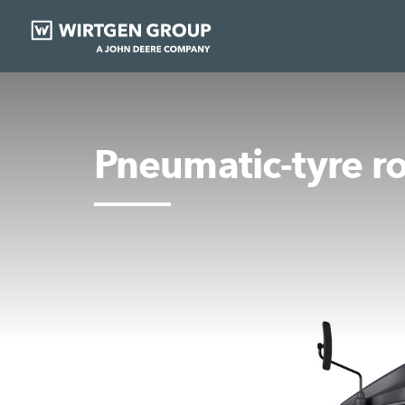
Pneumatic-tyre ro