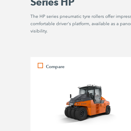
Series HP
The HP series pneumatic tyre rollers offer impres
comfortable driver's platform, available as a pa
visibility.
Compare