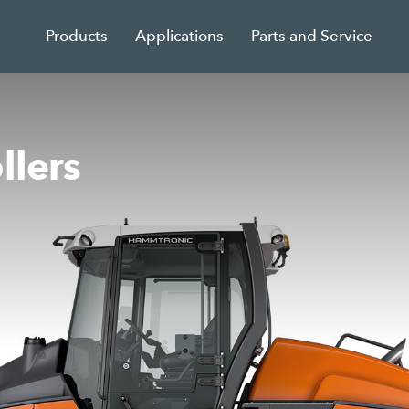
Products
Applications
Parts and Service
llers