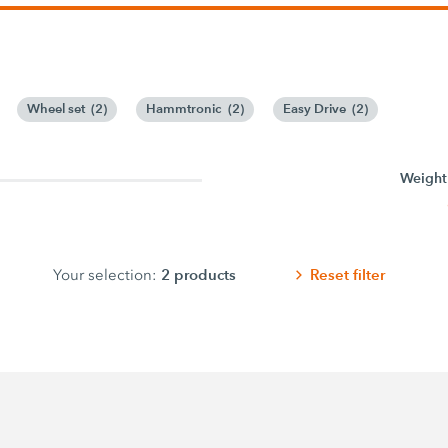
Wheel set
(
2
)
Hammtronic
(
2
)
Easy Drive
(
2
)
Weight
2
products
Reset filter
Your selection: