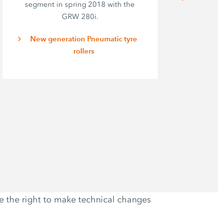
segment in spring 2018 with the
o
GRW 280i.
p
i
New generation Pneumatic tyre
rollers
ve the right to make technical changes