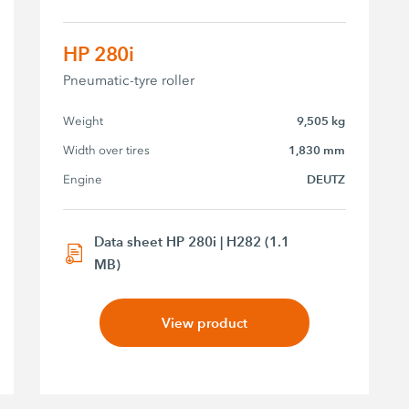
HP 280i
Pneumatic-tyre roller
Weight
9,505 kg
Width over tires
1,830 mm
Engine
DEUTZ
Data sheet HP 280i | H282 (1.1
MB)
View product