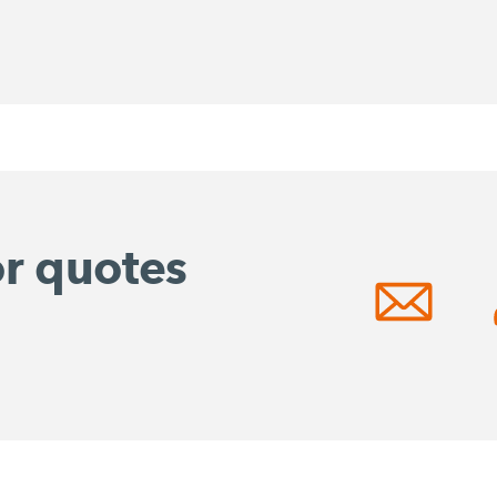
or quotes