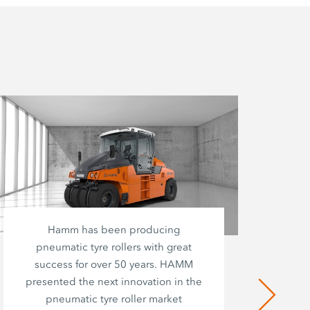
Hamm has been producing
pneumatic tyre rollers with great
success for over 50 years. HAMM
presented the next innovation in the
pneumatic tyre roller market