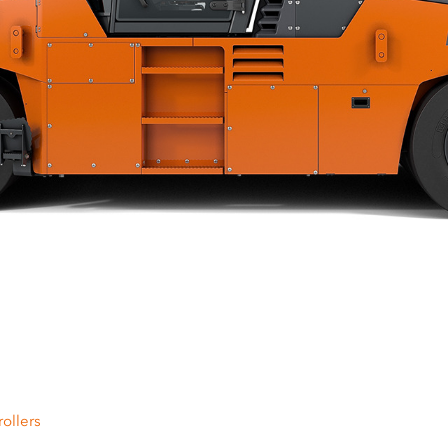
ollers