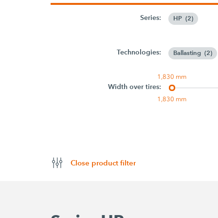
Series:
HP
(
2
)
Technologies:
Ballasting
(
2
)
1,830 mm
Width over tires:
1,830 mm
Close product filter