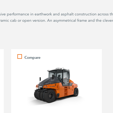
sive performance in earthwork and asphalt construction across th
noramic cab or open version. An asymmetrical frame and the clev
Compare