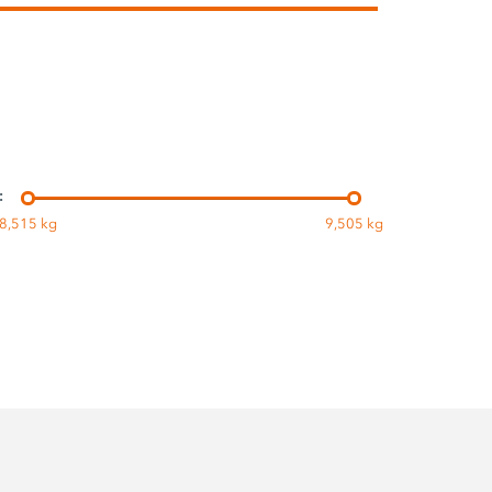
:
8,515 kg
9,505 kg