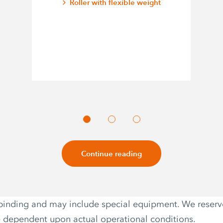
Roller with flexible weight
Continue reading
non-binding and may include special equipment. We reser
e dependent upon actual operational conditions.