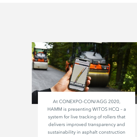
At CONEXPO-CON/AGG 2020,
HAMM is presenting WITOS HCQ – a
system for live tracking of rollers that
delivers improved transparency and
sustainability in asphalt construction