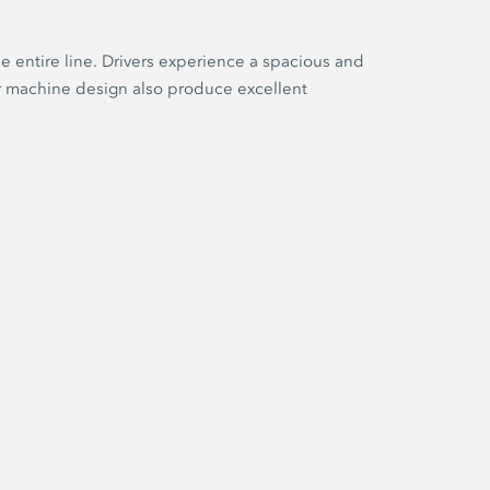
e entire line. Drivers experience a spacious and
er machine design also produce excellent