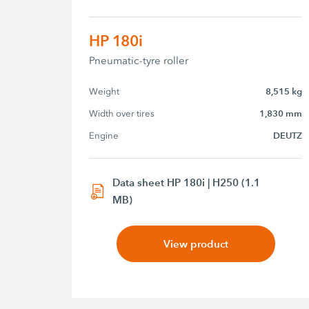
HP 180i
Pneumatic-tyre roller
Weight
8,515 kg
Width over tires
1,830 mm
Engine
DEUTZ
Data sheet HP 180i | H250 (1.1
MB)
View product