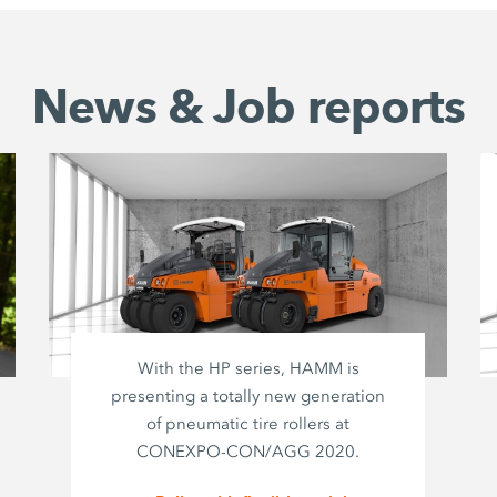
News & Job reports
With the HP series, HAMM is
presenting a totally new generation
of pneumatic tire rollers at
CONEXPO-CON/AGG 2020.