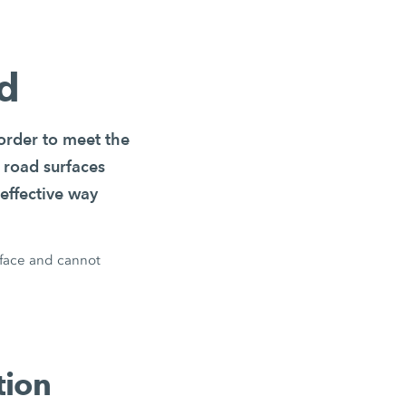
ld
 order to meet the
 road surfaces
effective way
rface and cannot
tion