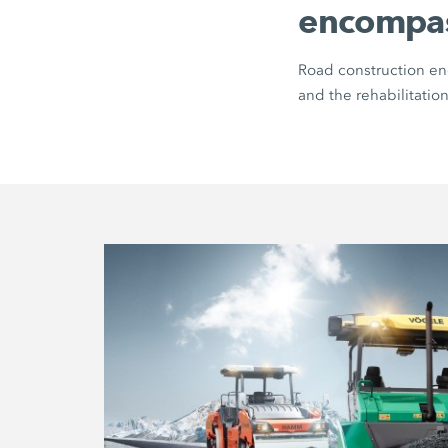
encompa
Road construction enc
and the rehabilitation