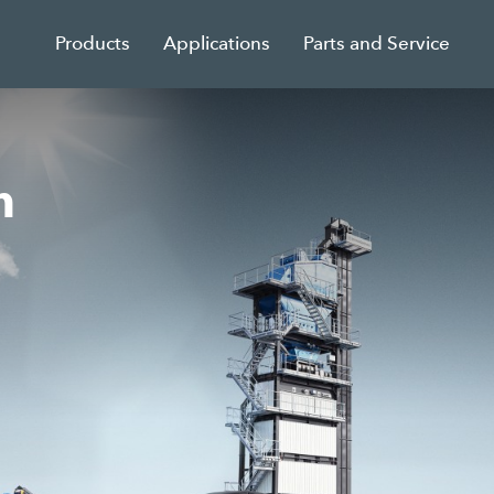
Products
Applications
Parts and Service
n