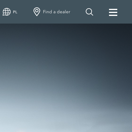
Find a dealer
PL