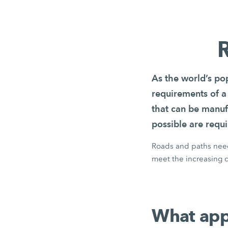
R
As the world’s pop
requirements of a
that can be manuf
possible are requi
Roads and paths need 
meet the increasing d
What appl