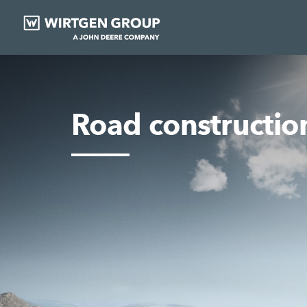
Road constructio