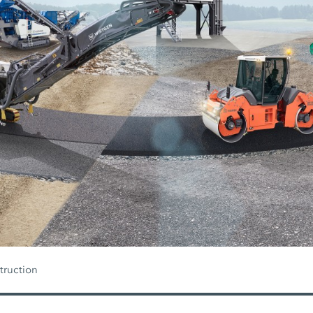
truction