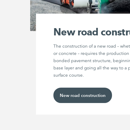
New road constr
The construction of a new road – whet
or concrete – requires the production 
bonded pavement structure, beginnin
base layer and going all the way to a 
surface course.
New road construction