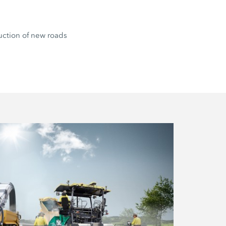
uction of new roads