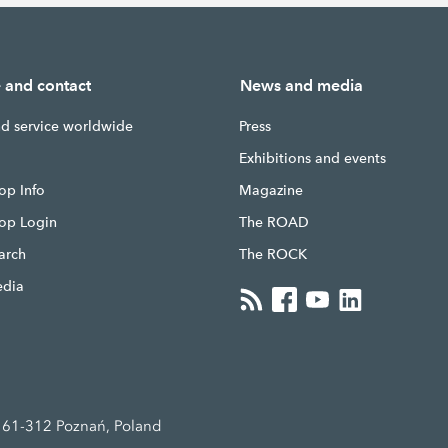
e and contact
News and media
nd service worldwide
Press
g
Exhibitions and events
op Info
Magazine
hop Login
The ROAD
earch
The ROCK
edia
, 61-312 Poznań, Poland