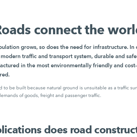
oads connect the wor
ulation grows, so does the need for infrastructure. In
 modern traffic and transport system, durable and safe
actured in the most environmentally friendly and cost-
red.
to be built because natural ground is unsuitable as a traffic su
emands of goods, freight and passenger traffic.
ications does road construc