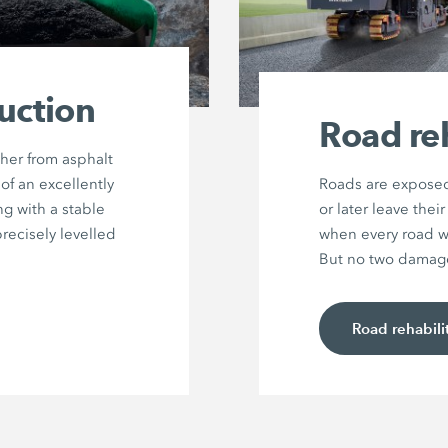
uction
Road reh
her from asphalt
of an excellently
Roads are exposed
g with a stable
or later leave the
precisely levelled
when every road wi
But no two damage 
Road rehabili