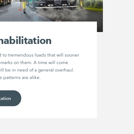
abilitation
 to tremendous loads that will sooner
ir marks on them. A time will come
ll be in need of a general overhaul.
patterns are alike.
tation