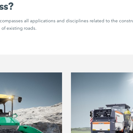
ss?
ompasses all applications and disciplines related to the constr
 of existing roads.