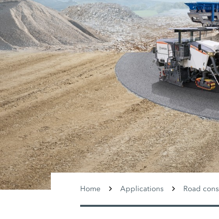
Home
Applications
Road cons