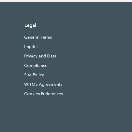
Legal
General Terms
Imprint
Privacy and Data
Compliance
Site Policy
WITOS Agreements
Cookies Preferences