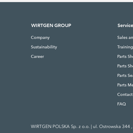
WIRTGEN GROUP
Servic
Company
Sales a
Sustainability
Trainin
Career
Parts Sh
Parts S
Parts S
Parts M
Contact
FAQ
WIRTGEN POLSKA Sp. z o.o. | ul. Ostrowska 344 