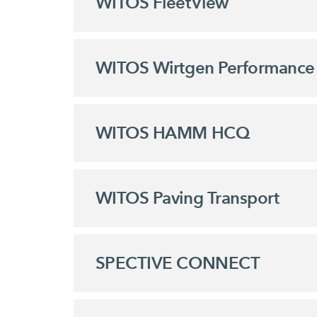
WITOS FleetView
WITOS Wirtgen Performance 
WITOS HAMM HCQ
WITOS Paving Transport
SPECTIVE CONNECT