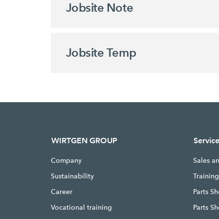
Jobsite Note
Jobsite Temp
WIRTGEN GROUP
Servic
Company
Sales a
Sustainability
Trainin
Career
Parts Sh
Vocational training
Parts S