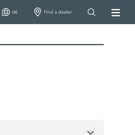
Find a dealer
DE