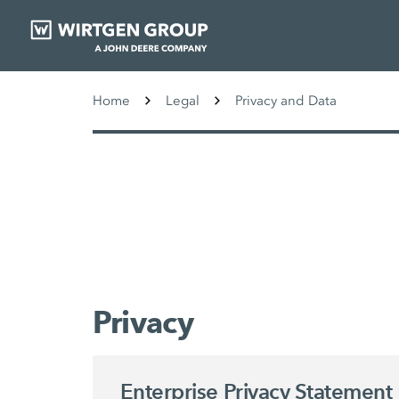
Home
Legal
Privacy and Data
Privacy
Enterprise Privacy Statement