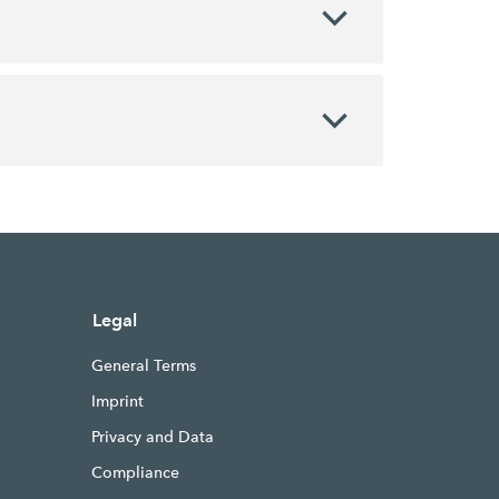
Legal
General Terms
Imprint
Privacy and Data
Compliance