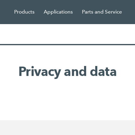
Products
Applications
Parts and Service
Privacy and data