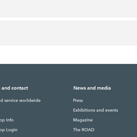
e and contact
News and media
nd service worldwide
Press
g
Exhibitions and events
op Info
Magazine
hop Login
The ROAD