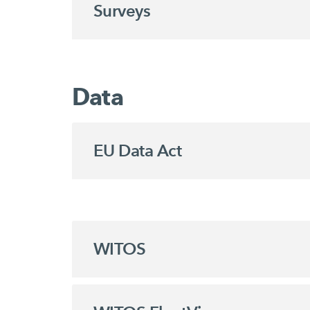
Surveys
Data
EU Data Act
WITOS