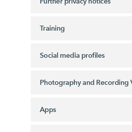
Further privacy notices
Training
Social media profiles
Photography and Recording 
Apps