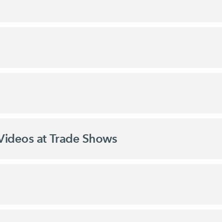
Videos at Trade Shows