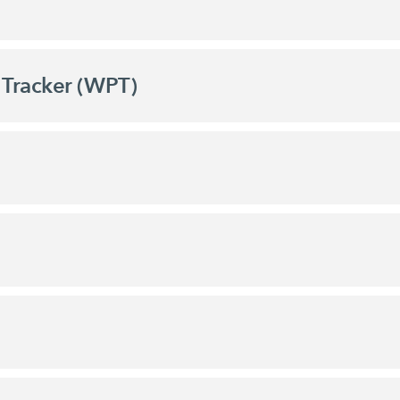
Tracker (WPT)