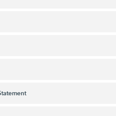
 Statement