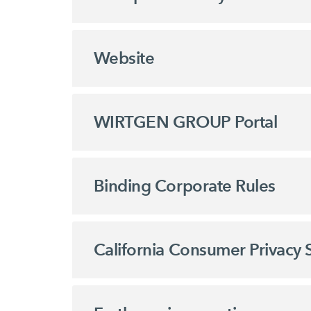
Website
WIRTGEN GROUP Portal
Binding Corporate Rules
California Consumer Privacy