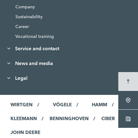
Company
Sustainability
Career
Vocational training
Service and contact
News and media
Legal
WIRTGEN
VÖGELE
HAMM
KLEEMANN
BENNINGHOVEN
CIBER
JOHN DEERE