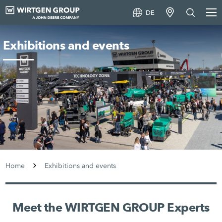
DE
Exhibitions and events
Home
Exhibitions and events
Meet the WIRTGEN GROUP Experts