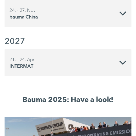
24. - 27. Nov
bauma China
2027
21. - 24. Apr
INTERMAT
Bauma 2025: Have a look!