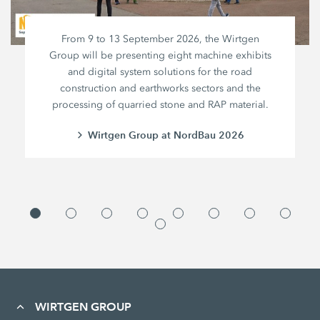
From 9 to 13 September 2026, the Wirtgen
Group will be presenting eight machine exhibits
and digital system solutions for the road
construction and earthworks sectors and the
processing of quarried stone and RAP material.
Wirtgen Group at NordBau 2026
WIRTGEN GROUP