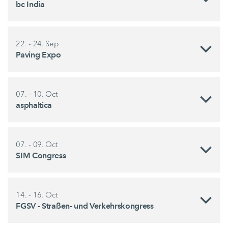
bc India
22. - 24. Sep
Paving Expo
07. - 10. Oct
asphaltica
07. - 09. Oct
SIM Congress
14. - 16. Oct
FGSV - Straßen- und Verkehrskongress