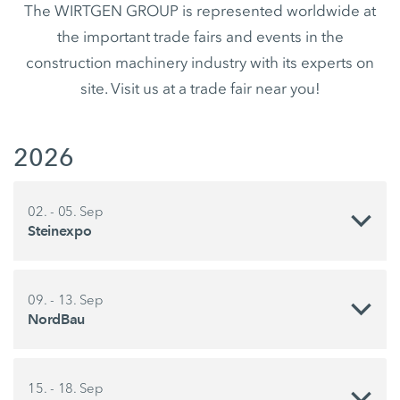
The WIRTGEN GROUP is represented worldwide at
the important trade fairs and events in the
construction machinery industry with its experts on
site. Visit us at a trade fair near you!
2026
02. - 05. Sep
Steinexpo
09. - 13. Sep
NordBau
15. - 18. Sep