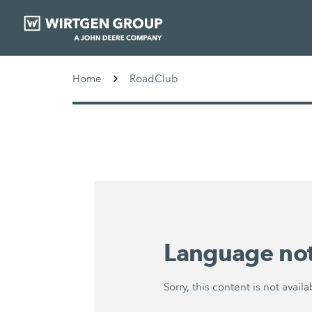
Home
RoadClub
Language not
Sorry, this content is not avai