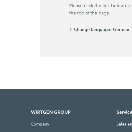
Please click the link below or
the top of the page.
Change language:
German
WIRTGEN GROUP
Servic
Company
Sales a