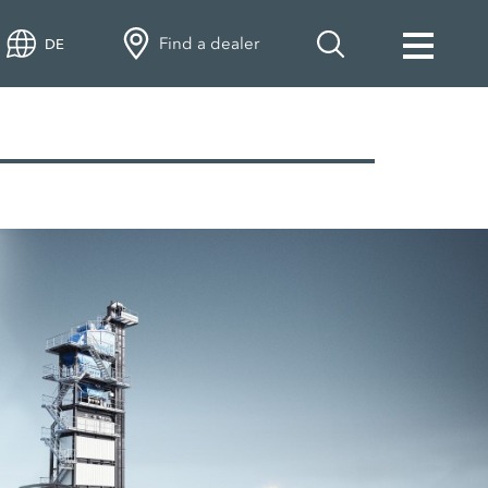
Find a dealer
DE