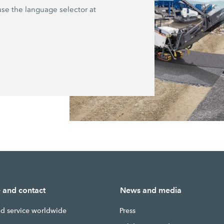
 use the language selector at
e and contact
News and media
nd service worldwide
Press