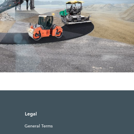
Legal
General Terms