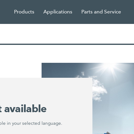
Products
Applications
Parts and Service
 available
lable in your selected language.