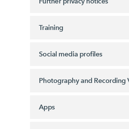
Further privacy notices
Training
Social media profiles
Photography and Recording 
Apps