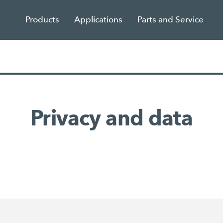
Products
Applications
Parts and Service
Privacy and data