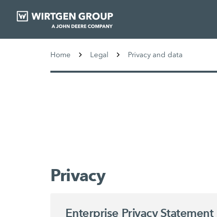
Home
Legal
Privacy and data
Privacy
Enterprise Privacy Statement