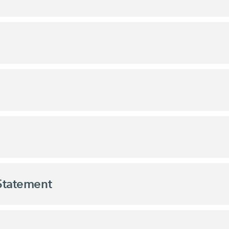
 Statement