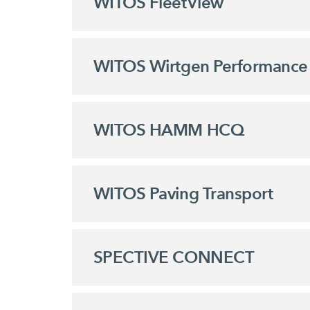
WITOS FleetView
WITOS Wirtgen Performance 
WITOS HAMM HCQ
WITOS Paving Transport
SPECTIVE CONNECT