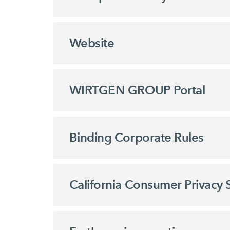
Website
WIRTGEN GROUP Portal
Binding Corporate Rules
California Consumer Privacy