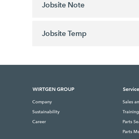
Jobsite Note
Jobsite Temp
WIRTGEN GROUP
Servic
Company
Sales a
Sustainability
Trainin
Career
Parts S
Parts M