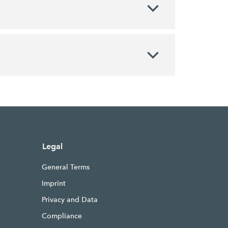
Legal
General Terms
Imprint
Privacy and Data
Compliance