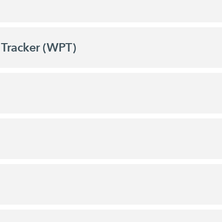
Tracker (WPT)