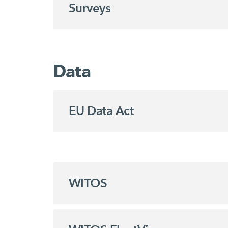
Surveys
Data
EU Data Act
WITOS