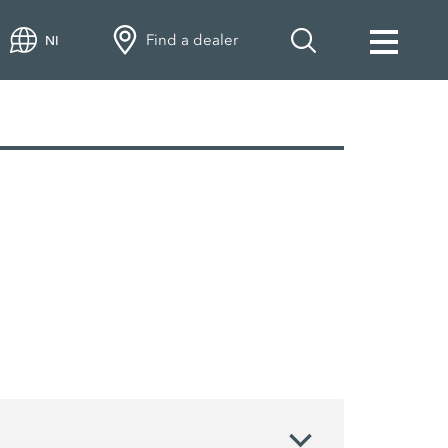
Find a dealer
NI