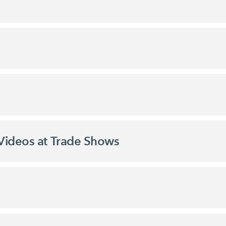
Videos at Trade Shows