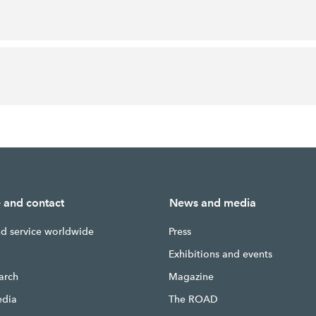
e and contact
News and media
nd service worldwide
Press
g
Exhibitions and events
earch
Magazine
edia
The ROAD