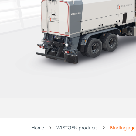
Home
WIRTGEN products
Binding age