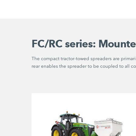
FC/RC series: Mounte
The compact tractor-towed spreaders are primaril
rear enables the spreader to be coupled to all c