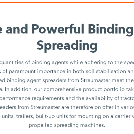
e and Powerful Bindin
Spreading
quantities of binding agents while adhering to the spec
 of paramount importance in both soil stabilisation an
ed binding agent spreaders from Streumaster meet th
e. In addition, our comprehensive product portfolio ta
 performance requirements and the availability of tracto
eaders from Streumaster are therefore on offer in vari
nits, trailers, built-up units for mounting on a carrier v
propelled spreading machines.