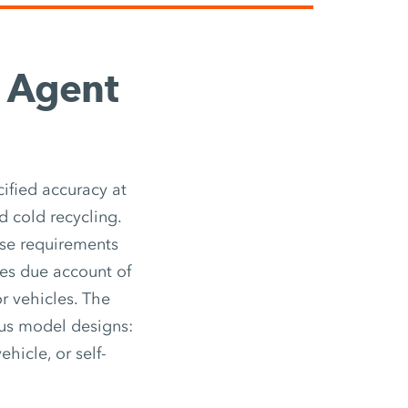
g Agent
ified accuracy at
d cold recycling.
ese requirements
kes due account of
r vehicles. The
ous model designs:
ehicle, or self-