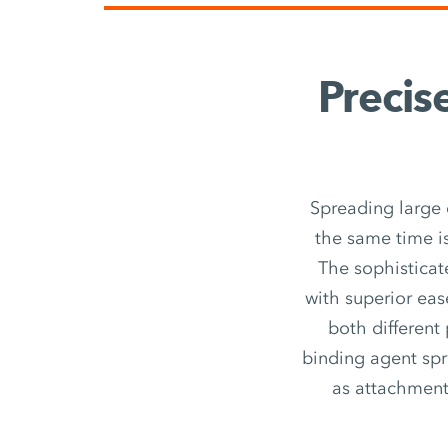
Precis
Spreading large 
the same time is
The sophisticat
with superior eas
both different
binding agent spr
as attachment u