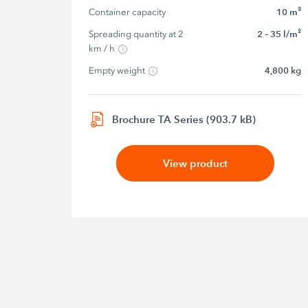
Container capacity
10 m³
Spreading quantity at 2 
2 – 35 l/m²
km / h
Empty weight
4,800 kg
Brochure TA Series (903.7 kB)
View product