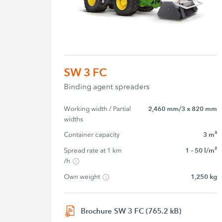
SW 3 FC
Binding agent spreaders
Working width / Partial 
2,460 mm/3 x 820 mm
widths
Container capacity
3 m³
Spread rate at 1 km 
1 – 50 l/m²
/h
Own weight
1,250 kg
Brochure SW 3 FC (765.2 kB)