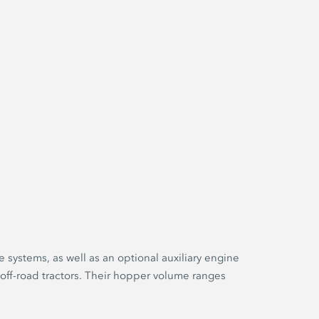
e systems, as well as an optional auxiliary engine
 off-road tractors. Their hopper volume ranges