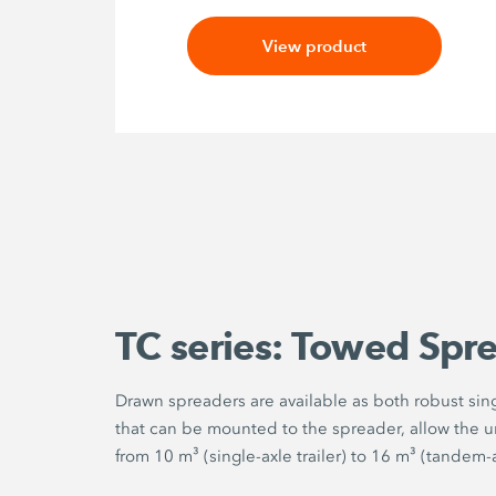
View product
TC series: Towed Spr
Drawn spreaders are available as both robust singl
that can be mounted to the spreader, allow the un
from 10 m³ (single-axle trailer) to 16 m³ (tandem-ax