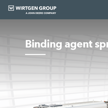
Binding agent sp