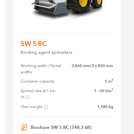
SW 5 RC
Binding agent spreaders
Working width / Partial 
2,460 mm/3 x 820 mm
widths
Container capacity
5 m³
Spread rate at 1 km 
1 – 50 l/m²
/h
Own weight
1,380 kg
Brochure SW 5 RC (748.3 kB)