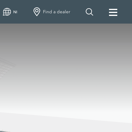
Find a dealer
NI