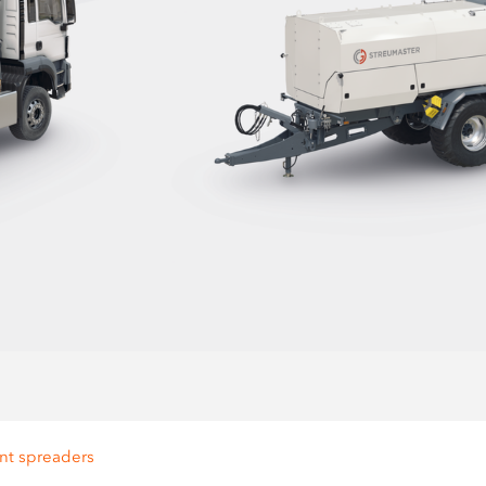
nt spreaders