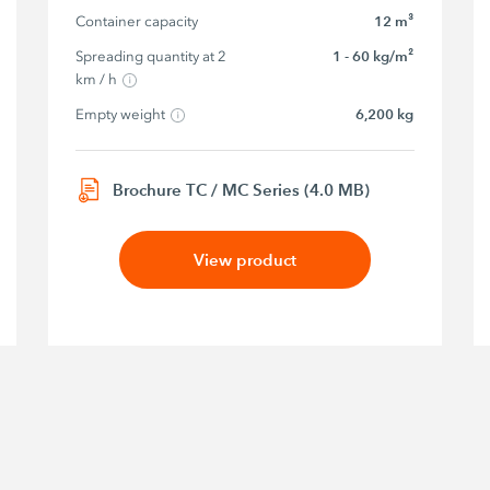
Container capacity
12 m³
Spreading quantity at 2 
1 - 60 kg/m²
km / h
Empty weight
6,200 kg
Brochure TC / MC Series (4.0 MB)
View product