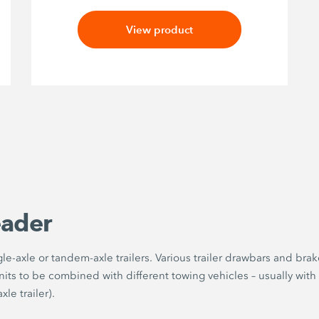
View product
eader
e-axle or tandem-axle trailers. Various trailer drawbars and brak
its to be combined with different towing vehicles – usually with
le trailer).