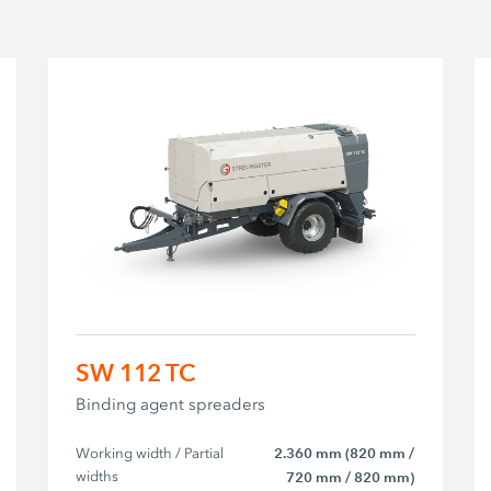
SW 112 TC
Binding agent spreaders
Working width / Partial 
2.360 mm (820 mm /
widths
720 mm / 820 mm)