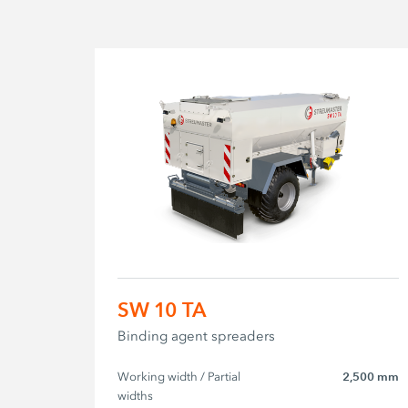
SW 10 TA
Binding agent spreaders
Working width / Partial 
2,500 mm
widths