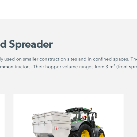
d Spreader
y used on smaller construction sites and in confined spaces. The
ommon tractors. Their hopper volume ranges from 3 m³ (front spre