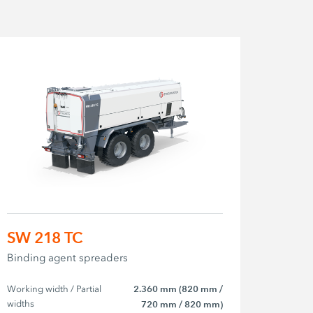
SW 218 TC
Binding agent spreaders
Working width / Partial 
2.360 mm (820 mm /
widths
720 mm / 820 mm)