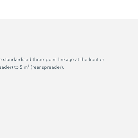
 standardised three-point linkage at the front or
ader) to 5 m³ (rear spreader).