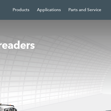
Products
Applications
Parts and Service
readers