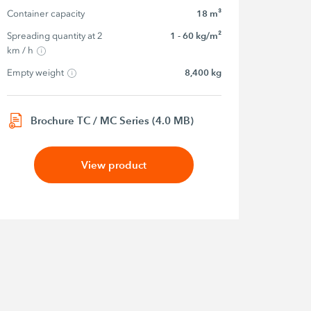
Container capacity
18 m³
Spreading quantity at 2 
1 - 60 kg/m²
km / h
Empty weight
8,400 kg
Brochure TC / MC Series (4.0 MB)
View product