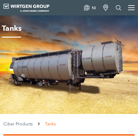
NI
Tanks
Ciber Products
Tanks