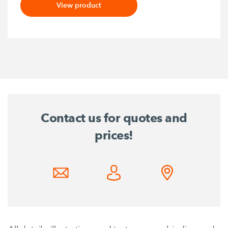
View product
Contact us for quotes and
prices!