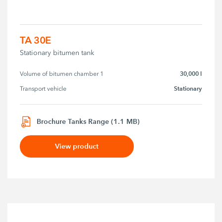
TA 30E
Stationary bitumen tank
30,000 l
Volume of bitumen chamber 1
Stationary
Transport vehicle
Brochure Tanks Range (1.1 MB)
View product