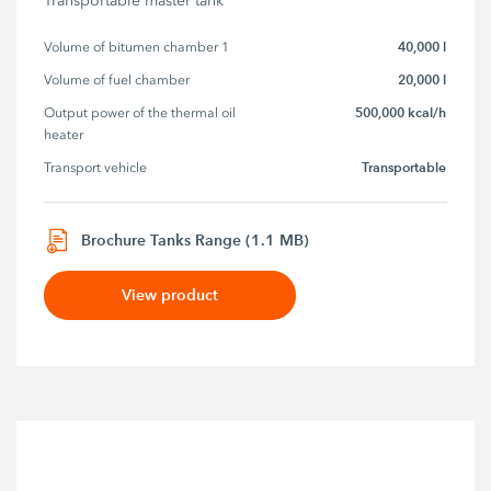
Transportable master tank
40,000 l
Volume of bitumen chamber 1
20,000 l
Volume of fuel chamber
500,000 kcal/h
Output power of the thermal oil 
heater
Transportable
Transport vehicle
Brochure Tanks Range (1.1 MB)
View product