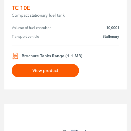
TC 10E
Compact stationary fuel tank
10,000 l
Volume of fuel chamber
Stationary
Transport vehicle
Brochure Tanks Range (1.1 MB)
View product