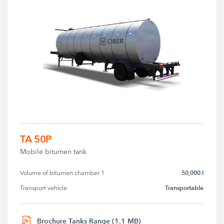
TA 50P
Mobile bitumen tank
50,000 l
Volume of bitumen chamber 1
Transportable
Transport vehicle
Brochure Tanks Range (1.1 MB)