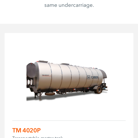
same undercarriage.
TM 4020P