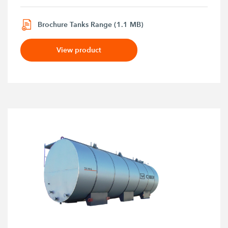
Brochure Tanks Range (1.1 MB)
View product