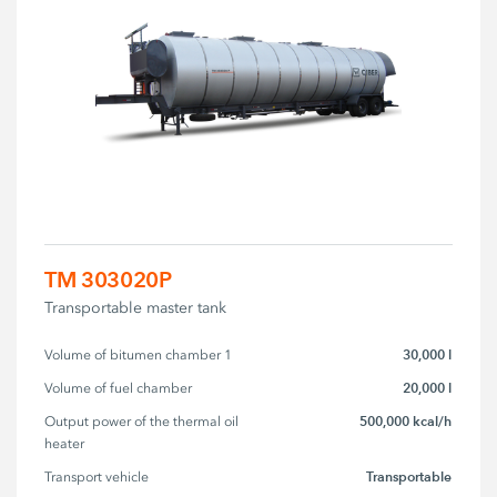
TM 303020P
Transportable master tank
30,000 l
Volume of bitumen chamber 1
20,000 l
Volume of fuel chamber
500,000 kcal/h
Output power of the thermal oil 
heater
Transportable
Transport vehicle