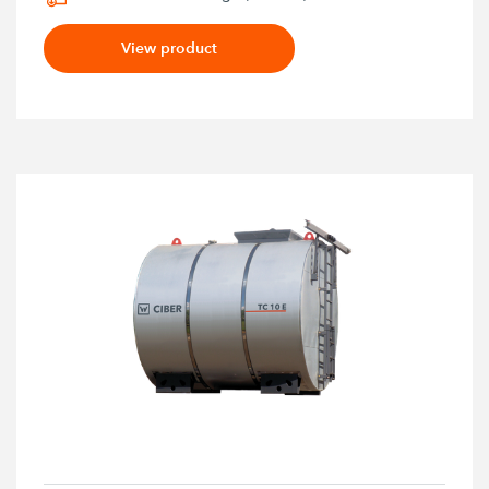
View product