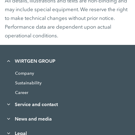
All details, illustrations and texts are non-binding and
may include special equipment. We reserve the right
to make technical changes without prior notice.
Performance data are dependent upon actual
operational conditions.
WIRTGEN GROUP
Company
Sustainability
Career
Service and contact
News and media
Legal