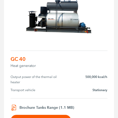
GC 40
Heat generator
500,000 kcal/h
Output power of the thermal oil 
heater
Stationary
Transport vehicle
Brochure Tanks Range (1.1 MB)