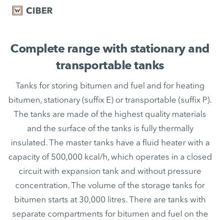
Complete range with stationary and
transportable tanks
Tanks for storing bitumen and fuel and for heating
bitumen, stationary (suffix E) or transportable (suffix P).
The tanks are made of the highest quality materials
and the surface of the tanks is fully thermally
insulated. The master tanks have a fluid heater with a
capacity of 500,000 kcal/h, which operates in a closed
circuit with expansion tank and without pressure
concentration. The volume of the storage tanks for
bitumen starts at 30,000 litres. There are tanks with
separate compartments for bitumen and fuel on the