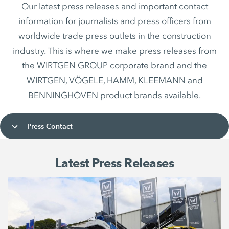
Our latest press releases and important contact
information for journalists and press officers from
worldwide trade press outlets in the construction
industry. This is where we make press releases from
the WIRTGEN GROUP corporate brand and the
WIRTGEN, VÖGELE, HAMM, KLEEMANN and
BENNINGHOVEN product brands available.
Press Contact
Latest Press Releases