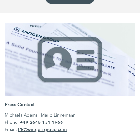
Press Contact
Michaela Adams | Mario Linnemann
+49 2645 131 1966
Phone:
PR@wirtgen-group.com
Email: