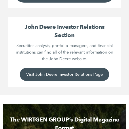
John Deere Investor Relations
Section
Securities analysts, portfolio managers, and financial
institutions can find all of the relevant information on
the John Deere website.
Visit John Deere Investor Relations Page
The WIRTGEN GROUP’s Digital Magazine
Format