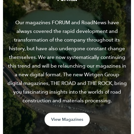
Our magazines FORUM and RoadNews have
always covered the rapid development and
transformation of the company throughout its
history, but have also undergone constant change
themselves. We are now systematically continuing
this trend and will be relaunching our magazines in
a new digital format. The new Wirtgen Group
digital magazines, THE ROAD and THE ROCK, bring
you fascinating insights into the worlds of road
construction and materials processing.
View Magazines