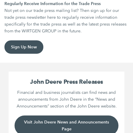
Regularly Receive Information for the Trade Press
Not yet on our trade press mailing list? Then sign up for our
trade press newsletter here to regularly receive information
specifically for the trade press as well as the latest press releases
from the WIRTGEN GROUP in the future.
Sign Up Now
John Deere Press Releases
Financial and business journalists can find news and
announcements from John Deere in the “News and
Announcements” section of the John Deere website.
Visit John Deere News and Announcements
Page