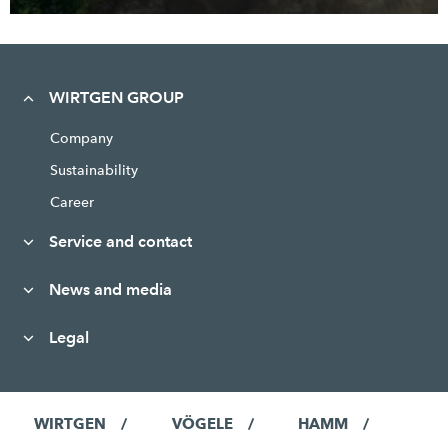
WIRTGEN GROUP
Company
Sustainability
Career
Service and contact
News and media
Legal
WIRTGEN
VÖGELE
HAMM