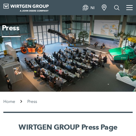
NI
Press
Home
Press
WIRTGEN GROUP Press Page