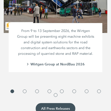
From 9 to 13 September 2026, the Wirtgen
Group will be presenting eight machine exhibits
and digital system solutions for the road
construction and earthworks sectors and the
processing of quarried stone and RAP material.
Wirtgen Group at NordBau 2026
All Press Releases