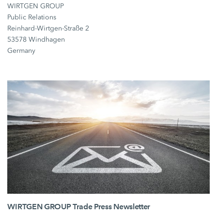
WIRTGEN GROUP
Public Relations
Reinhard-Wirtgen-Straße 2
53578 Windhagen
Germany
WIRTGEN GROUP Trade Press Newsletter