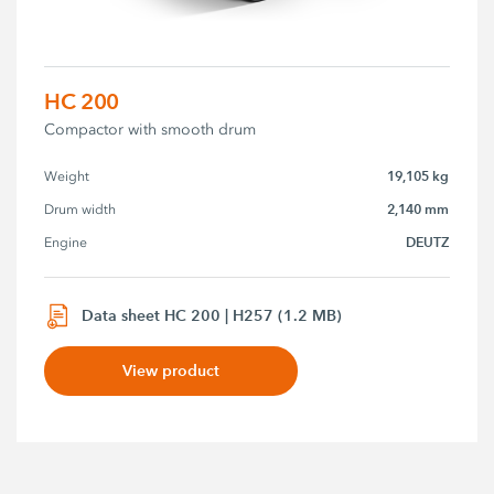
HC 200
Compactor with smooth drum
19,105 kg
Weight
2,140 mm
Drum width
DEUTZ
Engine
Data sheet HC 200 | H257 (1.2 MB)
View product