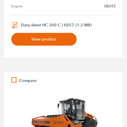
DEUTZ
Engine
Data sheet HC 200 C | H257 (1.2 MB)
View product
Compare