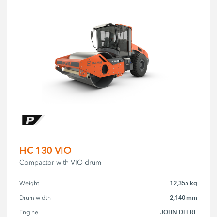
HC 130 VIO
Compactor with VIO drum
12,355 kg
Weight
2,140 mm
Drum width
JOHN DEERE
Engine