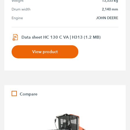
13,535 kg
Weight
2,140 mm
Drum width
JOHN DEERE
Engine
Data sheet HC 130 C VA | H313 (1.2 MB)
View product
Compare