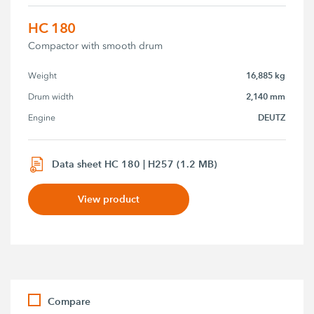
HC 180
Compactor with smooth drum
16,885 kg
Weight
2,140 mm
Drum width
DEUTZ
Engine
Data sheet HC 180 | H257 (1.2 MB)
View product
Compare