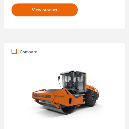
View product
Compare