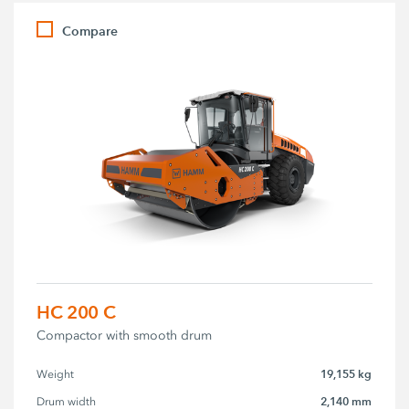
Compare
HC 200 C
Compactor with smooth drum
19,155 kg
Weight
2,140 mm
Drum width