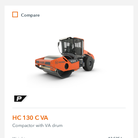
Compare
HC 130 C VA
Compactor with VA drum