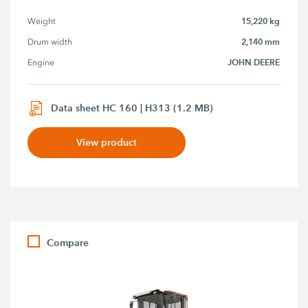
15,220 kg
Weight
2,140 mm
Drum width
JOHN DEERE
Engine
Data sheet HC 160 | H313 (1.2 MB)
View product
Compare