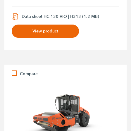
Data sheet HC 130 VIO | H313 (1.2 MB)
View product
Compare