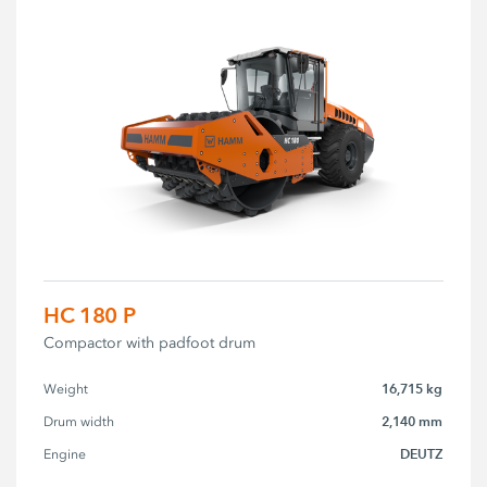
HC 180 P
Compactor with padfoot drum
16,715 kg
Weight
2,140 mm
Drum width
DEUTZ
Engine