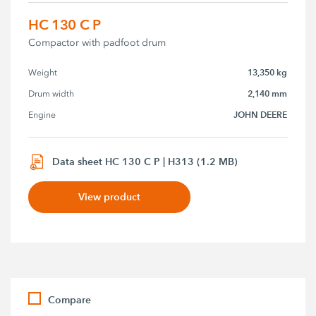
HC 130 C P
Compactor with padfoot drum
13,350 kg
Weight
2,140 mm
Drum width
JOHN DEERE
Engine
Data sheet HC 130 C P | H313 (1.2 MB)
View product
Compare