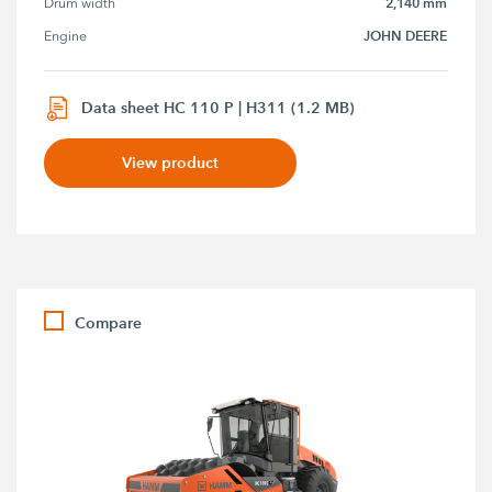
2,140 mm
Drum width
JOHN DEERE
Engine
Data sheet HC 110 P | H311 (1.2 MB)
View product
Compare