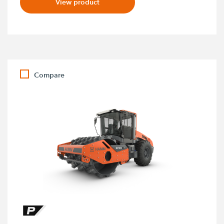
View product
Compare