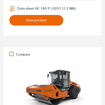
Data sheet HC 180 P | H257 (1.2 MB)
View product
Compare