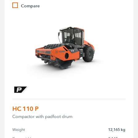
Compare
HC 110 P
Compactor with padfoot drum
12,165 kg
Weight