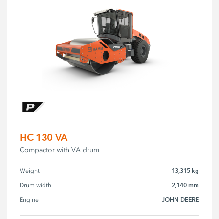
HC 130 VA
Compactor with VA drum
13,315 kg
Weight
2,140 mm
Drum width
JOHN DEERE
Engine