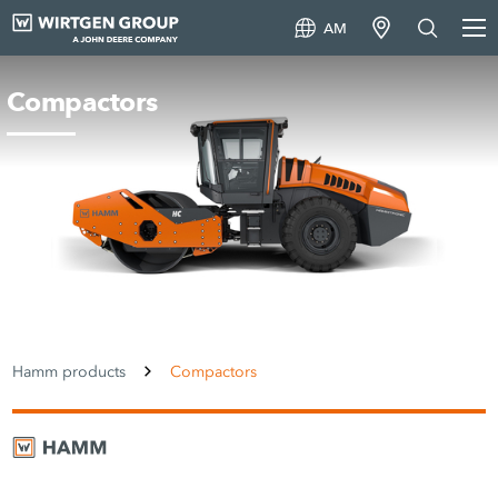
AM
Compactors
Hamm products
Compactors