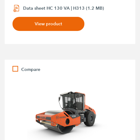
Data sheet HC 130 VA | H313 (1.2 MB)
View product
Compare