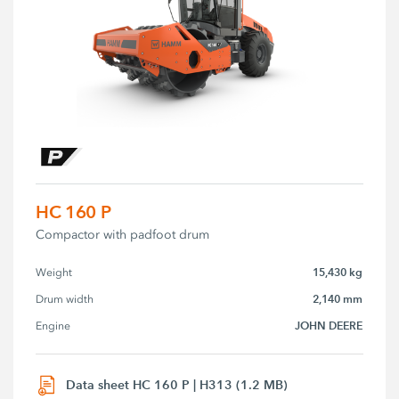
HC 160 P
Compactor with padfoot drum
15,430 kg
Weight
2,140 mm
Drum width
JOHN DEERE
Engine
Data sheet HC 160 P | H313 (1.2 MB)