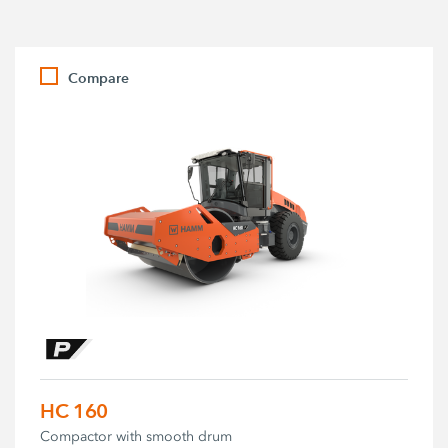
Compare
HC 160
Compactor with smooth drum