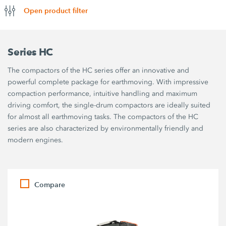
Open product filter
Series HC
The compactors of the HC series offer an innovative and
powerful complete package for earthmoving. With impressive
compaction performance, intuitive handling and maximum
driving comfort, the single-drum compactors are ideally suited
for almost all earthmoving tasks. The compactors of the HC
series are also characterized by environmentally friendly and
modern engines.
Compare