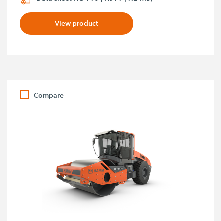
View product
Compare