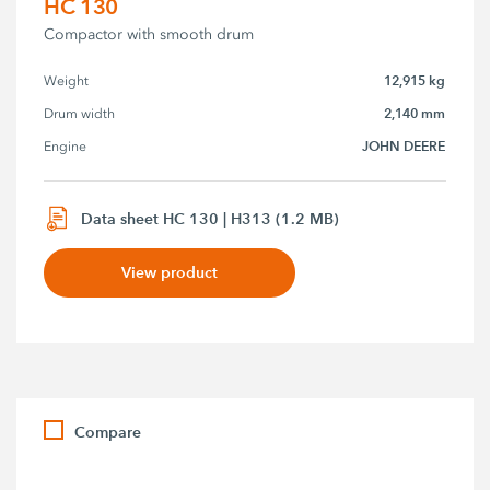
HC 130
Compactor with smooth drum
12,915 kg
Weight
2,140 mm
Drum width
JOHN DEERE
Engine
Data sheet HC 130 | H313 (1.2 MB)
View product
Compare