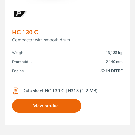
HC 130 C
Compactor with smooth drum
13,135 kg
Weight
2,140 mm
Drum width
JOHN DEERE
Engine
Data sheet HC 130 C | H313 (1.2 MB)
View product