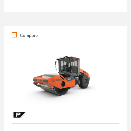
Compare