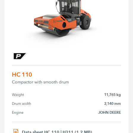
HC 110
Compactor with smooth drum
11,765 kg
Weight
2,140 mm
Drum width
JOHN DEERE
Engine
Data sheet HC 110 | H311 (1.2 MB)