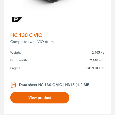
HC 130 C VIO
Compactor with VIO drum
12,405 kg
Weight
2,140 mm
Drum width
JOHN DEERE
Engine
Data sheet HC 130 C VIO | H313 (1.2 MB)
View product