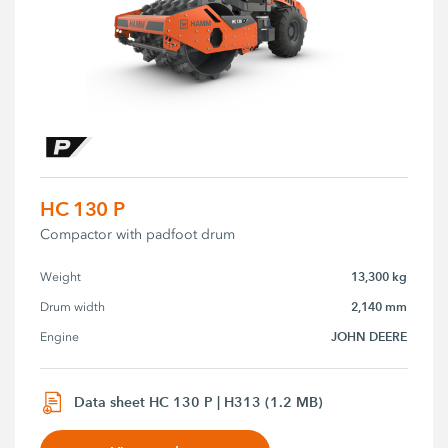
HC 130 P
Compactor with padfoot drum
13,300 kg
Weight
2,140 mm
Drum width
JOHN DEERE
Engine
Data sheet HC 130 P | H313 (1.2 MB)