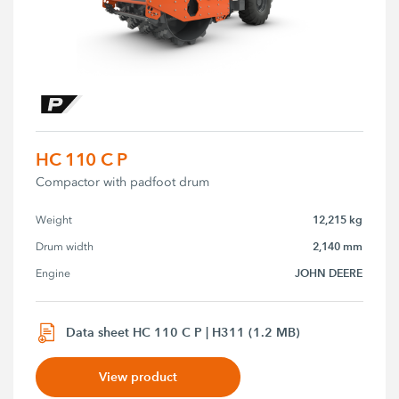
HC 110 C P
Compactor with padfoot drum
12,215 kg
Weight
2,140 mm
Drum width
JOHN DEERE
Engine
Data sheet HC 110 C P | H311 (1.2 MB)
View product