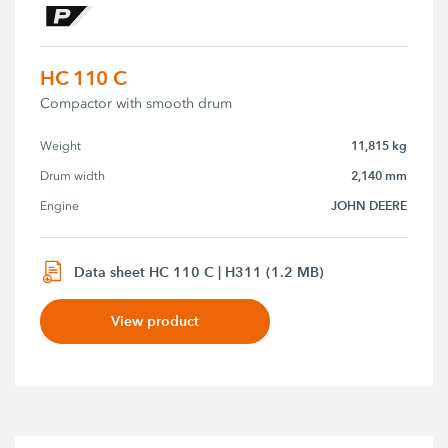
HC 110 C
Compactor with smooth drum
11,815 kg
Weight
2,140 mm
Drum width
JOHN DEERE
Engine
Data sheet HC 110 C | H311 (1.2 MB)
View product