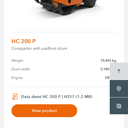
HC 200 P
Compactor with padfoot drum
19,465 kg
Weight
2,140 mm
Drum width
DEUTZ
Engine
Data sheet HC 200 P | H257 (1.2 MB)
View product