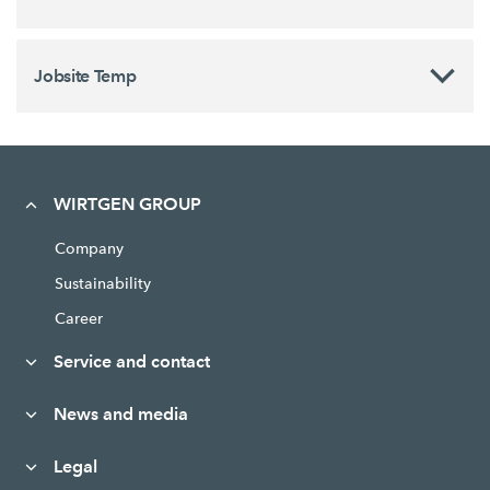
Jobsite Temp
WIRTGEN GROUP
Company
Sustainability
Career
Service and contact
News and media
Legal