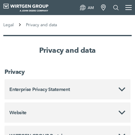
AM
Legal
Privacy and data
Privacy and data
Privacy
Enterprise Privacy Statement
Website