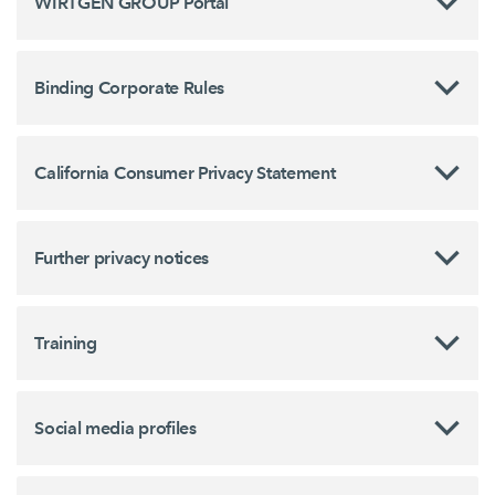
WIRTGEN GROUP Portal
Binding Corporate Rules
California Consumer Privacy Statement
Further privacy notices
Training
Social media profiles