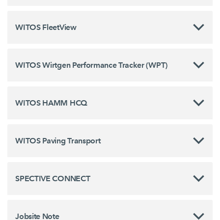
WITOS FleetView
WITOS Wirtgen Performance Tracker (WPT)
WITOS HAMM HCQ
WITOS Paving Transport
SPECTIVE CONNECT
Jobsite Note