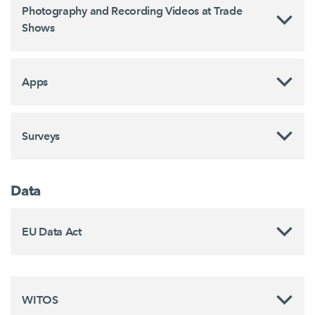
Photography and Recording Videos at Trade
Shows
Apps
Surveys
Data
EU Data Act
WITOS