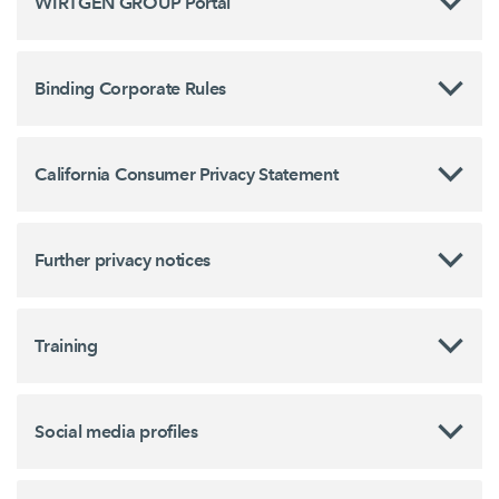
WIRTGEN GROUP Portal
Binding Corporate Rules
California Consumer Privacy Statement
Further privacy notices
Training
Social media profiles