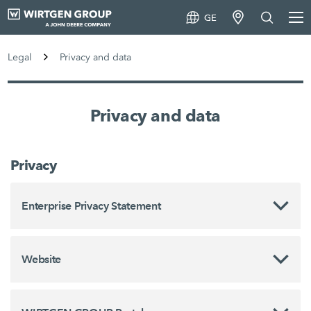
GE
Legal
Privacy and data
Privacy and data
Privacy
Enterprise Privacy Statement
Website