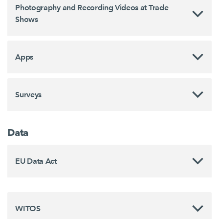
Photography and Recording Videos at Trade
Shows
Apps
Surveys
Data
EU Data Act
WITOS