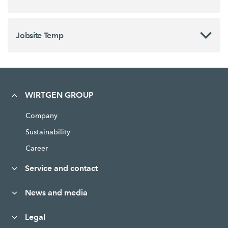
Jobsite Temp
WIRTGEN GROUP
Company
Sustainability
Career
Service and contact
News and media
Legal