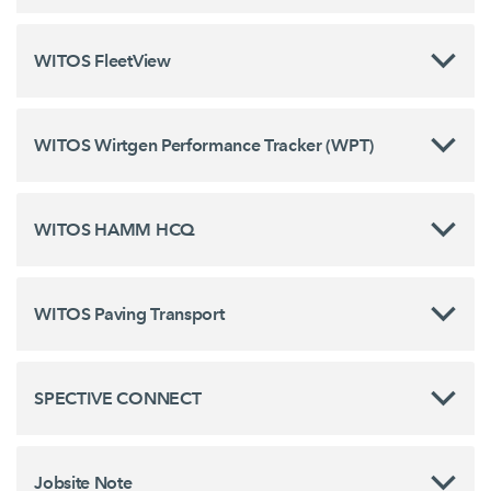
WITOS FleetView
WITOS Wirtgen Performance Tracker (WPT)
WITOS HAMM HCQ
WITOS Paving Transport
SPECTIVE CONNECT
Jobsite Note