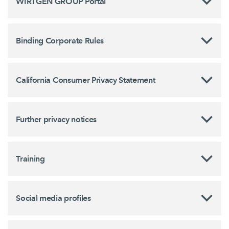
WIRTGEN GROUP Portal
Binding Corporate Rules
California Consumer Privacy Statement
Further privacy notices
Training
Social media profiles