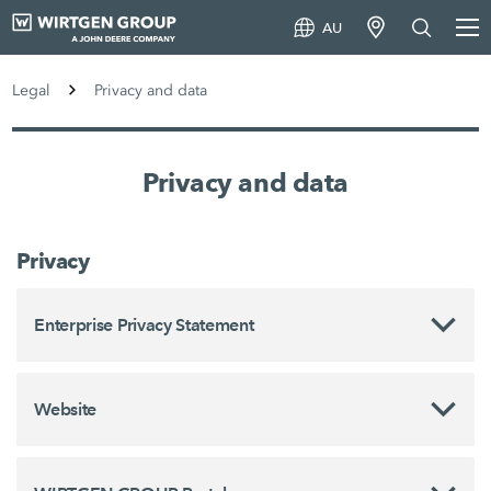
AU
Legal
Privacy and data
Privacy and data
Privacy
Enterprise Privacy Statement
Website