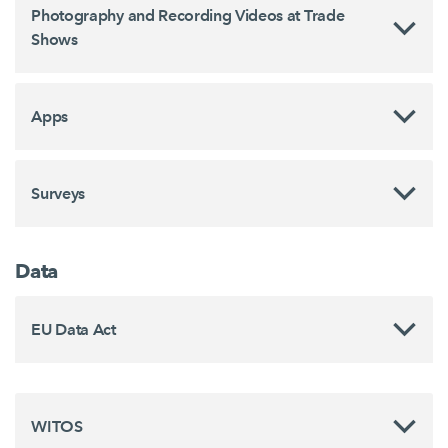
Photography and Recording Videos at Trade
Shows
Apps
Surveys
Data
EU Data Act
WITOS