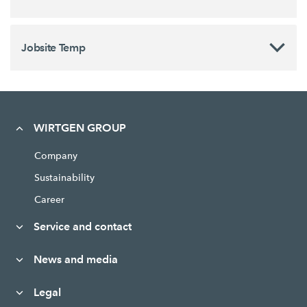
Jobsite Temp
WIRTGEN GROUP
Company
Sustainability
Career
Service and contact
News and media
Legal