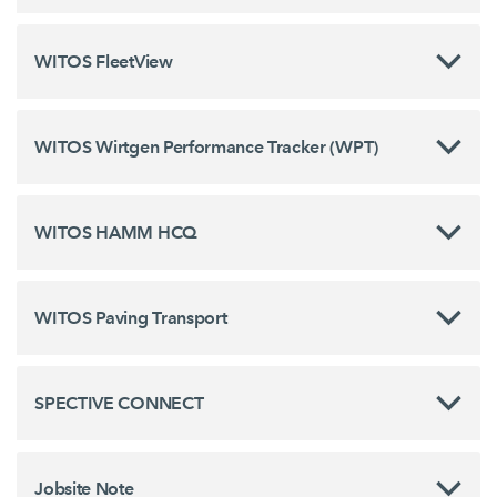
WITOS FleetView
WITOS Wirtgen Performance Tracker (WPT)
WITOS HAMM HCQ
WITOS Paving Transport
SPECTIVE CONNECT
Jobsite Note