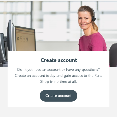
Create account
Don’t yet have an account or have any questions?
Create an account today and gain access to the Parts
Shop in no time at all.
Create account