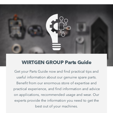
WIRTGEN GROUP Parts Guide
Get your Parts Guide now and find practical tips and
useful information about our genuine spare parts.
Benefit from our enormous store of expertise and
practical experience, and find information and advice
on applications, recommended usage and wear. Our
experts provide the information you need to get the
best out of your machines.