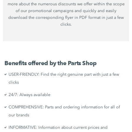
more about the numerous discounts we offer within the scope
of our promotional campaigns and quickly and easily
download the corresponding flyer in PDF format in just a few
clicks.
Benefits offered by the Parts Shop
USER-FRIENDLY: Find the right genuine part with just a few
clicks
24/7: Always available
COMPREHENSIVE: Parts and ordering information for all of
our brands
INFORMATIVE: Information about current prices and