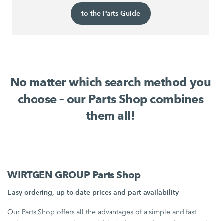
to the Parts Guide
No matter which search method you
choose – our Parts Shop combines
them all!
WIRTGEN GROUP Parts Shop
Easy ordering, up-to-date prices and part availability
Our Parts Shop offers all the advantages of a simple and fast