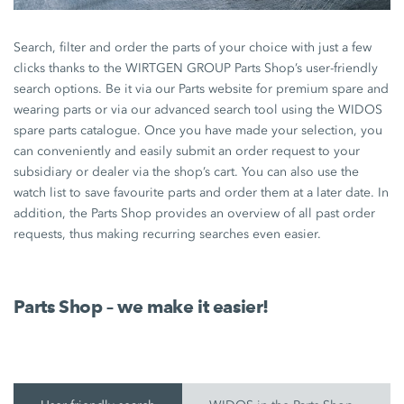
Search, filter and order the parts of your choice with just a few
clicks thanks to the WIRTGEN GROUP Parts Shop’s user-friendly
search options. Be it via our Parts website for premium spare and
wearing parts or via our advanced search tool using the WIDOS
spare parts catalogue. Once you have made your selection, you
can conveniently and easily submit an order request to your
subsidiary or dealer via the shop’s cart. You can also use the
watch list to save favourite parts and order them at a later date. In
addition, the Parts Shop provides an overview of all past order
requests, thus making recurring searches even easier.
Parts Shop – we make it easier!