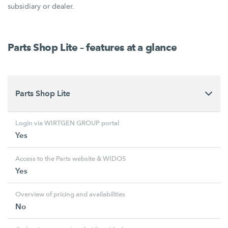
subsidiary or dealer.
Parts Shop Lite – features at a glance
Parts Shop Lite
Login via WIRTGEN GROUP portal
Yes
Access to the Parts website & WIDOS
Yes
Overview of pricing and availabilities
No