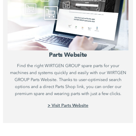
Parts Website
Find the right WIRTGEN GROUP spare parts for your
machines and systems quickly and easily with our WIRTGEN
GROUP Parts Website. Thanks to user-optimised search
options and a direct Parts Shop link, you can order our
premium spare and wearing parts with just a few clicks.
> Visit Parts Website