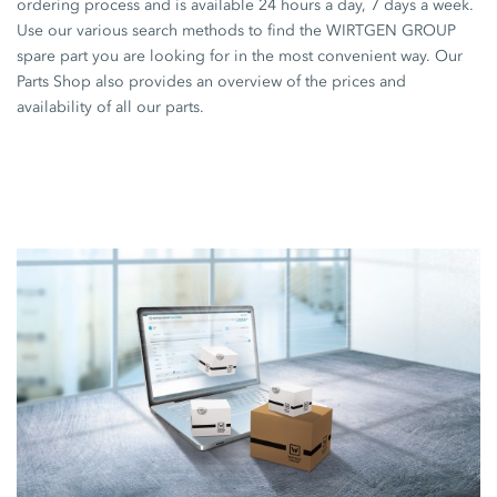
ordering process and is available 24 hours a day, 7 days a week.
Use our various search methods to find the WIRTGEN GROUP
spare part you are looking for in the most convenient way. Our
Parts Shop also provides an overview of the prices and
availability of all our parts.