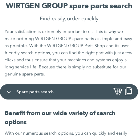
WIRTGEN GROUP spare parts search
Find easily, order quickly
Your satisfaction is extremely important to us. This is why we
make ordering WIRTGEN GROUP spare parts as simple and easy
as possible. With the WIRTGEN GROUP Parts Shop and its user-
friendly search options, you can find the right part with just a few
clicks and thus ensure that your machines and systems enjoy a
long service life. Because there is simply no substitute for our
genuine spare parts.
Spare parts search
Benefit from our wide variety of search
options
With our numerous search options, you can quickly and easily