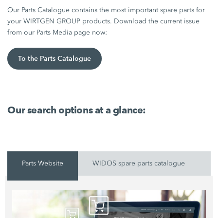
Our Parts Catalogue contains the most important spare parts for
your WIRTGEN GROUP products. Download the current issue
from our Parts Media page now:
To the Parts Catalogue
Our search options at a glance:
Parts Website
WIDOS spare parts catalogue
P