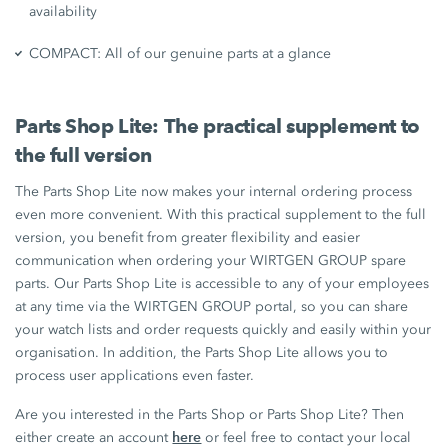
availability
COMPACT: All of our genuine parts at a glance
Parts Shop Lite: The practical supplement to
the full version
The Parts Shop Lite now makes your internal ordering process
even more convenient. With this practical supplement to the full
version, you benefit from greater flexibility and easier
communication when ordering your WIRTGEN GROUP spare
parts. Our Parts Shop Lite is accessible to any of your employees
at any time via the WIRTGEN GROUP portal, so you can share
your watch lists and order requests quickly and easily within your
organisation. In addition, the Parts Shop Lite allows you to
process user applications even faster.
Are you interested in the Parts Shop or Parts Shop Lite? Then
here
either create an account
or feel free to contact your local