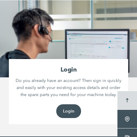
Login
Do you already have an account? Then sign in quickly
and easily with your existing access details and order
the spare parts you need for your machine today.
Login