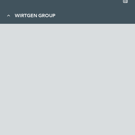
WIRTGEN GROUP
Company
Sustainability
Career
Service and contact
News and media
Legal
WIRTGEN AUSTRALIA Pty Ltd | Lot 2, Great Eastern Highway (off
Apac Way) , South Guildford WA 6055, Australia