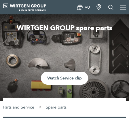
AU
WIRTGEN GROUP spare parts
Watch Service clip
Parts and Service
Spare parts