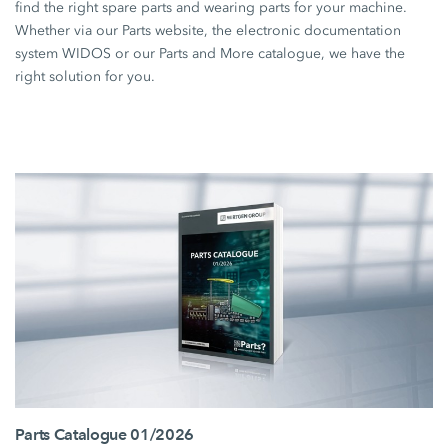
find the right spare parts and wearing parts for your machine.
Whether via our Parts website, the electronic documentation
system WIDOS or our Parts and More catalogue, we have the
right solution for you.
Parts Catalogue 01/2026