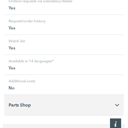
Orders/requests via subsidiary/dealer
Yes
Request/order history
Yes
Watch list
Yes
Available in 14 languages*
Yes
Additional costs
No
Parts Shop