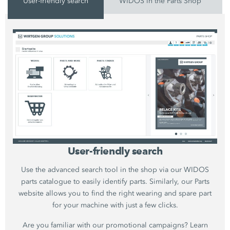
User-friendly search
WIDOS in the Parts Shop
User-friendly search
Use the advanced search tool in the shop via our WIDOS
parts catalogue to easily identify parts. Similarly, our Parts
website allows you to find the right wearing and spare part
for your machine with just a few clicks.
Are you familiar with our promotional campaigns? Learn