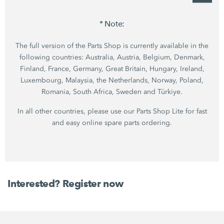
* Note:
The full version of the Parts Shop is currently available in the
following countries: Australia, Austria, Belgium, Denmark,
Finland, France, Germany, Great Britain, Hungary, Ireland,
Luxembourg, Malaysia, the Netherlands, Norway, Poland,
Romania, South Africa, Sweden and Türkiye.
In all other countries, please use our Parts Shop Lite for fast
and easy online spare parts ordering.
Interested? Register now